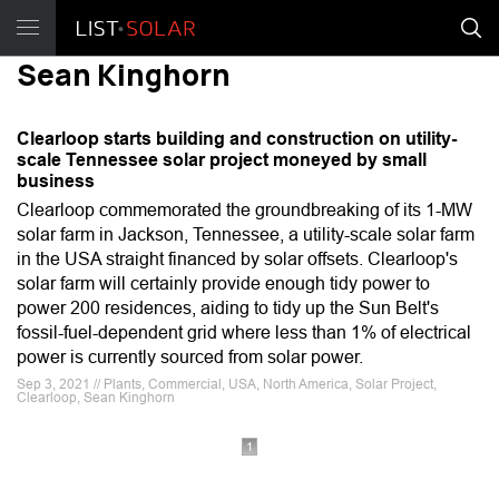
Sean Kinghorn
Clearloop starts building and construction on utility-
scale Tennessee solar project moneyed by small
business
Clearloop commemorated the groundbreaking of its 1-MW
solar farm in Jackson, Tennessee, a utility-scale solar farm
in the USA straight financed by solar offsets. Clearloop's
solar farm will certainly provide enough tidy power to
power 200 residences, aiding to tidy up the Sun Belt's
fossil-fuel-dependent grid where less than 1% of electrical
power is currently sourced from solar power.
Sep 3, 2021 // Plants, Commercial, USA, North America, Solar Project,
Clearloop, Sean Kinghorn
1