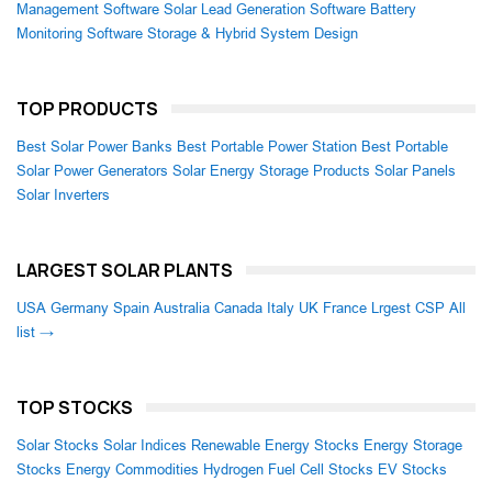
Management Software
Solar Lead Generation Software
Battery
Monitoring Software
Storage & Hybrid System Design
TOP PRODUCTS
Best Solar Power Banks
Best Portable Power Station
Best Portable
Solar Power Generators
Solar Energy Storage Products
Solar Panels
Solar Inverters
LARGEST SOLAR PLANTS
USA
Germany
Spain
Australia
Canada
Italy
UK
France
Lrgest CSP
All
list →
TOP STOCKS
Solar Stocks
Solar Indices
Renewable Energy Stocks
Energy Storage
Stocks
Energy Commodities
Hydrogen Fuel Cell Stocks
EV Stocks