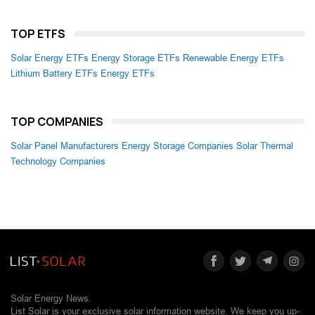
TOP ETFS
Solar Energy ETFs
Energy Storage ETFs
Renewable Energy ETFs
Lithium Battery ETFs
Energy ETFs
TOP COMPANIES
Solar Panel Manufacturers
Energy Storage Companies
Solar Thermal
Technology Companies
Solar Energy News.
List Solar is your exclusive solar information website. We keep you up-