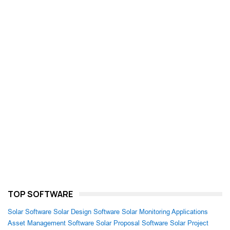
TOP SOFTWARE
Solar Software
Solar Design Software
Solar Monitoring Applications
Asset Management Software
Solar Proposal Software
Solar Project