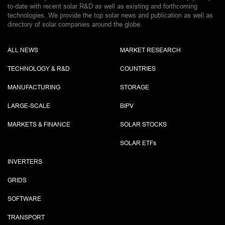
to-date with recent solar R&D as well as existing and forthcoming
technologies. We provide the top solar news and publication as well as
directory of solar companies around the globe.
ALL NEWS
MARKET RESEARCH
TECHNOLOGY & R&D
COUNTRIES
MANUFACTURING
STORAGE
LARGE-SCALE
BIPV
MARKETS & FINANCE
SOLAR STOCKS
SOLAR ETF
s
INVERTERS
GRIDS
SOFTWARE
TRANSPORT