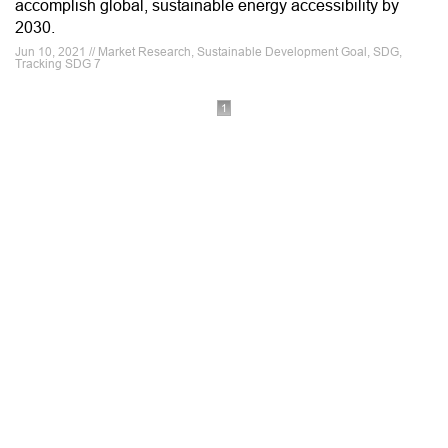
accomplish global, sustainable energy accessibility by
2030.
Jun 10, 2021 // Market Research, Sustainable Development Goal, SDG,
Tracking SDG 7
1