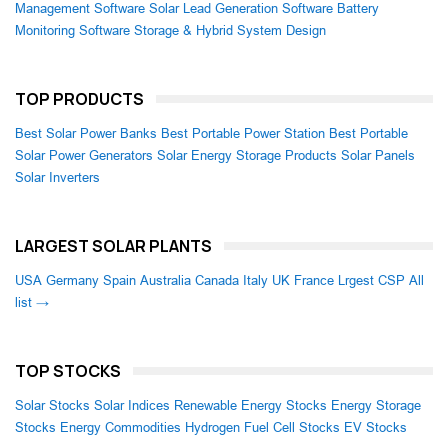
Management Software
Solar Lead Generation Software
Battery
Monitoring Software
Storage & Hybrid System Design
TOP PRODUCTS
Best Solar Power Banks
Best Portable Power Station
Best Portable
Solar Power Generators
Solar Energy Storage Products
Solar Panels
Solar Inverters
LARGEST SOLAR PLANTS
USA
Germany
Spain
Australia
Canada
Italy
UK
France
Lrgest CSP
All
list →
TOP STOCKS
Solar Stocks
Solar Indices
Renewable Energy Stocks
Energy Storage
Stocks
Energy Commodities
Hydrogen Fuel Cell Stocks
EV Stocks