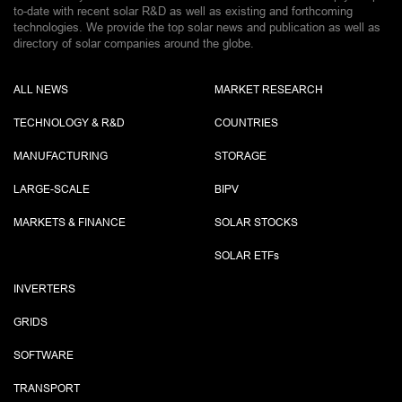
to-date with recent solar R&D as well as existing and forthcoming
technologies. We provide the top solar news and publication as well as
directory of solar companies around the globe.
ALL NEWS
MARKET RESEARCH
TECHNOLOGY & R&D
COUNTRIES
MANUFACTURING
STORAGE
LARGE-SCALE
BIPV
MARKETS & FINANCE
SOLAR STOCKS
SOLAR ETF
s
INVERTERS
GRIDS
SOFTWARE
TRANSPORT