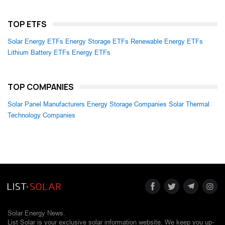
TOP ETFS
Solar Energy ETFs
Energy Storage ETFs
Renewable Energy ETFs
Lithium Battery ETFs
Energy ETFs
TOP COMPANIES
Solar Panel Manufacturers
Energy Storage Companies
Solar Thermal
Technology Companies
Solar Energy News.
List Solar is your exclusive solar information website. We keep you up-