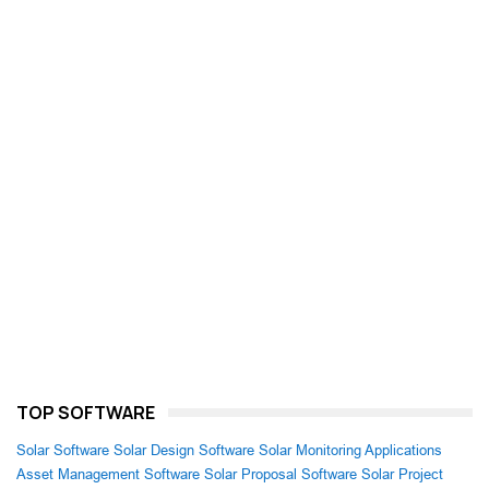
TOP SOFTWARE
Solar Software
Solar Design Software
Solar Monitoring Applications
Asset Management Software
Solar Proposal Software
Solar Project