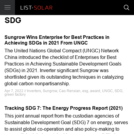
SDG
Sungrow Wins Enterprise for Best Practices in
Achieving SDGs in 2021 From UNGC
The United Nations Global Compact (UNGC) Network
China introduced the checklist of Enterprises for Best
Practices in Achieving Sustainable Development Goals
(SDGs) in 2021. Inverter significant Sungrow was
shortlisted given its outstanding techniques in catalyzing
global carbon nonpartisanship.
Apr 7, 2022 // Inverters, Sungrow, Cao Renxian, esg, award, UNGC, SDG,
green factory
Tracking SDG 7: The Energy Progress Report (2021)
This joint annual report from the custodian agencies of
Sustainable Development Goal (SDG) 7 on energy, serves
to assist global co-operation and also policy-making to