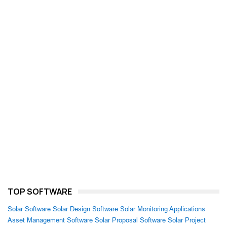
TOP SOFTWARE
Solar Software
Solar Design Software
Solar Monitoring Applications
Asset Management Software
Solar Proposal Software
Solar Project