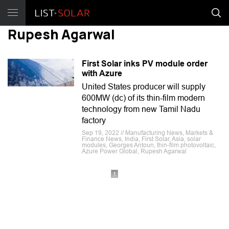
Rupesh Agarwal
First Solar inks PV module order
with Azure
United States producer will supply
600MW (dc) of its thin-film modern
technology from new Tamil Nadu
factory
Sep 19, 2022 // Manufacturing News, Markets &
Finance News, India, First Solar, Asia, solar
modules, Georges Antoun, thin-film photovoltaic,
Azure Power Global, Rupesh Agarwal
1