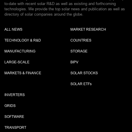
to-date with recent solar R&D as well as existing and forthcoming
technologies. We provide the top solar news and publication as well as
directory of solar companies around the globe.
ALL NEWS
MARKET RESEARCH
TECHNOLOGY & R&D
COUNTRIES
MANUFACTURING
STORAGE
LARGE-SCALE
BIPV
MARKETS & FINANCE
SOLAR STOCKS
SOLAR ETF
s
INVERTERS
GRIDS
SOFTWARE
TRANSPORT