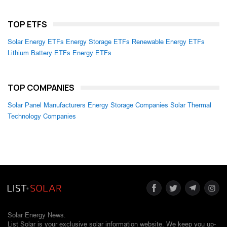
TOP ETFS
Solar Energy ETFs
Energy Storage ETFs
Renewable Energy ETFs
Lithium Battery ETFs
Energy ETFs
TOP COMPANIES
Solar Panel Manufacturers
Energy Storage Companies
Solar Thermal
Technology Companies
Solar Energy News.
List Solar is your exclusive solar information website. We keep you up-