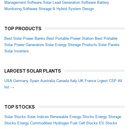
Management Software
Solar Lead Generation Software
Battery
Monitoring Software
Storage & Hybrid System Design
TOP PRODUCTS
Best Solar Power Banks
Best Portable Power Station
Best Portable
Solar Power Generators
Solar Energy Storage Products
Solar Panels
Solar Inverters
LARGEST SOLAR PLANTS
USA
Germany
Spain
Australia
Canada
Italy
UK
France
Lrgest CSP
All
list →
TOP STOCKS
Solar Stocks
Solar Indices
Renewable Energy Stocks
Energy Storage
Stocks
Energy Commodities
Hydrogen Fuel Cell Stocks
EV Stocks