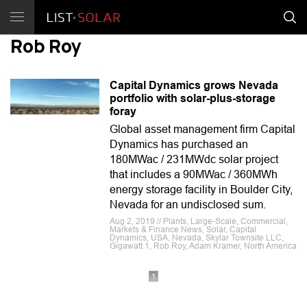
Rob Roy
Capital Dynamics grows Nevada
portfolio with solar-plus-storage
foray
Global asset management firm Capital
Dynamics has purchased an
180MWac / 231MWdc solar project
that includes a 90MWac / 360MWh
energy storage facility in Boulder City,
Nevada for an undisclosed sum.
Aug 2, 2019 // Plants, Large-Scale, Commercial,
Markets & Finance News, Solar, Capital
Dynamics, USA, Nevada, Skylar Townsite LLC,
Gigawatt 1, Rob Roy, Adam Kramer, North America
1