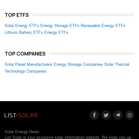
TOP ETFS
Solar Energy ETFs
Energy Storage ETFs
Renewable Energy ETFs
Lithium Battery ETFs
Energy ETFs
TOP COMPANIES
Solar Panel Manufacturers
Energy Storage Companies
Solar Thermal
Technology Companies
Solar Energy News.
List Solar is your exclusive solar information website. We keep you up-