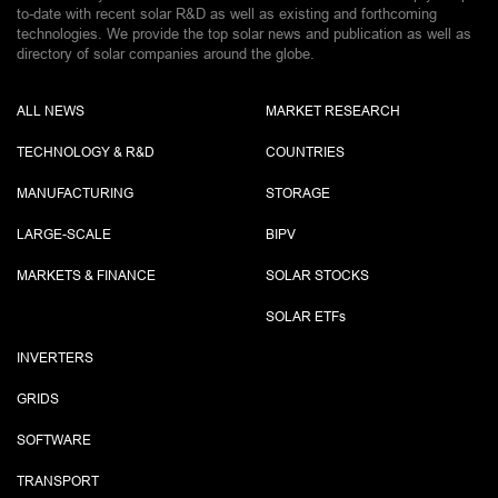
to-date with recent solar R&D as well as existing and forthcoming
technologies. We provide the top solar news and publication as well as
directory of solar companies around the globe.
ALL NEWS
MARKET RESEARCH
TECHNOLOGY & R&D
COUNTRIES
MANUFACTURING
STORAGE
LARGE-SCALE
BIPV
MARKETS & FINANCE
SOLAR STOCKS
SOLAR ETF
s
INVERTERS
GRIDS
SOFTWARE
TRANSPORT