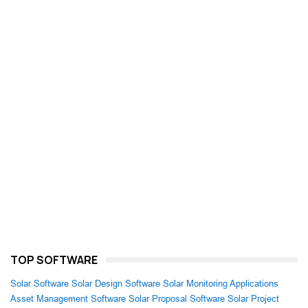
TOP SOFTWARE
Solar Software
Solar Design Software
Solar Monitoring Applications
Asset Management Software
Solar Proposal Software
Solar Project