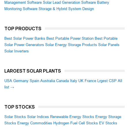
Management Software
Solar Lead Generation Software
Battery
Monitoring Software
Storage & Hybrid System Design
TOP PRODUCTS
Best Solar Power Banks
Best Portable Power Station
Best Portable
Solar Power Generators
Solar Energy Storage Products
Solar Panels
Solar Inverters
LARGEST SOLAR PLANTS
USA
Germany
Spain
Australia
Canada
Italy
UK
France
Lrgest CSP
All
list →
TOP STOCKS
Solar Stocks
Solar Indices
Renewable Energy Stocks
Energy Storage
Stocks
Energy Commodities
Hydrogen Fuel Cell Stocks
EV Stocks