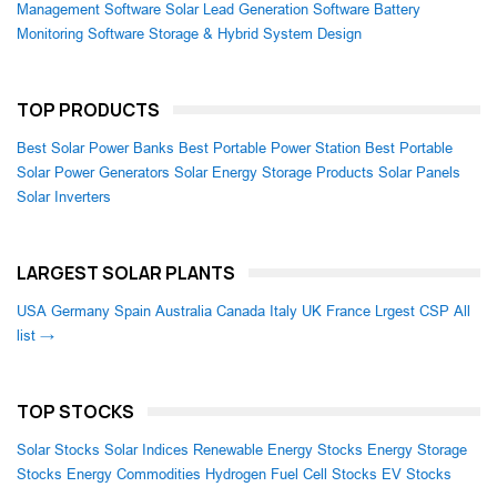
Management Software
Solar Lead Generation Software
Battery
Monitoring Software
Storage & Hybrid System Design
TOP PRODUCTS
Best Solar Power Banks
Best Portable Power Station
Best Portable
Solar Power Generators
Solar Energy Storage Products
Solar Panels
Solar Inverters
LARGEST SOLAR PLANTS
USA
Germany
Spain
Australia
Canada
Italy
UK
France
Lrgest CSP
All
list →
TOP STOCKS
Solar Stocks
Solar Indices
Renewable Energy Stocks
Energy Storage
Stocks
Energy Commodities
Hydrogen Fuel Cell Stocks
EV Stocks