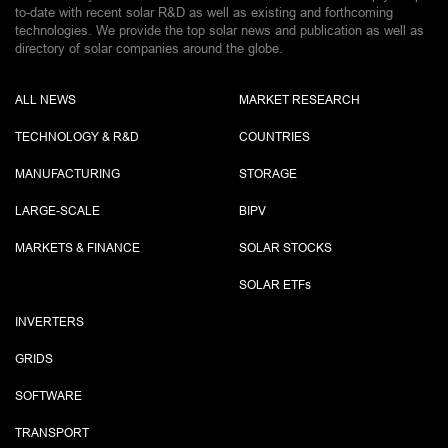
to-date with recent solar R&D as well as existing and forthcoming
technologies. We provide the top solar news and publication as well as
directory of solar companies around the globe.
ALL NEWS
MARKET RESEARCH
TECHNOLOGY & R&D
COUNTRIES
MANUFACTURING
STORAGE
LARGE-SCALE
BIPV
MARKETS & FINANCE
SOLAR STOCKS
SOLAR ETF
s
INVERTERS
GRIDS
SOFTWARE
TRANSPORT