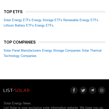
TOP ETFS
Solar Energy ETFs
Energy Storage ETFs
Renewable Energy ETFs
Lithium Battery ETFs
Energy ETFs
TOP COMPANIES
Solar Panel Manufacturers
Energy Storage Companies
Solar Thermal
Technology Companies
Solar Energy News.
List Solar is your exclusive solar information website. We keep you up-