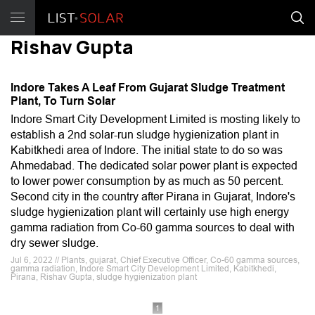
Rishav Gupta
Indore Takes A Leaf From Gujarat Sludge Treatment
Plant, To Turn Solar
Indore Smart City Development Limited is mosting likely to
establish a 2nd solar-run sludge hygienization plant in
Kabitkhedi area of Indore. The initial state to do so was
Ahmedabad. The dedicated solar power plant is expected
to lower power consumption by as much as 50 percent.
Second city in the country after Pirana in Gujarat, Indore's
sludge hygienization plant will certainly use high energy
gamma radiation from Co-60 gamma sources to deal with
dry sewer sludge.
Jul 6, 2022 // Plants, gujarat, Chief Executive Officer, Co-60 gamma sources,
gamma radiation, Indore Smart City Development Limited, Kabitkhedi,
Pirana, Rishav Gupta, sludge hygienization plant
1