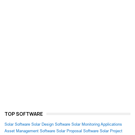
TOP SOFTWARE
Solar Software
Solar Design Software
Solar Monitoring Applications
Asset Management Software
Solar Proposal Software
Solar Project