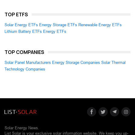
TOP ETFS
Solar Energy ETFs
Energy Storage ETFs
Renewable Energy ETFs
Lithium Battery ETFs
Energy ETFs
TOP COMPANIES
Solar Panel Manufacturers
Energy Storage Companies
Solar Thermal
Technology Companies
Solar Energy News.
List Solar is your exclusive solar information website. We keep you up-