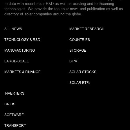
to-date with recent solar R&D as well as existing and forthcoming
technologies. We provide the top solar news and publication as well as
directory of solar companies around the globe.
ALL NEWS
MARKET RESEARCH
TECHNOLOGY & R&D
COUNTRIES
MANUFACTURING
STORAGE
LARGE-SCALE
BIPV
MARKETS & FINANCE
SOLAR STOCKS
SOLAR ETF
s
INVERTERS
GRIDS
SOFTWARE
TRANSPORT