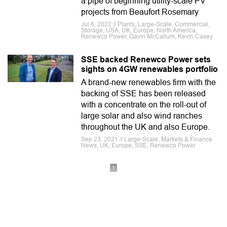
a pipe of beginning utility-scale PV
projects from Beaufort Rosemary
Jul 6, 2022 // Plants, Large-Scale, Commercial,
Storage, USA, UK, Europe, North America,
Renewco Power, Gavin McCallum, Kevin Casey
SSE backed Renewco Power sets
sights on 4GW renewables portfolio
A brand-new renewables firm with the
backing of SSE has been released
with a concentrate on the roll-out of
large solar and also wind ranches
throughout the UK and also Europe.
Sep 23, 2021 // Large-Scale, Markets & Finance
News, UK, Europe, SSE, Renewco Power
1