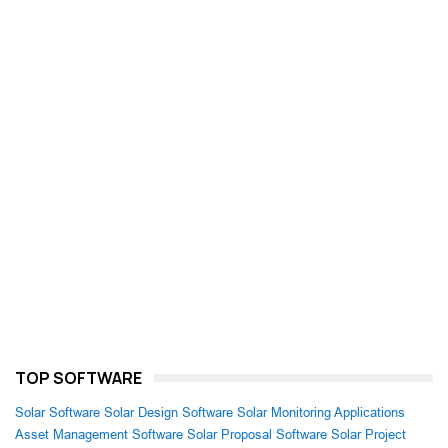
TOP SOFTWARE
Solar Software
Solar Design Software
Solar Monitoring Applications
Asset Management Software
Solar Proposal Software
Solar Project