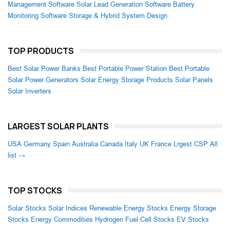
Management Software
Solar Lead Generation Software
Battery
Monitoring Software
Storage & Hybrid System Design
TOP PRODUCTS
Best Solar Power Banks
Best Portable Power Station
Best Portable
Solar Power Generators
Solar Energy Storage Products
Solar Panels
Solar Inverters
LARGEST SOLAR PLANTS
USA
Germany
Spain
Australia
Canada
Italy
UK
France
Lrgest CSP
All
list →
TOP STOCKS
Solar Stocks
Solar Indices
Renewable Energy Stocks
Energy Storage
Stocks
Energy Commodities
Hydrogen Fuel Cell Stocks
EV Stocks