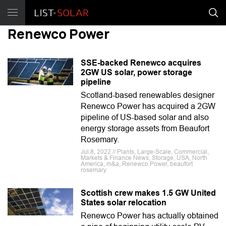
Renewco Power
SSE-backed Renewco acquires
2GW US solar, power storage
pipeline
Scotland-based renewables designer
Renewco Power has acquired a 2GW
pipeline of US-based solar and also
energy storage assets from Beaufort
Rosemary.
Jul 8, 2022 // Plants, Large-Scale, Commercial,
Markets & Finance News, Storage, USA, North
America, m&a, Renewco Power, beaufort
rosemary
Scottish crew makes 1.5 GW United
States solar relocation
Renewco Power has actually obtained