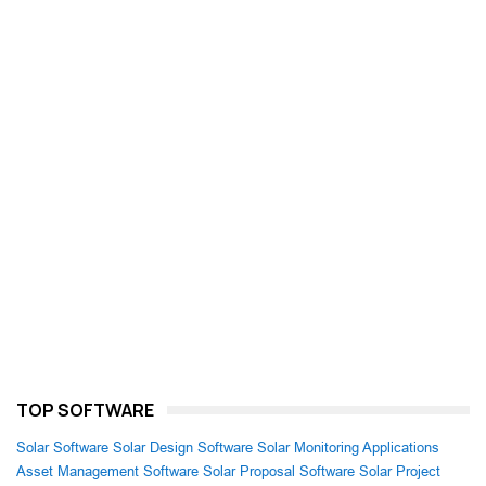
TOP SOFTWARE
Solar Software
Solar Design Software
Solar Monitoring Applications
Asset Management Software
Solar Proposal Software
Solar Project