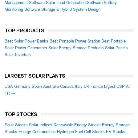
Management Software
Solar Lead Generation Software
Battery
Monitoring Software
Storage & Hybrid System Design
TOP PRODUCTS
Best Solar Power Banks
Best Portable Power Station
Best Portable
Solar Power Generators
Solar Energy Storage Products
Solar Panels
Solar Inverters
LARGEST SOLAR PLANTS
USA
Germany
Spain
Australia
Canada
Italy
UK
France
Lrgest CSP
All
list →
TOP STOCKS
Solar Stocks
Solar Indices
Renewable Energy Stocks
Energy Storage
Stocks
Energy Commodities
Hydrogen Fuel Cell Stocks
EV Stocks