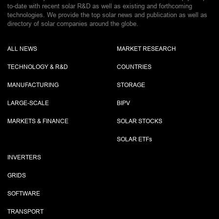
to-date with recent solar R&D as well as existing and forthcoming
technologies. We provide the top solar news and publication as well as
directory of solar companies around the globe.
ALL NEWS
MARKET RESEARCH
TECHNOLOGY & R&D
COUNTRIES
MANUFACTURING
STORAGE
LARGE-SCALE
BIPV
MARKETS & FINANCE
SOLAR STOCKS
SOLAR ETF
s
INVERTERS
GRIDS
SOFTWARE
TRANSPORT