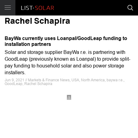
Rachel Schapira
BayWa currently uses Loanpal/GoodLeap funding to
installation partners
Solar and storage supplier BayWa r.e. is partnering with
GoodLeap (previously known as Loanpal) to provide split-
pay funding to household solar and also power storage
installers.
Jun 9, 2021 // Markets & Finance News, USA, North America, baywa r.e.,
GoodLeap, Rachel Schapira
1