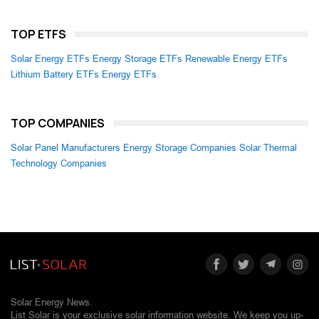
TOP ETFS
Solar Energy ETFs
Energy Storage ETFs
Renewable Energy ETFs
Lithium Battery ETFs
Energy ETFs
TOP COMPANIES
Solar Panel Manufacturers
Energy Storage Companies
Solar Thermal
Technology Companies
Solar Energy News.
List Solar is your exclusive solar information website. We keep you up-