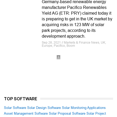
Germany-based renewable energy
manufacturer Pacifico Renewables
Yield AG (ETR: PRY) claimed today it
is preparing to get in the UK market by
acquiring risks in 123 MW of solar
park projects, according to its
development approach.
Sep 28, 2021 // Markets & Finance News, UK,
Europe, Pacifico, Boom
1
TOP SOFTWARE
Solar Software
Solar Design Software
Solar Monitoring Applications
Asset Management Software
Solar Proposal Software
Solar Project