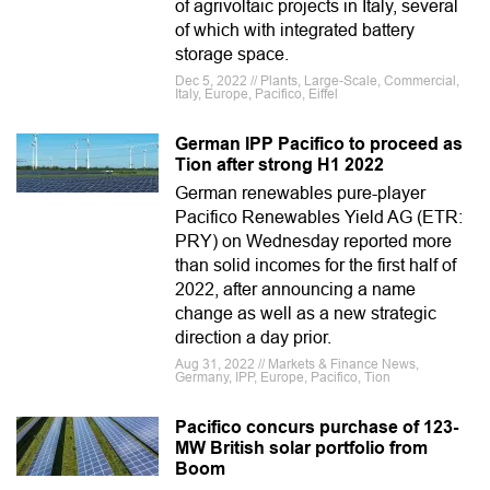
of agrivoltaic projects in Italy, several
of which with integrated battery
storage space.
Dec 5, 2022 // Plants, Large-Scale, Commercial,
Italy, Europe, Pacifico, Eiffel
German IPP Pacifico to proceed as
Tion after strong H1 2022
German renewables pure-player
Pacifico Renewables Yield AG (ETR:
PRY) on Wednesday reported more
than solid incomes for the first half of
2022, after announcing a name
change as well as a new strategic
direction a day prior.
Aug 31, 2022 // Markets & Finance News,
Germany, IPP, Europe, Pacifico, Tion
Pacifico concurs purchase of 123-
MW British solar portfolio from
Boom