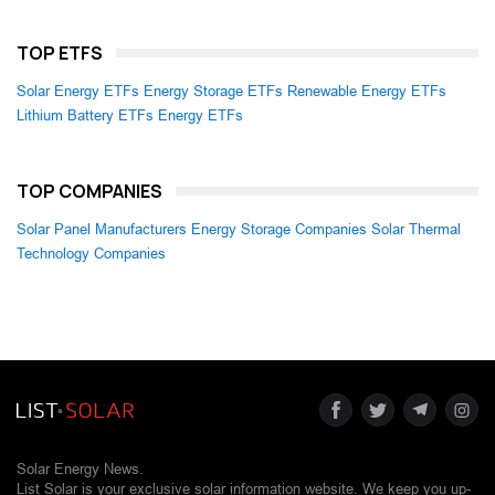
TOP ETFS
Solar Energy ETFs
Energy Storage ETFs
Renewable Energy ETFs
Lithium Battery ETFs
Energy ETFs
TOP COMPANIES
Solar Panel Manufacturers
Energy Storage Companies
Solar Thermal
Technology Companies
Solar Energy News.
List Solar is your exclusive solar information website. We keep you up-