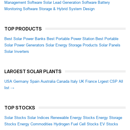
Management Software
Solar Lead Generation Software
Battery
Monitoring Software
Storage & Hybrid System Design
TOP PRODUCTS
Best Solar Power Banks
Best Portable Power Station
Best Portable
Solar Power Generators
Solar Energy Storage Products
Solar Panels
Solar Inverters
LARGEST SOLAR PLANTS
USA
Germany
Spain
Australia
Canada
Italy
UK
France
Lrgest CSP
All
list →
TOP STOCKS
Solar Stocks
Solar Indices
Renewable Energy Stocks
Energy Storage
Stocks
Energy Commodities
Hydrogen Fuel Cell Stocks
EV Stocks