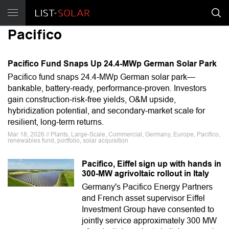
Pacifico
Pacifico Fund Snaps Up 24.4-MWp German Solar Park
Pacifico fund snaps 24.4‑MWp German solar park—
bankable, battery‑ready, performance‑proven. Investors
gain construction‑risk‑free yields, O&M upside,
hybridization potential, and secondary‑market scale for
resilient, long‑term returns.
Mar 18, 2026 // Plants, Large-Scale, Commercial, Germany, Europe, Pacifico,
renewables fund, portfolio, solar acquisition
Pacifico, Eiffel sign up with hands in
300-MW agrivoltaic rollout in Italy
Germany's Pacifico Energy Partners
and French asset supervisor Eiffel
Investment Group have consented to
jointly service approximately 300 MW