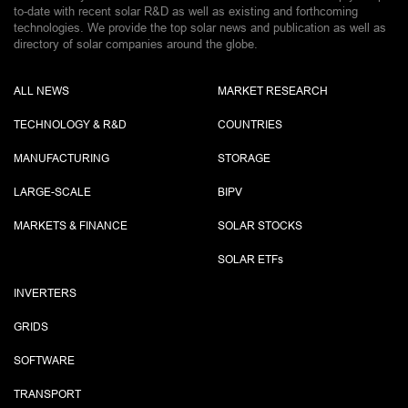
to-date with recent solar R&D as well as existing and forthcoming
technologies. We provide the top solar news and publication as well as
directory of solar companies around the globe.
ALL NEWS
MARKET RESEARCH
TECHNOLOGY & R&D
COUNTRIES
MANUFACTURING
STORAGE
LARGE-SCALE
BIPV
MARKETS & FINANCE
SOLAR STOCKS
SOLAR ETF
s
INVERTERS
GRIDS
SOFTWARE
TRANSPORT