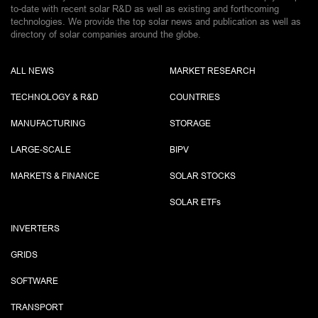
to-date with recent solar R&D as well as existing and forthcoming
technologies. We provide the top solar news and publication as well as
directory of solar companies around the globe.
ALL NEWS
MARKET RESEARCH
TECHNOLOGY & R&D
COUNTRIES
MANUFACTURING
STORAGE
LARGE-SCALE
BIPV
MARKETS & FINANCE
SOLAR STOCKS
SOLAR ETF
s
INVERTERS
GRIDS
SOFTWARE
TRANSPORT