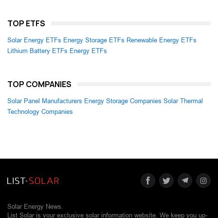
TOP ETFS
Solar Energy ETFs
Energy Storage ETFs
Renewable Energy ETFs
Lithium Battery ETFs
Energy ETFs
TOP COMPANIES
Solar Panel Manufacturers
Energy Storage Companies
Solar Thermal
Technology Companies
Solar Energy News.
List Solar is your exclusive solar information website. We keep you up-