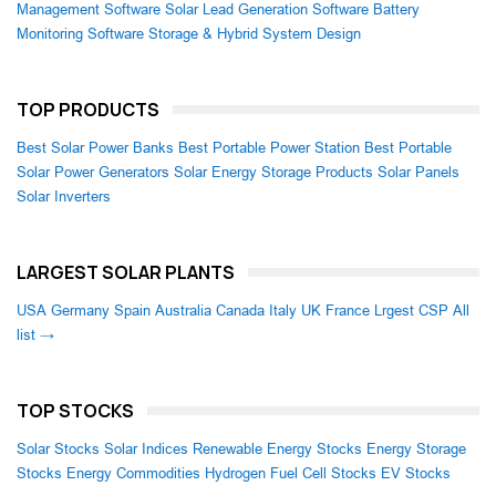
Management Software
Solar Lead Generation Software
Battery
Monitoring Software
Storage & Hybrid System Design
TOP PRODUCTS
Best Solar Power Banks
Best Portable Power Station
Best Portable
Solar Power Generators
Solar Energy Storage Products
Solar Panels
Solar Inverters
LARGEST SOLAR PLANTS
USA
Germany
Spain
Australia
Canada
Italy
UK
France
Lrgest CSP
All
list →
TOP STOCKS
Solar Stocks
Solar Indices
Renewable Energy Stocks
Energy Storage
Stocks
Energy Commodities
Hydrogen Fuel Cell Stocks
EV Stocks