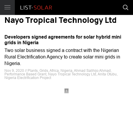
Nayo Tropical Technology Ltd
Developers signed agreements for solar hybrid mini
grids in Nigeria
Two solar business signed a contract with the Nigerian
Rural Electrification Agency to create solar mini grids in
Nigeria.
Nov 9, 2020 // Plants, Grids, Africa, Nigeria, Ahmad Salihijo Ahmad,
Performance Based Grant, Nayo Tropical Technology Ltd, Anita Otubu,
Nigeria Electrification Project
1