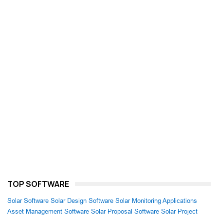
TOP SOFTWARE
Solar Software
Solar Design Software
Solar Monitoring Applications
Asset Management Software
Solar Proposal Software
Solar Project