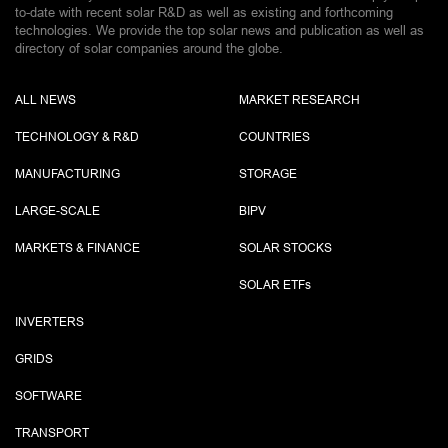
to-date with recent solar R&D as well as existing and forthcoming
technologies. We provide the top solar news and publication as well as
directory of solar companies around the globe.
ALL NEWS
MARKET RESEARCH
TECHNOLOGY & R&D
COUNTRIES
MANUFACTURING
STORAGE
LARGE-SCALE
BIPV
MARKETS & FINANCE
SOLAR STOCKS
SOLAR ETF
s
INVERTERS
GRIDS
SOFTWARE
TRANSPORT