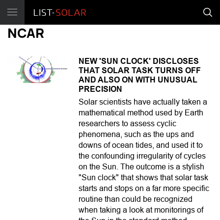
NCAR
NEW 'SUN CLOCK' DISCLOSES
THAT SOLAR TASK TURNS OFF
AND ALSO ON WITH UNUSUAL
PRECISION
Solar scientists have actually taken a
mathematical method used by Earth
researchers to assess cyclic
phenomena, such as the ups and
downs of ocean tides, and used it to
the confounding irregularity of cycles
on the Sun. The outcome is a stylish
"Sun clock" that shows that solar task
starts and stops on a far more specific
routine than could be recognized
when taking a look at monitorings of