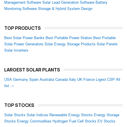
Management Software
Solar Lead Generation Software
Battery
Monitoring Software
Storage & Hybrid System Design
TOP PRODUCTS
Best Solar Power Banks
Best Portable Power Station
Best Portable
Solar Power Generators
Solar Energy Storage Products
Solar Panels
Solar Inverters
LARGEST SOLAR PLANTS
USA
Germany
Spain
Australia
Canada
Italy
UK
France
Lrgest CSP
All
list →
TOP STOCKS
Solar Stocks
Solar Indices
Renewable Energy Stocks
Energy Storage
Stocks
Energy Commodities
Hydrogen Fuel Cell Stocks
EV Stocks