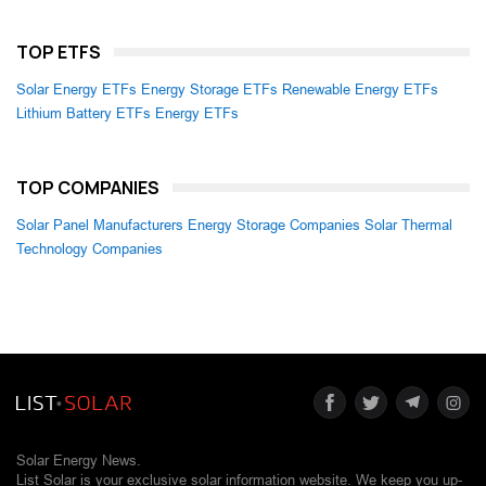
TOP ETFS
Solar Energy ETFs
Energy Storage ETFs
Renewable Energy ETFs
Lithium Battery ETFs
Energy ETFs
TOP COMPANIES
Solar Panel Manufacturers
Energy Storage Companies
Solar Thermal
Technology Companies
Solar Energy News.
List Solar is your exclusive solar information website. We keep you up-