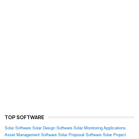
TOP SOFTWARE
Solar Software
Solar Design Software
Solar Monitoring Applications
Asset Management Software
Solar Proposal Software
Solar Project