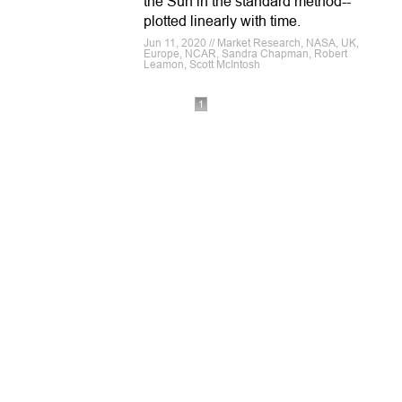
the Sun in the standard method--
plotted linearly with time.
Jun 11, 2020 // Market Research, NASA, UK,
Europe, NCAR, Sandra Chapman, Robert
Leamon, Scott McIntosh
1