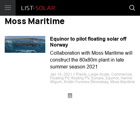
Moss Maritime
Equinor to pilot floating solar off
Norway
Collaboration with Moss Maritime will
construct the 80x80m plant in late
summer season 2021
Jan 14, 2021 // Plants, Large-Scale, Commercial,
Floating PV, floating PV, Europe, Equinor, Hanne
Wigum, Kristin Furunes Stromskag, Moss Maritime
1