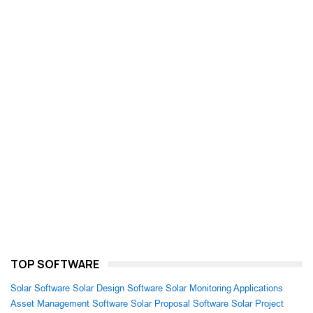
TOP SOFTWARE
Solar Software
Solar Design Software
Solar Monitoring Applications
Asset Management Software
Solar Proposal Software
Solar Project