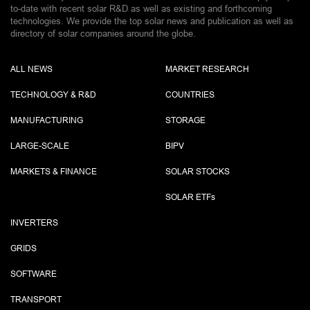
to-date with recent solar R&D as well as existing and forthcoming
technologies. We provide the top solar news and publication as well as
directory of solar companies around the globe.
ALL NEWS
MARKET RESEARCH
TECHNOLOGY & R&D
COUNTRIES
MANUFACTURING
STORAGE
LARGE-SCALE
BIPV
MARKETS & FINANCE
SOLAR STOCKS
SOLAR ETF
s
INVERTERS
GRIDS
SOFTWARE
TRANSPORT