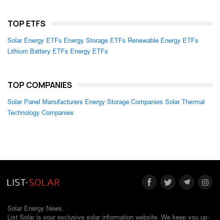
TOP ETFS
Solar Energy ETFs
Energy Storage ETFs
Renewable Energy ETFs
Lithium Battery ETFs
Energy ETFs
TOP COMPANIES
Solar Panel Manufacturers
Energy Storage Companies
Solar Thermal
Technology Companies
Solar Energy News.
List Solar is your exclusive solar information website. We keep you up-