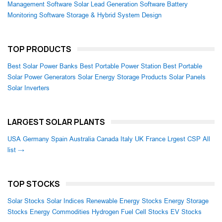
Management Software
Solar Lead Generation Software
Battery
Monitoring Software
Storage & Hybrid System Design
TOP PRODUCTS
Best Solar Power Banks
Best Portable Power Station
Best Portable
Solar Power Generators
Solar Energy Storage Products
Solar Panels
Solar Inverters
LARGEST SOLAR PLANTS
USA
Germany
Spain
Australia
Canada
Italy
UK
France
Lrgest CSP
All
list →
TOP STOCKS
Solar Stocks
Solar Indices
Renewable Energy Stocks
Energy Storage
Stocks
Energy Commodities
Hydrogen Fuel Cell Stocks
EV Stocks