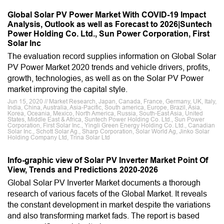
Global Solar PV Power Market With COVID-19 Impact
Analysis, Outlook as well as Forecast to 2026|Suntech
Power Holding Co. Ltd., Sun Power Corporation, First
Solar Inc
The evaluation record supplies information on Global Solar
PV Power Market 2020 trends and vehicle drivers, profits,
growth, technologies, as well as on the Solar PV Power
market improving the capital style.
Jun 15, 2020 // Market Research, Japan, Canada, France, Germany, UK, Italy,
India, China, Australia, Asia-Pacific, South america, Europe, Brazil, Asia,
Korea, Oceania, Mexico, North America, Russia, South-East Asia, United
States, Middle East & Africa, Suntech Power Holding Co. Ltd., Sun Power
Corporation, First Solar Inc., Yingli Green Energy Holding Co. Ltd., Canadian
Solar Inc., Schott Solar Ag., Sharp Corporation, Solar World Ag, Jinko Solar
Holding Company Ltd, Trina Solar Ltd
Info-graphic view of Solar PV Inverter Market Point Of
View, Trends and Predictions 2020-2026
Global Solar PV Inverter Market documents a thorough
research of various facets of the Global Market. It reveals
the constant development in market despite the variations
and also transforming market fads. The report is based