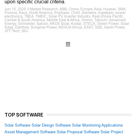
upon specific crucial criteria.
Jun 15, 2020 // Market Research, ABB, China, Europe, Asia, Huawei, SMA,
Fronius, Kaco, North America, Enphase, Chint, Siemens, Ingeteam, power
electronics, TBEA, TMEIC, Solar PV Inverter Industry, Rest of Asia Pacific,
Central & South America, Middle East & Africa, Omron, Tabuchi, Advanced
Energy, Schneider, Satcon, AROS Solar, Kostal, STECA, Green Power, Solar
Edge, Danfoss, Sungrow Power, KEHUA Group, EAST, SSE, Samil Power,
JFY Tech, SAJ
1
TOP SOFTWARE
Solar Software
Solar Design Software
Solar Monitoring Applications
Asset Management Software
Solar Proposal Software
Solar Project