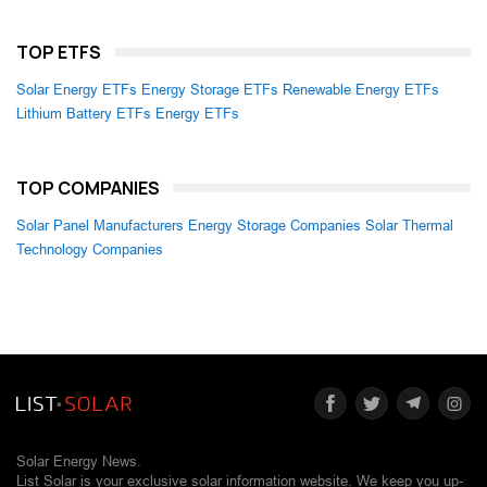
TOP ETFS
Solar Energy ETFs
Energy Storage ETFs
Renewable Energy ETFs
Lithium Battery ETFs
Energy ETFs
TOP COMPANIES
Solar Panel Manufacturers
Energy Storage Companies
Solar Thermal
Technology Companies
Solar Energy News.
List Solar is your exclusive solar information website. We keep you up-