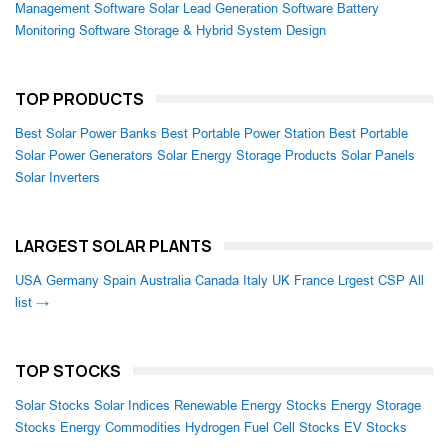
Management Software
Solar Lead Generation Software
Battery
Monitoring Software
Storage & Hybrid System Design
TOP PRODUCTS
Best Solar Power Banks
Best Portable Power Station
Best Portable
Solar Power Generators
Solar Energy Storage Products
Solar Panels
Solar Inverters
LARGEST SOLAR PLANTS
USA
Germany
Spain
Australia
Canada
Italy
UK
France
Lrgest CSP
All
list →
TOP STOCKS
Solar Stocks
Solar Indices
Renewable Energy Stocks
Energy Storage
Stocks
Energy Commodities
Hydrogen Fuel Cell Stocks
EV Stocks