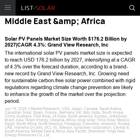
Middle East &amp; Africa
Solar PV Panels Market Size Worth $176.2 Billion by
2027|CAGR 4.3%: Grand View Research, Inc
The international solar PV panels market size is expected
to reach USD 176.2 billion by 2027, intensifying at a CAGR
of 4.3% over the forecast duration, according to a brand-
new record by Grand View Research, Inc. Growing need
for sustainable carbon-free solar power combined with rigid
regulations regarding climate change prevention are likely
to enhance the growth of the market over the projection
period.
Jun 19, 2020 // Market Research, USA, Japan, Canada, Saudi Arabia,
Canadian Solar, Spain, France, Germany, UK, Italy, India, South Korea,
China, Australia, First Solar, JA Solar, South america, Europe, JinkoSolar,
Brazil, Asia, Risen Energy, Oceania, Africa, longi solar, Trina Solar, Mexico,
Egypt, South Africa, North America, Paraguay, Colombia, renesola, Russia,
UAE, Hanwha Q-Cells, GCL-SI, Talesun, sunpower corporation, Central &
South America, Middle East & Africa, Asia Pacific, Shenzhen Yingli New
Energy Resources Co.,Ltd.