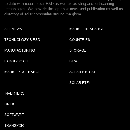
to-date with recent solar R&D as well as existing and forthcoming
technologies. We provide the top solar news and publication as well as
directory of solar companies around the globe.
ALL NEWS
MARKET RESEARCH
TECHNOLOGY & R&D
COUNTRIES
MANUFACTURING
STORAGE
LARGE-SCALE
BIPV
MARKETS & FINANCE
SOLAR STOCKS
SOLAR ETF
s
INVERTERS
GRIDS
SOFTWARE
TRANSPORT