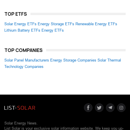
TOP ETFS
Solar Energy ETFs
Energy Storage ETFs
Renewable Energy ETFs
Lithium Battery ETFs
Energy ETFs
TOP COMPANIES
Solar Panel Manufacturers
Energy Storage Companies
Solar Thermal
Technology Companies
Solar Energy News.
List Solar is your exclusive solar information website. We keep you up-