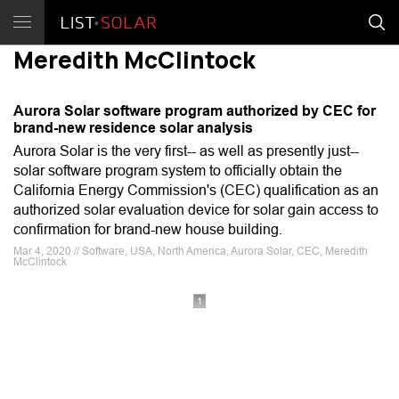
Meredith McClintock
Aurora Solar software program authorized by CEC for
brand-new residence solar analysis
Aurora Solar is the very first-- as well as presently just--
solar software program system to officially obtain the
California Energy Commission's (CEC) qualification as an
authorized solar evaluation device for solar gain access to
confirmation for brand-new house building.
Mar 4, 2020 // Software, USA, North America, Aurora Solar, CEC, Meredith
McClintock
1