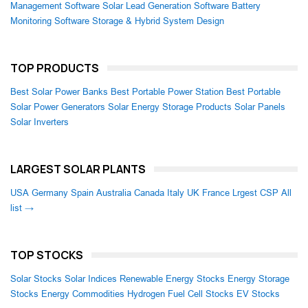
Management Software
Solar Lead Generation Software
Battery
Monitoring Software
Storage & Hybrid System Design
TOP PRODUCTS
Best Solar Power Banks
Best Portable Power Station
Best Portable
Solar Power Generators
Solar Energy Storage Products
Solar Panels
Solar Inverters
LARGEST SOLAR PLANTS
USA
Germany
Spain
Australia
Canada
Italy
UK
France
Lrgest CSP
All
list →
TOP STOCKS
Solar Stocks
Solar Indices
Renewable Energy Stocks
Energy Storage
Stocks
Energy Commodities
Hydrogen Fuel Cell Stocks
EV Stocks