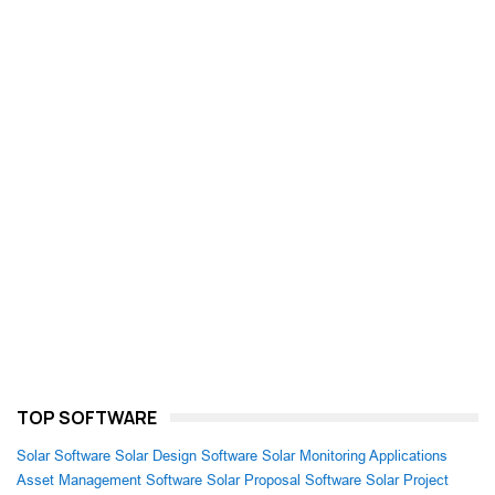
TOP SOFTWARE
Solar Software
Solar Design Software
Solar Monitoring Applications
Asset Management Software
Solar Proposal Software
Solar Project