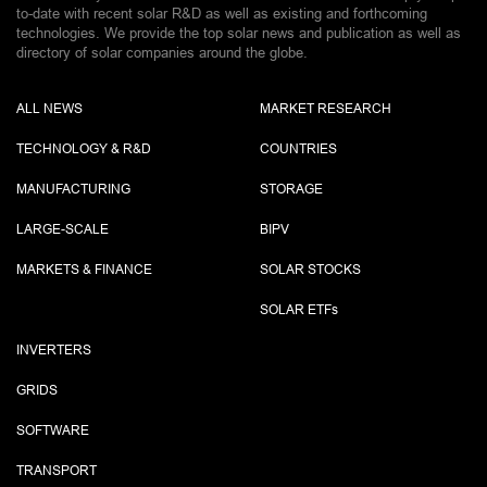
to-date with recent solar R&D as well as existing and forthcoming
technologies. We provide the top solar news and publication as well as
directory of solar companies around the globe.
ALL NEWS
MARKET RESEARCH
TECHNOLOGY & R&D
COUNTRIES
MANUFACTURING
STORAGE
LARGE-SCALE
BIPV
MARKETS & FINANCE
SOLAR STOCKS
SOLAR ETF
s
INVERTERS
GRIDS
SOFTWARE
TRANSPORT