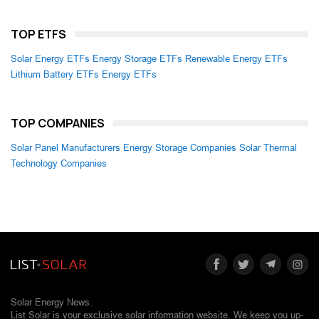
TOP ETFS
Solar Energy ETFs
Energy Storage ETFs
Renewable Energy ETFs
Lithium Battery ETFs
Energy ETFs
TOP COMPANIES
Solar Panel Manufacturers
Energy Storage Companies
Solar Thermal
Technology Companies
Solar Energy News.
List Solar is your exclusive solar information website. We keep you up-