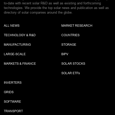
to-date with recent solar R&D as well as existing and forthcoming
technologies. We provide the top solar news and publication as well as
directory of solar companies around the globe.
ALL NEWS
MARKET RESEARCH
TECHNOLOGY & R&D
COUNTRIES
MANUFACTURING
STORAGE
LARGE-SCALE
BIPV
MARKETS & FINANCE
SOLAR STOCKS
SOLAR ETF
s
INVERTERS
GRIDS
SOFTWARE
TRANSPORT