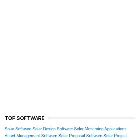
TOP SOFTWARE
Solar Software
Solar Design Software
Solar Monitoring Applications
Asset Management Software
Solar Proposal Software
Solar Project