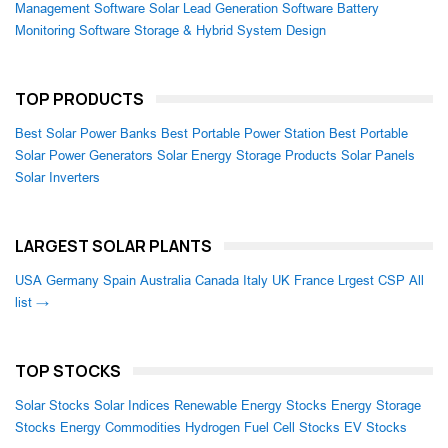
Management Software
Solar Lead Generation Software
Battery
Monitoring Software
Storage & Hybrid System Design
TOP PRODUCTS
Best Solar Power Banks
Best Portable Power Station
Best Portable
Solar Power Generators
Solar Energy Storage Products
Solar Panels
Solar Inverters
LARGEST SOLAR PLANTS
USA
Germany
Spain
Australia
Canada
Italy
UK
France
Lrgest CSP
All
list →
TOP STOCKS
Solar Stocks
Solar Indices
Renewable Energy Stocks
Energy Storage
Stocks
Energy Commodities
Hydrogen Fuel Cell Stocks
EV Stocks