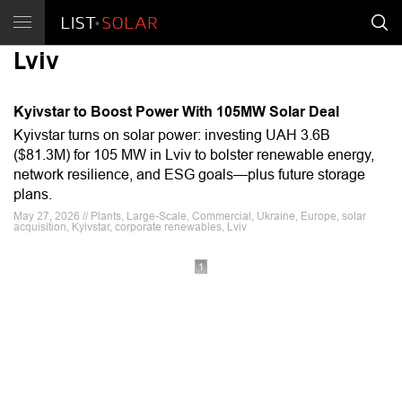
Lviv
Kyivstar to Boost Power With 105MW Solar Deal
Kyivstar turns on solar power: investing UAH 3.6B
($81.3M) for 105 MW in Lviv to bolster renewable energy,
network resilience, and ESG goals—plus future storage
plans.
May 27, 2026 // Plants, Large-Scale, Commercial, Ukraine, Europe, solar
acquisition, Kyivstar, corporate renewables, Lviv
1