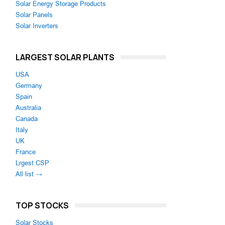
Solar Energy Storage Products
Solar Panels
Solar Inverters
LARGEST SOLAR PLANTS
USA
Germany
Spain
Australia
Canada
Italy
UK
France
Lrgest CSP
All list →
TOP STOCKS
Solar Stocks