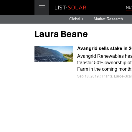
NE
Global +
Market Research
Laura Beane
Avangrid sells stake in
Avangrid Renewables has s
transfer 50% ownership of
Farm in the coming month
Sep 18, 2019 // Plants, Large-Sca