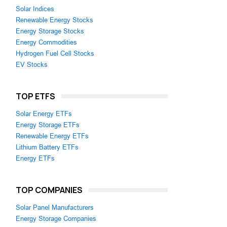
Solar Indices
Renewable Energy Stocks
Energy Storage Stocks
Energy Commodities
Hydrogen Fuel Cell Stocks
EV Stocks
TOP ETFS
Solar Energy ETFs
Energy Storage ETFs
Renewable Energy ETFs
Lithium Battery ETFs
Energy ETFs
TOP COMPANIES
Solar Panel Manufacturers
Energy Storage Companies