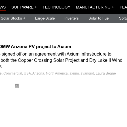
WS
SOFTWARE +
TECHNOLOGY
MANUFACTURING +
PLA
Solar Stocks +
Large-Scale
Inverters
Solar to Fuel
Soft
 20MW Arizona PV project to Axium
igned off on an agreement with Axium Infrastructure to
 both the Copper Crossing Solar Project and Dry Lake II Wind
s.
le, Commercial, USA, Arizona, North America, axium, avangrid, Laura Beane
1