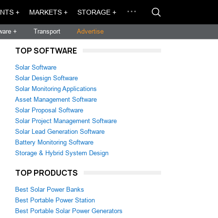
NTS +
MARKETS +
STORAGE +
ware +
Transport
Advertise
TOP SOFTWARE
Solar Software
Solar Design Software
Solar Monitoring Applications
Asset Management Software
Solar Proposal Software
Solar Project Management Software
Solar Lead Generation Software
Battery Monitoring Software
Storage & Hybrid System Design
TOP PRODUCTS
Best Solar Power Banks
Best Portable Power Station
Best Portable Solar Power Generators