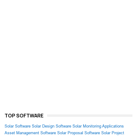
TOP SOFTWARE
Solar Software
Solar Design Software
Solar Monitoring Applications
Asset Management Software
Solar Proposal Software
Solar Project