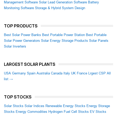
Management Software
Solar Lead Generation Software
Battery
Monitoring Software
Storage & Hybrid System Design
TOP PRODUCTS
Best Solar Power Banks
Best Portable Power Station
Best Portable
Solar Power Generators
Solar Energy Storage Products
Solar Panels
Solar Inverters
LARGEST SOLAR PLANTS
USA
Germany
Spain
Australia
Canada
Italy
UK
France
Lrgest CSP
All
list →
TOP STOCKS
Solar Stocks
Solar Indices
Renewable Energy Stocks
Energy Storage
Stocks
Energy Commodities
Hydrogen Fuel Cell Stocks
EV Stocks