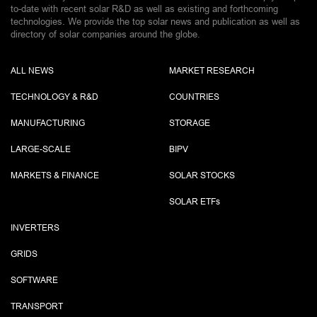
to-date with recent solar R&D as well as existing and forthcoming
technologies. We provide the top solar news and publication as well as
directory of solar companies around the globe.
ALL NEWS
MARKET RESEARCH
TECHNOLOGY & R&D
COUNTRIES
MANUFACTURING
STORAGE
LARGE-SCALE
BIPV
MARKETS & FINANCE
SOLAR STOCKS
SOLAR ETF
s
INVERTERS
GRIDS
SOFTWARE
TRANSPORT