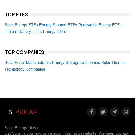
TOP ETFS
Solar Energy ETFs
Energy Storage ETFs
Renewable Energy ETFs
Lithium Battery ETFs
Energy ETFs
TOP COMPANIES
Solar Panel Manufacturers
Energy Storage Companies
Solar Thermal
Technology Companies
Solar Energy News.
List Solar is your exclusive solar information website. We keep you up-