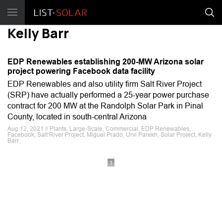
Kelly Barr
EDP Renewables establishing 200-MW Arizona solar
project powering Facebook data facility
EDP Renewables and also utility firm Salt River Project
(SRP) have actually performed a 25-year power purchase
contract for 200 MW at the Randolph Solar Park in Pinal
County, located in south-central Arizona
Aug 12, 2021 // Plants, Large-Scale, Commercial, EDP Renewables,
Facebook, Salt River Project, Miguel Prado, Urvi Parekh, Solar Project, Kelly
Barr
1