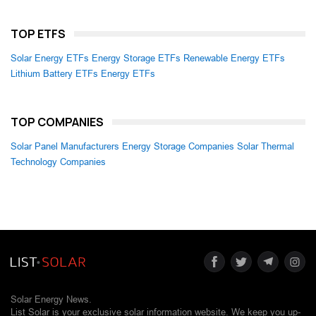
TOP ETFS
Solar Energy ETFs
Energy Storage ETFs
Renewable Energy ETFs
Lithium Battery ETFs
Energy ETFs
TOP COMPANIES
Solar Panel Manufacturers
Energy Storage Companies
Solar Thermal
Technology Companies
Solar Energy News.
List Solar is your exclusive solar information website. We keep you up-