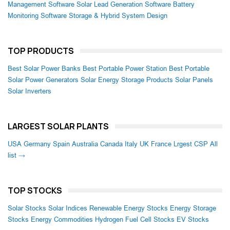
Management Software
Solar Lead Generation Software
Battery
Monitoring Software
Storage & Hybrid System Design
TOP PRODUCTS
Best Solar Power Banks
Best Portable Power Station
Best Portable
Solar Power Generators
Solar Energy Storage Products
Solar Panels
Solar Inverters
LARGEST SOLAR PLANTS
USA
Germany
Spain
Australia
Canada
Italy
UK
France
Lrgest CSP
All
list →
TOP STOCKS
Solar Stocks
Solar Indices
Renewable Energy Stocks
Energy Storage
Stocks
Energy Commodities
Hydrogen Fuel Cell Stocks
EV Stocks