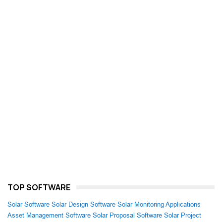
TOP SOFTWARE
Solar Software
Solar Design Software
Solar Monitoring Applications
Asset Management Software
Solar Proposal Software
Solar Project