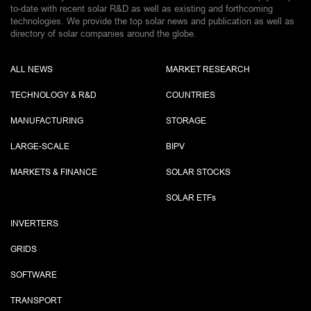
to-date with recent solar R&D as well as existing and forthcoming
technologies. We provide the top solar news and publication as well as
directory of solar companies around the globe.
ALL NEWS
MARKET RESEARCH
TECHNOLOGY & R&D
COUNTRIES
MANUFACTURING
STORAGE
LARGE-SCALE
BIPV
MARKETS & FINANCE
SOLAR STOCKS
SOLAR ETF
s
INVERTERS
GRIDS
SOFTWARE
TRANSPORT