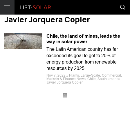
Javier Jorquera Copier
Chile, the land of mines, leads the
way in solar power
The Latin American country has far
exceeded its goal to get to 20% of
energy production from renewable
resources by 2025
Nov 7, 2022 // Plants, Large-Scale, Commercial,
Markets & Finance News, Chile, South america,
Javier Jorquera Copier
1