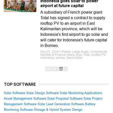
Indonesia goes solar to power
airport at future capital
A subsidiary of French power giant
Total has signed a contract to supply
rooftop PV to an airport in East
Kalimantan province, which will be
Indonesia's first airport to go solar and
will cater for Indonesia's future capital
in Borneo.
Nov 27, 2019 // Plants, Large-Scale, Commercial,
Markets & Finance News, Asia, Total, rooftop PV,
Indonesia, sorsea, Gavin Adda
1
2
3
4
5
TOP SOFTWARE
Solar Software
Solar Design Software
Solar Monitoring Applications
Asset Management Software
Solar Proposal Software
Solar Project
Management Software
Solar Lead Generation Software
Battery
Monitoring Software
Storage & Hybrid System Design