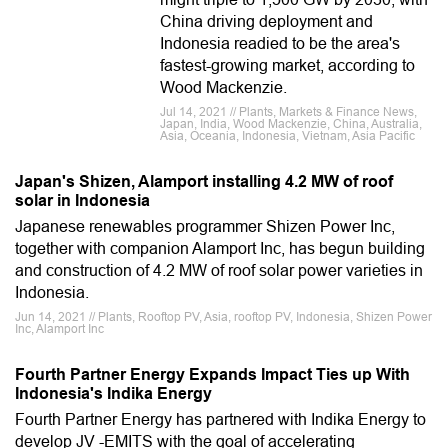
China driving deployment and
Indonesia readied to be the area's
fastest-growing market, according to
Wood Mackenzie.
Jul 14, 2021 // Plants, Markets & Finance News,
Japan, India, Wood Mackenzie, China, Australia,
Asia, Oceania, Indonesia, Vietnam, Asia Pacific
Japan's Shizen, Alamport installing 4.2 MW of roof
solar in Indonesia
Japanese renewables programmer Shizen Power Inc,
together with companion Alamport Inc, has begun building
and construction of 4.2 MW of roof solar power varieties in
Indonesia.
Jun 14, 2021 // Plants, Rooftop PV, Asia, rooftop PV, Indonesia, Shizen Power
Inc, Alamport Inc
Fourth Partner Energy Expands Impact Ties up With
Indonesia's Indika Energy
Fourth Partner Energy has partnered with Indika Energy to
develop JV -EMITS with the goal of accelerating