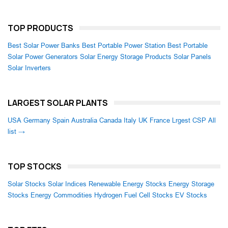
TOP PRODUCTS
Best Solar Power Banks
Best Portable Power Station
Best Portable
Solar Power Generators
Solar Energy Storage Products
Solar Panels
Solar Inverters
LARGEST SOLAR PLANTS
USA
Germany
Spain
Australia
Canada
Italy
UK
France
Lrgest CSP
All
list →
TOP STOCKS
Solar Stocks
Solar Indices
Renewable Energy Stocks
Energy Storage
Stocks
Energy Commodities
Hydrogen Fuel Cell Stocks
EV Stocks