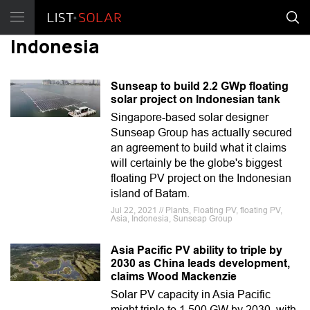
Indonesia
Sunseap to build 2.2 GWp floating
solar project on Indonesian tank
Singapore-based solar designer
Sunseap Group has actually secured
an agreement to build what it claims
will certainly be the globe's biggest
floating PV project on the Indonesian
island of Batam.
Jul 22, 2021 // Plants, Floating PV, floating PV,
Asia, Indonesia, Sunseap Group
Asia Pacific PV ability to triple by
2030 as China leads development,
claims Wood Mackenzie
Solar PV capacity in Asia Pacific
might triple to 1,500 GW by 2030, with