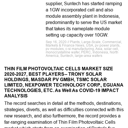
supplier, Suntech has started ramping
a 1GW incorporated cell and also
module assembly plant in Indonesia,
predominantly to serve the US market
that takes its nameplate module
setting up capacity over 10GW.
Sep 16, 2020 // Plants, Large-Scale, Commercial,
Markets & Finance News, USA, pv power plants,
pv modules, c-si manufacturing, Asia, solar cell,
monocrystalline wafer, PERC, Indonesia, North
America, Suntech, large-area wafers
THIN FILM PHOTOVOLTAIC CELLS MARKET SIZE
2020-2027, BEST PLAYERS-- TRONY SOLAR
HOLDINGS, MASDAR PV GMBH, TSMC SOLAR
LIMITED, NEXPOWER TECHNOLOGY CORP., EGUANA
TECHNOLOGIES, ETC. As Well As COVID-19 IMPACT
ANALYSIS
The record searches in detail at the methods, destinations,
strategies, diverts, as well as difficulties connected with this
new research, and also furthermore, the record provides a
far-ranging examination of Thin Film Photovoltaic Cells