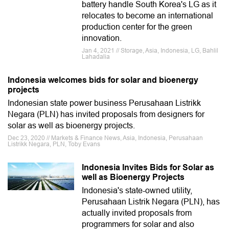
battery handle South Korea's LG as it
relocates to become an international
production center for the green
innovation.
Jan 4, 2021 // Storage, Asia, Indonesia, LG, Bahlil
Lahadalia
Indonesia welcomes bids for solar and bioenergy
projects
Indonesian state power business Perusahaan Listrikk
Negara (PLN) has invited proposals from designers for
solar as well as bioenergy projects.
Dec 23, 2020 // Markets & Finance News, Asia, Indonesia, Perusahaan
Listrikk Negara, PLN, Toby Evans
Indonesia Invites Bids for Solar as
well as Bioenergy Projects
Indonesia's state-owned utility,
Perusahaan Listrik Negara (PLN), has
actually invited proposals from
programmers for solar and also