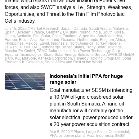
market which starts from an examination of Porter's five
forces, and also SWOT analysis. i.e., Strength, Weakness,
Opportunities, and Threat to the Thin Film Photovoltaic
Cells industry.
Jun 15, 2020 // Market Research, Japan, Canada, Saudi Arabia, Malaysia,
Spain, Sweden, France, Germany, UK, Italy, Poland, India, South Korea,
China, Australia, First Solar, Chile, Thailand, Argentina, South america,
Europe, Brazil, Asia, Switzerland, Oceania, Netherlands, Belgium, Africa,
Philippines, Mexico, Egypt, Indonesia, North America, Turkey, Nigeria,
Taiwan, Russia, UAE, Astronergy, United States, Trony Solar Holdings,
Masdar PV GmbH, TSMC Solar Limited, NexPower Technology Corp.,
Eguana Technologies, Sharp Solar Energy Solutions Group, AVANCIS GmbH
& Co. KG, MiaSole, Kaneka Corporation, Hanergy Holding Group Ltd, Solar
Frontier K.K, Columbia, South Africa and Rest of the World
Indonesia's initial PPA for huge
range solar
Coal manufacturer SESM is intending
a 10 MW off-grid crossbreed solar
plant in South Sumatra. A hand oil
manufacturer will certainly get the
solar electrical power produced under
a 20-year power acquisition contract.
Mar 5, 2020 // Plants, Large-Scale, Commercial,
PPA, pv power plants, Asia, Indonesia, SESM