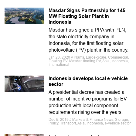
Masdar Signs Partnership for 145
MW Floating Solar Plant in
Indonesia
Masdar has signed a PPA with PLN,
the state electricity company in
Indonesia, for the first floating solar
photovoltaic (PV) plant in the country.
Jan 23, 2020 // Plants, Large-Scale, Commercial,
Floating PV, Masdar, floating PV, Asia, Indonesia,
International
Indonesia develops local e-vehicle
sector
A presidential decree has created a
number of incentive programs for EV
production with local component
requirements rising over the years.
Dec 5, 2019 // Markets & Finance News, Storage,
Policy, Transport, Asia, Indonesia, e-vehicle sector