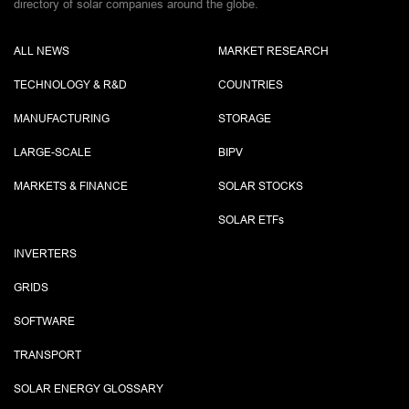
directory of solar companies around the globe.
ALL NEWS
MARKET RESEARCH
TECHNOLOGY & R&D
COUNTRIES
MANUFACTURING
STORAGE
LARGE-SCALE
BIPV
MARKETS & FINANCE
SOLAR STOCKS
SOLAR ETF
s
INVERTERS
GRIDS
SOFTWARE
TRANSPORT
SOLAR ENERGY GLOSSARY