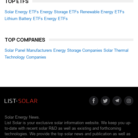
TOP ETFS
Solar Energy ETFs
Energy Storage ETFs
Renewable Energy ETFs
Lithium Battery ETFs
Energy ETFs
TOP COMPANIES
Solar Panel Manufacturers
Energy Storage Companies
Solar Thermal
Technology Companies
Solar Energy News.
List Solar is your exclusive solar information website. We keep you up-
to-date with recent solar R&D as well as existing and forthcoming
technologies. We provide the top solar news and publication as well as