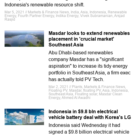
Indonesia's renewable resource shift.
Mar 5, 2021 // Markets & Finance News, India, Asia, Indonesia, Renewable
Energy, Fourth Partner Energy, Indika Energy, Vivek Subramanian, Arsjad
Rasjid
Masdar looks to extend renewables
placement in 'crucial market'
Southeast Asia
Abu Dhabi-based renewables
company Masdar has a "significant
aspiration" to increase its tidy energy
portfolio in Southeast Asia, a firm exec
has actually told PV Tech.
Mar 2, 2021 // Plants, Markets & Finance News,
Floating PV, Masdar, floating PV, Asia, Indonesia,
Southeast Asia, Floating solar, Masdar Clean
Energy, Ahmed Al Awadhi
Indonesia in $9.8 bln electrical
vehicle battery deal with Korea's LG
Indonesia said Wednesday it had
signed a $9.8 billion electrical vehicle