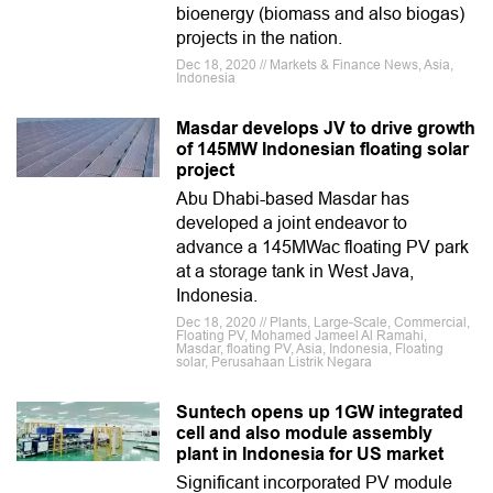
bioenergy (biomass and also biogas)
projects in the nation.
Dec 18, 2020 // Markets & Finance News, Asia,
Indonesia
Masdar develops JV to drive growth
of 145MW Indonesian floating solar
project
Abu Dhabi-based Masdar has
developed a joint endeavor to
advance a 145MWac floating PV park
at a storage tank in West Java,
Indonesia.
Dec 18, 2020 // Plants, Large-Scale, Commercial,
Floating PV, Mohamed Jameel Al Ramahi,
Masdar, floating PV, Asia, Indonesia, Floating
solar, Perusahaan Listrik Negara
Suntech opens up 1GW integrated
cell and also module assembly
plant in Indonesia for US market
Significant incorporated PV module