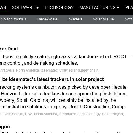
WS
SOFTWARE +
TECHNOLOGY
MANUFACTURING +
PLA
Solar Stocks +
Large-Scale
Inverters
Solar to Fuel
Soft
ker Deal
 boosting utility-scale single-axis tracker demand in ERCOT—
mp control, and de-risking schedules.
trackers, North America, Ideematec, utility solar, supply chain
lize Ideematec's latest trackers in solar project
tracking systems distributor, was picked by developer Hecate
 Horizon L: Tec solar trackers for an approaching installation.
wberry, South Carolina, will certainly be installed by the
administration solutions company, Reach Construction Group.
le, Commercial, USA, North America, Ideematec, hecate energy, Solar Project,
begun