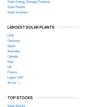
Solar Energy Storage Products
Solar Panels
Solar Inverters
LARGEST SOLAR PLANTS
USA
Germany
Spain
Australia
Canada
Italy
UK
France
Lrgest CSP
All list →
TOP STOCKS
Solar Stocks