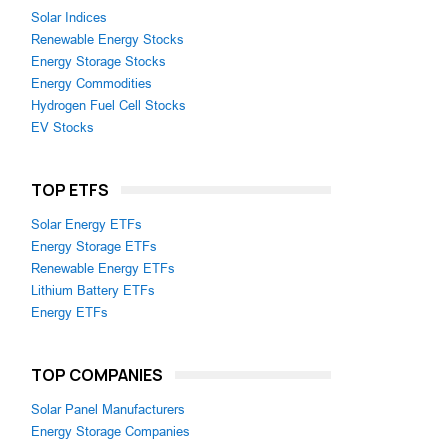
Solar Indices
Renewable Energy Stocks
Energy Storage Stocks
Energy Commodities
Hydrogen Fuel Cell Stocks
EV Stocks
TOP ETFS
Solar Energy ETFs
Energy Storage ETFs
Renewable Energy ETFs
Lithium Battery ETFs
Energy ETFs
TOP COMPANIES
Solar Panel Manufacturers
Energy Storage Companies