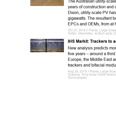
The Australian utility-sca
years of construction and
Dixon, utility-scale PV h
gigawatts. The resultant b
EPCs and OEMs, from at h
Oct 25, 2019 // Plants, Large-Scal
Soltec, Ideematec, arctech solar,
IHS Markit: Trackers to a
New analysis predicts more
five years – around a thir
Europe, the Middle East an
trackers and bifacial modu
Aug 29, 2019 // Plants, Large-Scal
Oceania, Trina Solar, North Ameri
Technologies