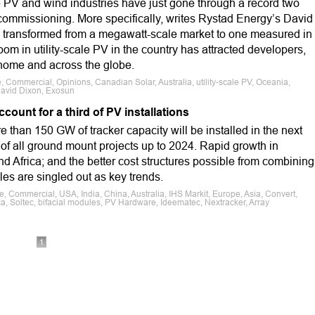
le PV and wind industries have just gone through a record two
 commissioning. More specifically, writes Rystad Energy’s David
as transformed from a megawatt-scale market to one measured in
oom in utility-scale PV in the country has attracted developers,
ome and across the globe.
e, Commercial, Opinions, Canadian Solar, Australia, utility-scale PV, Oceania,
 David Dixon, Exosun
ccount for a third of PV installations
 than 150 GW of tracker capacity will be installed in the next
d of all ground mount projects up to 2024. Rapid growth in
d Africa; and the better cost structures possible from combining
les are singled out as key trends.
e, Commercial, USA, India, China, Australia, IHS Markit, Europe, Asia, Convert,
ca, Soltec, bifacial modules, PV Hardware, Ideematec, Nextracker, Array
1