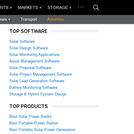
NTS +
MARKETS +
STORAGE +
ware +
Transport
Advertise
TOP SOFTWARE
Solar Software
Solar Design Software
Solar Monitoring Applications
Asset Management Software
Solar Proposal Software
Solar Project Management Software
Solar Lead Generation Software
Battery Monitoring Software
Storage & Hybrid System Design
TOP PRODUCTS
Best Solar Power Banks
Best Portable Power Station
Best Portable Solar Power Generators