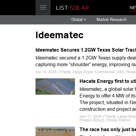
NE
Global +
Market Research
Ideematec
Ideematec Secures 1.2GW Texas Solar Trac
Ideematec secured a 1.2GW Texas supply deal,
capturing more “shoulder” energy, improving ra
Apr 14, 2026 // Plants, Large-Scale, Commercial, USA, Texas, 
Hecate Energy first to uti
Ideematec, a global solar 
Energy to offer 4 MW of its
The project, situated in Ne
construction and project 
Nov 17, 2020 // Plants, Large-Sca
Preston Schulz, Philipp Klemm
The race has only just 