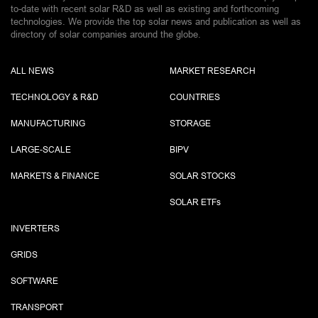
to-date with recent solar R&D as well as existing and forthcoming
technologies. We provide the top solar news and publication as well as
directory of solar companies around the globe.
ALL NEWS
MARKET RESEARCH
TECHNOLOGY & R&D
COUNTRIES
MANUFACTURING
STORAGE
LARGE-SCALE
BIPV
MARKETS & FINANCE
SOLAR STOCKS
SOLAR ETF
s
INVERTERS
GRIDS
SOFTWARE
TRANSPORT