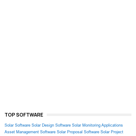
TOP SOFTWARE
Solar Software
Solar Design Software
Solar Monitoring Applications
Asset Management Software
Solar Proposal Software
Solar Project