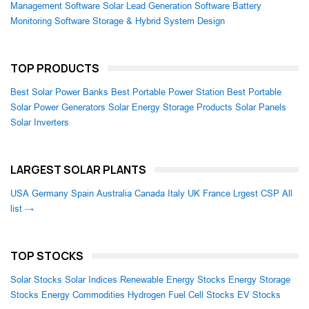
Management Software
Solar Lead Generation Software
Battery
Monitoring Software
Storage & Hybrid System Design
TOP PRODUCTS
Best Solar Power Banks
Best Portable Power Station
Best Portable
Solar Power Generators
Solar Energy Storage Products
Solar Panels
Solar Inverters
LARGEST SOLAR PLANTS
USA
Germany
Spain
Australia
Canada
Italy
UK
France
Lrgest CSP
All
list →
TOP STOCKS
Solar Stocks
Solar Indices
Renewable Energy Stocks
Energy Storage
Stocks
Energy Commodities
Hydrogen Fuel Cell Stocks
EV Stocks