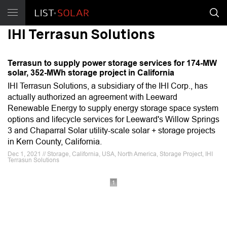
IHI Terrasun Solutions
Terrasun to supply power storage services for 174-MW
solar, 352-MWh storage project in California
IHI Terrasun Solutions, a subsidiary of the IHI Corp., has
actually authorized an agreement with Leeward
Renewable Energy to supply energy storage space system
options and lifecycle services for Leeward's Willow Springs
3 and Chaparral Solar utility-scale solar + storage projects
in Kern County, California.
Dec 1, 2021 // Storage, California, USA, North America, Storage Project, IHI
Terrasun Solutions
1