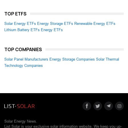
TOP ETFS
Solar Energy ETFs
Energy Storage ETFs
Renewable Energy ETFs
Lithium Battery ETFs
Energy ETFs
TOP COMPANIES
Solar Panel Manufacturers
Energy Storage Companies
Solar Thermal
Technology Companies
Solar Energy News.
List Solar is your exclusive solar information website. We keep you up-