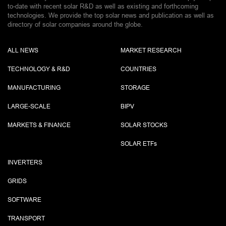
to-date with recent solar R&D as well as existing and forthcoming
technologies. We provide the top solar news and publication as well as
directory of solar companies around the globe.
ALL NEWS
MARKET RESEARCH
TECHNOLOGY & R&D
COUNTRIES
MANUFACTURING
STORAGE
LARGE-SCALE
BIPV
MARKETS & FINANCE
SOLAR STOCKS
SOLAR ETF
s
INVERTERS
GRIDS
SOFTWARE
TRANSPORT