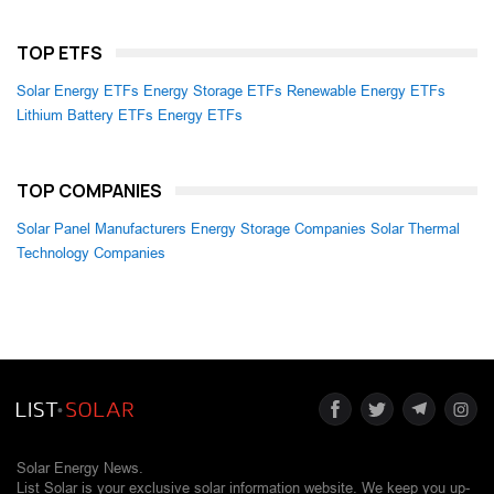
TOP ETFS
Solar Energy ETFs
Energy Storage ETFs
Renewable Energy ETFs
Lithium Battery ETFs
Energy ETFs
TOP COMPANIES
Solar Panel Manufacturers
Energy Storage Companies
Solar Thermal
Technology Companies
Solar Energy News.
List Solar is your exclusive solar information website. We keep you up-