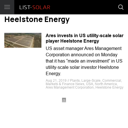
Heelstone Energy
Ares invests in US utility-scale solar
player Heelstone Energy
US asset manager Ares Management
Corporation announced on Monday
that it has “made an investment” in US
utility-scale solar investor Heelstone
Energy.
Aug 21, 2019 // Plants, Large-Scale, Commercial,
Markets & Finance News, USA, North America,
Ares Management Corporation, Heelstone Energy
1