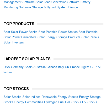
Management Software
Solar Lead Generation Software
Battery
Monitoring Software
Storage & Hybrid System Design
TOP PRODUCTS
Best Solar Power Banks
Best Portable Power Station
Best Portable
Solar Power Generators
Solar Energy Storage Products
Solar Panels
Solar Inverters
LARGEST SOLAR PLANTS
USA
Germany
Spain
Australia
Canada
Italy
UK
France
Lrgest CSP
All
list →
TOP STOCKS
Solar Stocks
Solar Indices
Renewable Energy Stocks
Energy Storage
Stocks
Energy Commodities
Hydrogen Fuel Cell Stocks
EV Stocks