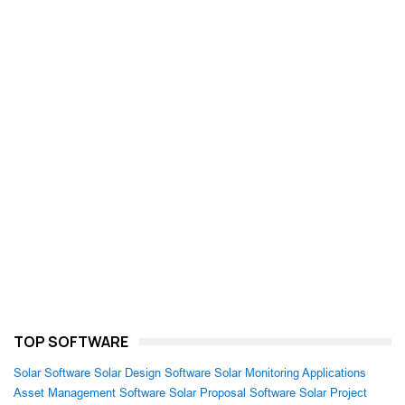
TOP SOFTWARE
Solar Software
Solar Design Software
Solar Monitoring Applications
Asset Management Software
Solar Proposal Software
Solar Project