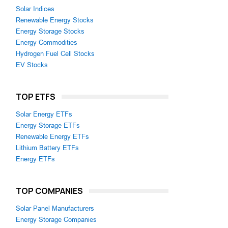
Solar Indices
Renewable Energy Stocks
Energy Storage Stocks
Energy Commodities
Hydrogen Fuel Cell Stocks
EV Stocks
TOP ETFS
Solar Energy ETFs
Energy Storage ETFs
Renewable Energy ETFs
Lithium Battery ETFs
Energy ETFs
TOP COMPANIES
Solar Panel Manufacturers
Energy Storage Companies