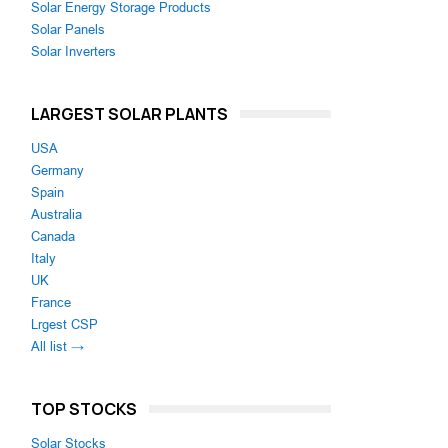
Solar Energy Storage Products
Solar Panels
Solar Inverters
LARGEST SOLAR PLANTS
USA
Germany
Spain
Australia
Canada
Italy
UK
France
Lrgest CSP
All list →
TOP STOCKS
Solar Stocks