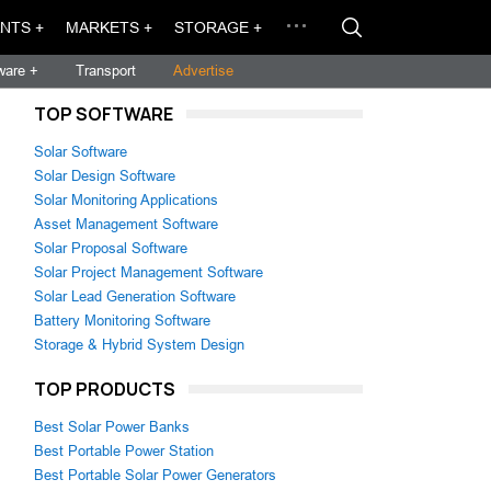
NTS +
MARKETS +
STORAGE +
ware +
Transport
Advertise
TOP SOFTWARE
Solar Software
Solar Design Software
Solar Monitoring Applications
Asset Management Software
Solar Proposal Software
Solar Project Management Software
Solar Lead Generation Software
Battery Monitoring Software
Storage & Hybrid System Design
TOP PRODUCTS
Best Solar Power Banks
Best Portable Power Station
Best Portable Solar Power Generators