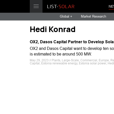
NE
Global +
Market Research
Hedi Konrad
OX2, Dasos Capital Partner to Develop Sola
OX2 and Dasos Capital want to develop ten solar
is estimated to be around 500 MW.
May 29, 2023 // Plants, Large-Scale, Commercial, Europe, R
Capital, Estonia renewable energy, Estonia solar power, Hed