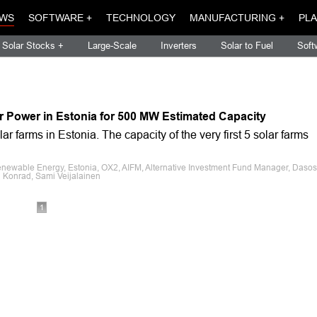
WS
SOFTWARE +
TECHNOLOGY
MANUFACTURING +
PLA
Solar Stocks +
Large-Scale
Inverters
Solar to Fuel
Soft
r Power in Estonia for 500 MW Estimated Capacity
 farms in Estonia. The capacity of the very first 5 solar farms
enewable Energy, Estonia, OX2, AIFM, Alternative Investment Fund Manager, Dasos
i Konrad, Sami Veijalainen
1