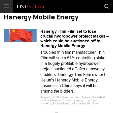
Hanergy Mobile Energy
Hanergy Thin Film set to lose
crucial hydropower project stakes –
which could be auctioned off to
Hanergy Mobile Energy
Troubled thin film manufacturer Thin
Film will see a 51% controlling stake
in a hugely profitable hydropower
project auctioned off after a move by
creditors. Hanergy Thin Film owner Li
Hejun’s Hanergy Mobile Energy
business in China says it will be
among the bidders.
Aug 20, 2019 // Manufacturing News, Markets &
Finance News, China, Hanergy Thin Film,
Hanergy Mobile Energy, Li Hejun, thin film