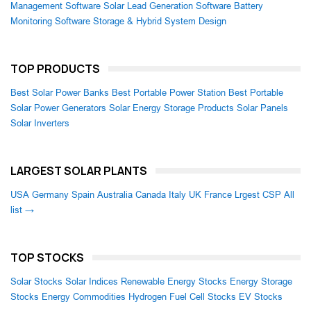
Management Software
Solar Lead Generation Software
Battery
Monitoring Software
Storage & Hybrid System Design
TOP PRODUCTS
Best Solar Power Banks
Best Portable Power Station
Best Portable
Solar Power Generators
Solar Energy Storage Products
Solar Panels
Solar Inverters
LARGEST SOLAR PLANTS
USA
Germany
Spain
Australia
Canada
Italy
UK
France
Lrgest CSP
All
list →
TOP STOCKS
Solar Stocks
Solar Indices
Renewable Energy Stocks
Energy Storage
Stocks
Energy Commodities
Hydrogen Fuel Cell Stocks
EV Stocks