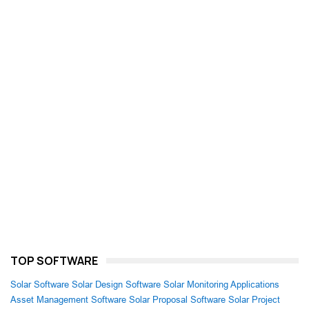
TOP SOFTWARE
Solar Software
Solar Design Software
Solar Monitoring Applications
Asset Management Software
Solar Proposal Software
Solar Project