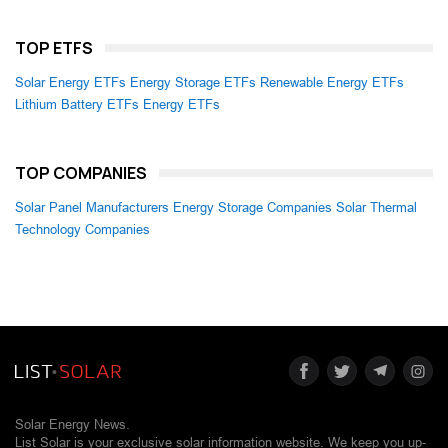
TOP ETFS
Solar Energy ETFs
Energy Storage ETFs
Renewable Energy ETFs
Lithium Battery ETFs
Energy ETFs
TOP COMPANIES
Solar Panel Manufacturers
Energy Storage Companies
Solar Thermal
Technology Companies
Solar Energy News.
List Solar is your exclusive solar information website. We keep you up-