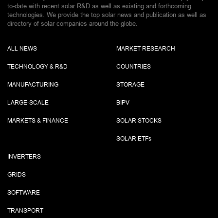
to-date with recent solar R&D as well as existing and forthcoming
technologies. We provide the top solar news and publication as well as
directory of solar companies around the globe.
ALL NEWS
MARKET RESEARCH
TECHNOLOGY & R&D
COUNTRIES
MANUFACTURING
STORAGE
LARGE-SCALE
BIPV
MARKETS & FINANCE
SOLAR STOCKS
SOLAR ETF
s
INVERTERS
GRIDS
SOFTWARE
TRANSPORT