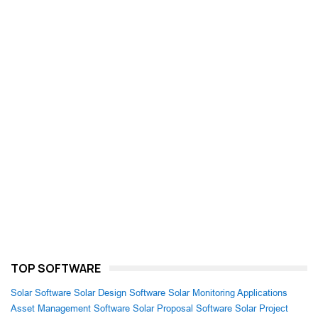
TOP SOFTWARE
Solar Software
Solar Design Software
Solar Monitoring Applications
Asset Management Software
Solar Proposal Software
Solar Project