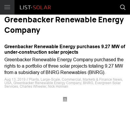
Greenbacker Renewable Energy
Company
Greenbacker Renewable Energy purchases 9.27 MW of
under-construction solar projects
Greenbacker Renewable Energy Company purchased the
rights to a portfolio of three solar projects totaling 9.27 MW
from a subsidiary of BNRG Renewables (BNRG).
Aug 13, 2019 // Plants, Large-Scale, Commercial, Markets & Finance News,
USA, Greenbacker Renewable Energy Company, BNRG, Evergreen Solar
Services, Charles Wheeler, Nick Holman
1