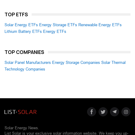
TOP ETFS
Solar Energy ETFs
Energy Storage ETFs
Renewable Energy ETFs
Lithium Battery ETFs
Energy ETFs
TOP COMPANIES
Solar Panel Manufacturers
Energy Storage Companies
Solar Thermal
Technology Companies
Solar Energy News.
List Solar is your exclusive solar information website. We keep you up-