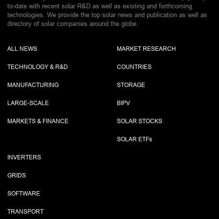
to-date with recent solar R&D as well as existing and forthcoming
technologies. We provide the top solar news and publication as well as
directory of solar companies around the globe.
ALL NEWS
MARKET RESEARCH
TECHNOLOGY & R&D
COUNTRIES
MANUFACTURING
STORAGE
LARGE-SCALE
BIPV
MARKETS & FINANCE
SOLAR STOCKS
SOLAR ETF
s
INVERTERS
GRIDS
SOFTWARE
TRANSPORT