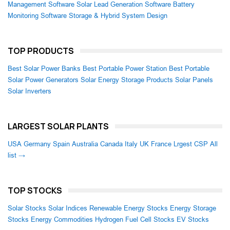
Management Software
Solar Lead Generation Software
Battery
Monitoring Software
Storage & Hybrid System Design
TOP PRODUCTS
Best Solar Power Banks
Best Portable Power Station
Best Portable
Solar Power Generators
Solar Energy Storage Products
Solar Panels
Solar Inverters
LARGEST SOLAR PLANTS
USA
Germany
Spain
Australia
Canada
Italy
UK
France
Lrgest CSP
All
list →
TOP STOCKS
Solar Stocks
Solar Indices
Renewable Energy Stocks
Energy Storage
Stocks
Energy Commodities
Hydrogen Fuel Cell Stocks
EV Stocks