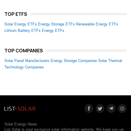
TOP ETFS
Solar Energy ETFs
Energy Storage ETFs
Renewable Energy ETFs
Lithium Battery ETFs
Energy ETFs
TOP COMPANIES
Solar Panel Manufacturers
Energy Storage Companies
Solar Thermal
Technology Companies
Solar Energy News.
List Solar is your exclusive solar information website. We keep you up-