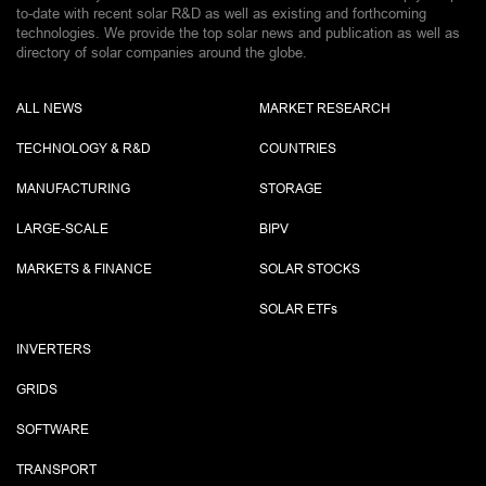
to-date with recent solar R&D as well as existing and forthcoming
technologies. We provide the top solar news and publication as well as
directory of solar companies around the globe.
ALL NEWS
MARKET RESEARCH
TECHNOLOGY & R&D
COUNTRIES
MANUFACTURING
STORAGE
LARGE-SCALE
BIPV
MARKETS & FINANCE
SOLAR STOCKS
SOLAR ETF
s
INVERTERS
GRIDS
SOFTWARE
TRANSPORT