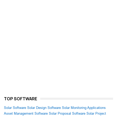
TOP SOFTWARE
Solar Software
Solar Design Software
Solar Monitoring Applications
Asset Management Software
Solar Proposal Software
Solar Project