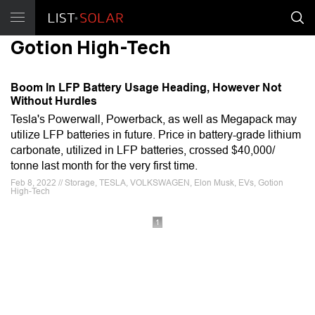
Gotion High-Tech
Boom In LFP Battery Usage Heading, However Not
Without Hurdles
Tesla's Powerwall, Powerback, as well as Megapack may
utilize LFP batteries in future. Price in battery-grade lithium
carbonate, utilized in LFP batteries, crossed $40,000/
tonne last month for the very first time.
Feb 8, 2022 // Storage, TESLA, VOLKSWAGEN, Elon Musk, EVs, Gotion
High-Tech
1