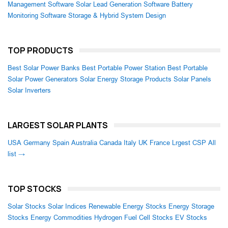
Management Software
Solar Lead Generation Software
Battery
Monitoring Software
Storage & Hybrid System Design
TOP PRODUCTS
Best Solar Power Banks
Best Portable Power Station
Best Portable
Solar Power Generators
Solar Energy Storage Products
Solar Panels
Solar Inverters
LARGEST SOLAR PLANTS
USA
Germany
Spain
Australia
Canada
Italy
UK
France
Lrgest CSP
All
list →
TOP STOCKS
Solar Stocks
Solar Indices
Renewable Energy Stocks
Energy Storage
Stocks
Energy Commodities
Hydrogen Fuel Cell Stocks
EV Stocks