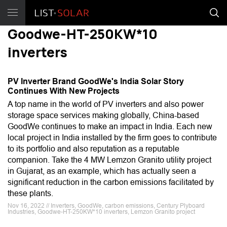
Goodwe-HT-250KW*10
inverters
PV Inverter Brand GoodWe's India Solar Story
Continues With New Projects
A top name in the world of PV inverters and also power
storage space services making globally, China-based
GoodWe continues to make an impact in India. Each new
local project in India installed by the firm goes to contribute
to its portfolio and also reputation as a reputable
companion. Take the 4 MW Lemzon Granito utility project
in Gujarat, as an example, which has actually seen a
significant reduction in the carbon emissions facilitated by
these plants.
Nov 16, 2022 // Inverters, GoodWe, carbon emissions, Century Plyboard
Industries, Goodwe-HT-250KW*10 inverters, Lemzon Granito project