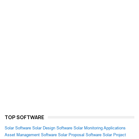
TOP SOFTWARE
Solar Software
Solar Design Software
Solar Monitoring Applications
Asset Management Software
Solar Proposal Software
Solar Project