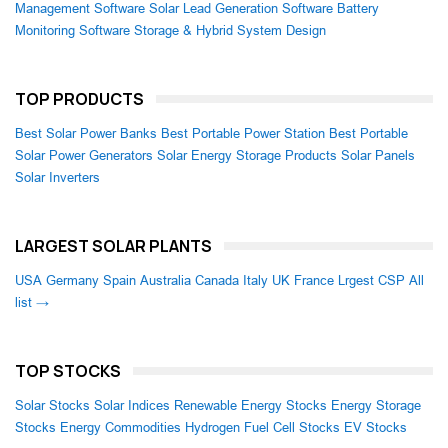
Management Software
Solar Lead Generation Software
Battery
Monitoring Software
Storage & Hybrid System Design
TOP PRODUCTS
Best Solar Power Banks
Best Portable Power Station
Best Portable
Solar Power Generators
Solar Energy Storage Products
Solar Panels
Solar Inverters
LARGEST SOLAR PLANTS
USA
Germany
Spain
Australia
Canada
Italy
UK
France
Lrgest CSP
All
list →
TOP STOCKS
Solar Stocks
Solar Indices
Renewable Energy Stocks
Energy Storage
Stocks
Energy Commodities
Hydrogen Fuel Cell Stocks
EV Stocks