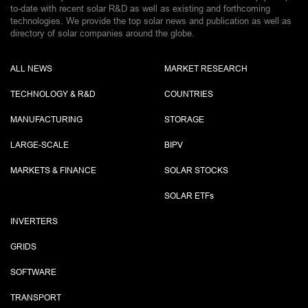
to-date with recent solar R&D as well as existing and forthcoming
technologies. We provide the top solar news and publication as well as
directory of solar companies around the globe.
ALL NEWS
MARKET RESEARCH
TECHNOLOGY & R&D
COUNTRIES
MANUFACTURING
STORAGE
LARGE-SCALE
BIPV
MARKETS & FINANCE
SOLAR STOCKS
SOLAR ETF
s
INVERTERS
GRIDS
SOFTWARE
TRANSPORT