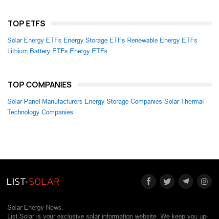
TOP ETFS
Solar Energy ETFs
Energy Storage ETFs
Renewable Energy ETFs
Lithium Battery ETFs
Energy ETFs
TOP COMPANIES
Solar Panel Manufacturers
Energy Storage Companies
Solar Thermal
Technology Companies
Solar Energy News.
List Solar is your exclusive solar information website. We keep you up-