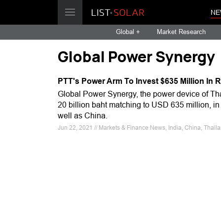
NE
Global +
Market Research
Global Power Synergy
PTT's Power Arm To Invest $635 Million In
Global Power Synergy, the power device of Tha
20 billion baht matching to USD 635 million, in
well as China.
Jun 22, 2021 // Markets & Finance News, India, China, Thail