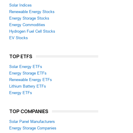
Solar Indices
Renewable Energy Stocks
Energy Storage Stocks
Energy Commodities
Hydrogen Fuel Cell Stocks
EV Stocks
TOP ETFS
Solar Energy ETFs
Energy Storage ETFs
Renewable Energy ETFs
Lithium Battery ETFs
Energy ETFs
TOP COMPANIES
Solar Panel Manufacturers
Energy Storage Companies