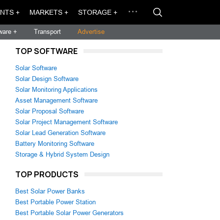
NTS +
MARKETS +
STORAGE +
ware +
Transport
Advertise
TOP SOFTWARE
Solar Software
Solar Design Software
Solar Monitoring Applications
Asset Management Software
Solar Proposal Software
Solar Project Management Software
Solar Lead Generation Software
Battery Monitoring Software
Storage & Hybrid System Design
TOP PRODUCTS
Best Solar Power Banks
Best Portable Power Station
Best Portable Solar Power Generators