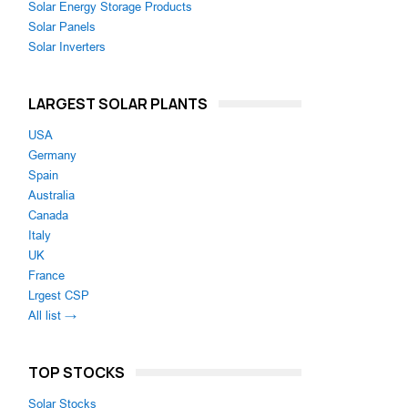
Solar Energy Storage Products
Solar Panels
Solar Inverters
LARGEST SOLAR PLANTS
USA
Germany
Spain
Australia
Canada
Italy
UK
France
Lrgest CSP
All list →
TOP STOCKS
Solar Stocks