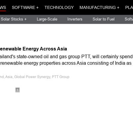
WS
SOFTWARE +
TECHNOLOGY
MANUFACTURING +
PLA
Solar Stocks +
Large-Scale
Inverters
Solar to Fuel
Soft
 Renewable Energy Across Asia
iland's state-owned oil and gas group PTT, will certainly spend
 renewable energy properties across Asia consisting of India as
and, Asia, Global Power Synergy, PTT Group
1