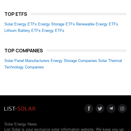
TOP ETFS
Solar Energy ETFs
Energy Storage ETFs
Renewable Energy ETFs
Lithium Battery ETFs
Energy ETFs
TOP COMPANIES
Solar Panel Manufacturers
Energy Storage Companies
Solar Thermal
Technology Companies
Solar Energy News.
List Solar is your exclusive solar information website. We keep you up-