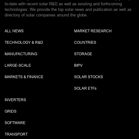
to-date with recent solar R&D as well as existing and forthcoming
technologies. We provide the top solar news and publication as well as
directory of solar companies around the globe.
ALL NEWS
MARKET RESEARCH
TECHNOLOGY & R&D
COUNTRIES
MANUFACTURING
STORAGE
LARGE-SCALE
BIPV
MARKETS & FINANCE
SOLAR STOCKS
SOLAR ETF
s
INVERTERS
GRIDS
SOFTWARE
TRANSPORT