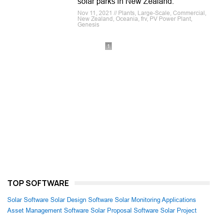
solar parks in New Zealand.
Nov 11, 2021 // Plants, Large-Scale, Commercial,
New Zealand, Oceania, frv, PV Power Plant,
Genesis
1
TOP SOFTWARE
Solar Software
Solar Design Software
Solar Monitoring Applications
Asset Management Software
Solar Proposal Software
Solar Project