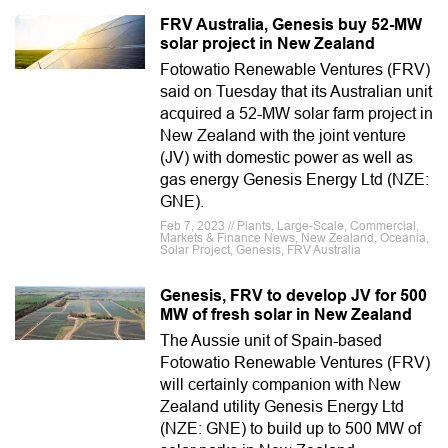
FRV Australia, Genesis buy 52-MW
solar project in New Zealand
Fotowatio Renewable Ventures (FRV)
said on Tuesday that its Australian unit
acquired a 52-MW solar farm project in
New Zealand with the joint venture
(JV) with domestic power as well as
gas energy Genesis Energy Ltd (NZE:
GNE).
Feb 7, 2023 // Plants, Large-Scale, Commercial,
Markets & Finance News, New Zealand, Oceania,
Solar Project, Genesis, FRV Australia
Genesis, FRV to develop JV for 500
MW of fresh solar in New Zealand
The Aussie unit of Spain-based
Fotowatio Renewable Ventures (FRV)
will certainly companion with New
Zealand utility Genesis Energy Ltd
(NZE: GNE) to build up to 500 MW of