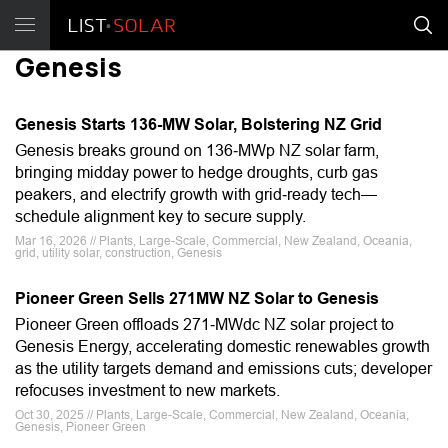
Genesis
Genesis Starts 136-MW Solar, Bolstering NZ Grid
Genesis breaks ground on 136‑MWp NZ solar farm,
bringing midday power to hedge droughts, curb gas
peakers, and electrify growth with grid‑ready tech—
schedule alignment key to secure supply.
Mar 16, 2026 // Plants, Large-Scale, Commercial, New Zealand, Oceania,
grid, utility solar, construction, Genesis
Pioneer Green Sells 271MW NZ Solar to Genesis
Pioneer Green offloads 271‑MWdc NZ solar project to
Genesis Energy, accelerating domestic renewables growth
as the utility targets demand and emissions cuts; developer
refocuses investment to new markets.
Oct 30, 2025 // Plants, Large-Scale, Commercial, New Zealand, Oceania,
Genesis, Pioneer Green