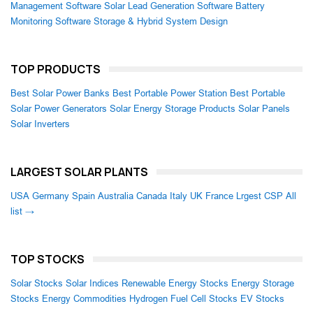
Management Software
Solar Lead Generation Software
Battery
Monitoring Software
Storage & Hybrid System Design
TOP PRODUCTS
Best Solar Power Banks
Best Portable Power Station
Best Portable
Solar Power Generators
Solar Energy Storage Products
Solar Panels
Solar Inverters
LARGEST SOLAR PLANTS
USA
Germany
Spain
Australia
Canada
Italy
UK
France
Lrgest CSP
All
list →
TOP STOCKS
Solar Stocks
Solar Indices
Renewable Energy Stocks
Energy Storage
Stocks
Energy Commodities
Hydrogen Fuel Cell Stocks
EV Stocks