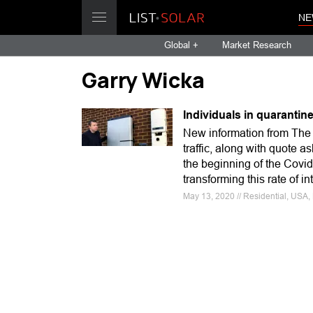
NE
Global +
Market Research
Garry Wicka
Individuals in quarantine
New information from The H
traffic, along with quote 
the beginning of the Covi
transforming this rate of in
May 13, 2020 // Residential, USA, 