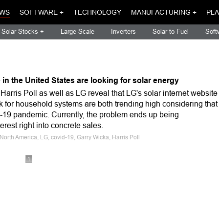
WS
SOFTWARE +
TECHNOLOGY
MANUFACTURING +
PLA
Solar Stocks +
Large-Scale
Inverters
Solar to Fuel
Soft
 in the United States are looking for solar energy
arris Poll as well as LG reveal that LG's solar internet website
ask for household systems are both trending high considering that
d-19 pandemic. Currently, the problem ends up being
terest right into concrete sales.
North America, LG, covid-19, Garry Wicka, Harris Poll
1