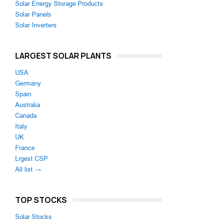
Solar Energy Storage Products
Solar Panels
Solar Inverters
LARGEST SOLAR PLANTS
USA
Germany
Spain
Australia
Canada
Italy
UK
France
Lrgest CSP
All list →
TOP STOCKS
Solar Stocks