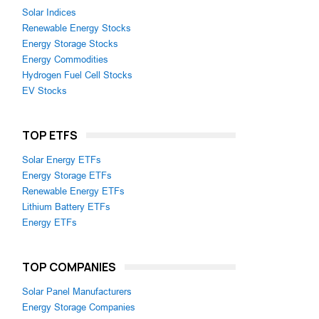
Solar Indices
Renewable Energy Stocks
Energy Storage Stocks
Energy Commodities
Hydrogen Fuel Cell Stocks
EV Stocks
TOP ETFS
Solar Energy ETFs
Energy Storage ETFs
Renewable Energy ETFs
Lithium Battery ETFs
Energy ETFs
TOP COMPANIES
Solar Panel Manufacturers
Energy Storage Companies