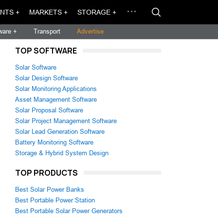
NTS +
MARKETS +
STORAGE +
ware +
Transport
Advertise
TOP SOFTWARE
Solar Software
Solar Design Software
Solar Monitoring Applications
Asset Management Software
Solar Proposal Software
Solar Project Management Software
Solar Lead Generation Software
Battery Monitoring Software
Storage & Hybrid System Design
TOP PRODUCTS
Best Solar Power Banks
Best Portable Power Station
Best Portable Solar Power Generators