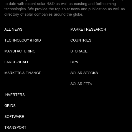
to-date with recent solar R&D as well as existing and forthcoming
technologies. We provide the top solar news and publication as well as
directory of solar companies around the globe.
ALL NEWS
MARKET RESEARCH
TECHNOLOGY & R&D
COUNTRIES
MANUFACTURING
STORAGE
LARGE-SCALE
BIPV
MARKETS & FINANCE
SOLAR STOCKS
SOLAR ETF
s
INVERTERS
GRIDS
SOFTWARE
TRANSPORT