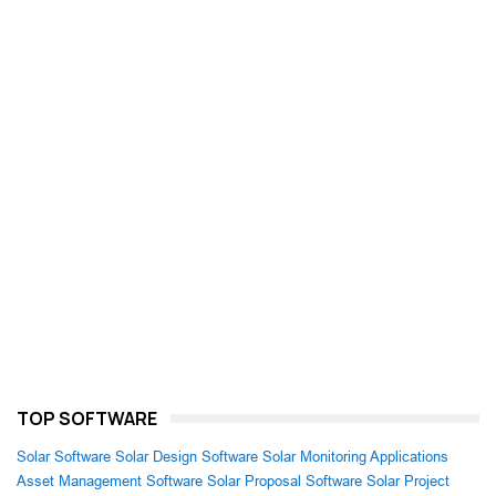
TOP SOFTWARE
Solar Software
Solar Design Software
Solar Monitoring Applications
Asset Management Software
Solar Proposal Software
Solar Project