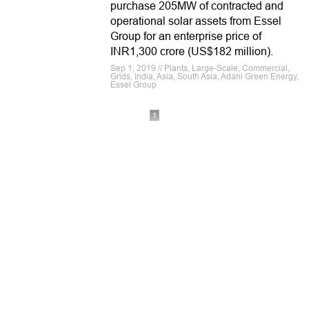
purchase 205MW of contracted and
operational solar assets from Essel
Group for an enterprise price of
INR1,300 crore (US$182 million).
Sep 1, 2019 // Plants, Large-Scale, Commercial,
Grids, India, Asia, South Asia, Adani Green Energy,
Essel Group
1