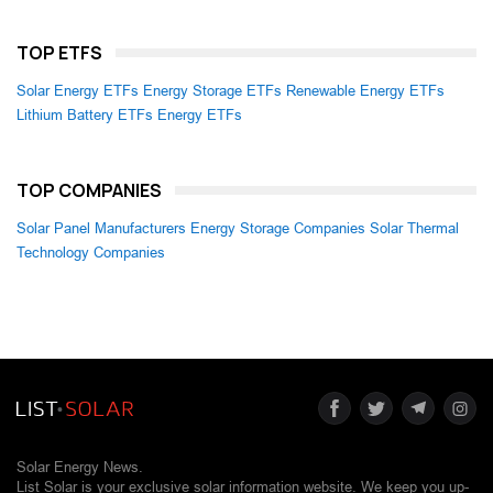
TOP ETFS
Solar Energy ETFs
Energy Storage ETFs
Renewable Energy ETFs
Lithium Battery ETFs
Energy ETFs
TOP COMPANIES
Solar Panel Manufacturers
Energy Storage Companies
Solar Thermal
Technology Companies
Solar Energy News.
List Solar is your exclusive solar information website. We keep you up-