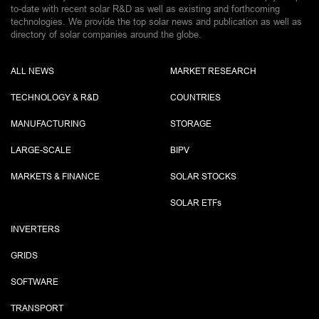
to-date with recent solar R&D as well as existing and forthcoming
technologies. We provide the top solar news and publication as well as
directory of solar companies around the globe.
ALL NEWS
MARKET RESEARCH
TECHNOLOGY & R&D
COUNTRIES
MANUFACTURING
STORAGE
LARGE-SCALE
BIPV
MARKETS & FINANCE
SOLAR STOCKS
SOLAR ETF
s
INVERTERS
GRIDS
SOFTWARE
TRANSPORT