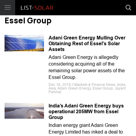
Essel Group
Adani Green Energy Mulling Over
Obtaining Rest of Essel's Solar
Assets
Adani Green Energy is allegedly
considering acquiring all of the
remaining solar power assets of the
Essel Group.
Dec 16, 2019 // Markets & Finance News, India,
Asia, Adani Green Energy, Essel Group, Jayant
Parimal
India’s Adani Green Energy buys
operational 205MW from Essel
Group
Indian energy giant Adani Green
Energy Limited has inked a deal to