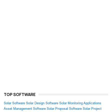
TOP SOFTWARE
Solar Software
Solar Design Software
Solar Monitoring Applications
Asset Management Software
Solar Proposal Software
Solar Project