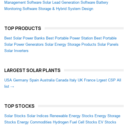
Management Software
Solar Lead Generation Software
Battery
Monitoring Software
Storage & Hybrid System Design
TOP PRODUCTS
Best Solar Power Banks
Best Portable Power Station
Best Portable
Solar Power Generators
Solar Energy Storage Products
Solar Panels
Solar Inverters
LARGEST SOLAR PLANTS
USA
Germany
Spain
Australia
Canada
Italy
UK
France
Lrgest CSP
All
list →
TOP STOCKS
Solar Stocks
Solar Indices
Renewable Energy Stocks
Energy Storage
Stocks
Energy Commodities
Hydrogen Fuel Cell Stocks
EV Stocks