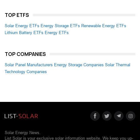
TOP ETFS
Solar Energy ETFs
Energy Storage ETFs
Renewable Energy ETFs
Lithium Battery ETFs
Energy ETFs
TOP COMPANIES
Solar Panel Manufacturers
Energy Storage Companies
Solar Thermal
Technology Companies
Solar Energy News.
List Solar is your exclusive solar information website. We keep you up-