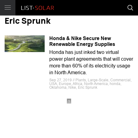
Eric Sprunk
Honda & Nike Secure New
Renewable Energy Supplies
Honda has just inked two virtual
power plant agreements that will cover
more than 60% of its electricity usage
in North America.
Sep 27, 2019 // Plants, Large-Scale, Commercial,
USA, Europe, Africa, North America, honda,
Oklahoma, Nike, Eric Sprunk
1