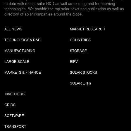
to-date with recent solar R&D as well as existing and forthcoming
technologies. We provide the top solar news and publication as well as
directory of solar companies around the globe.
ALL NEWS
MARKET RESEARCH
TECHNOLOGY & R&D
COUNTRIES
MANUFACTURING
STORAGE
LARGE-SCALE
BIPV
MARKETS & FINANCE
SOLAR STOCKS
SOLAR ETF
s
INVERTERS
GRIDS
SOFTWARE
TRANSPORT