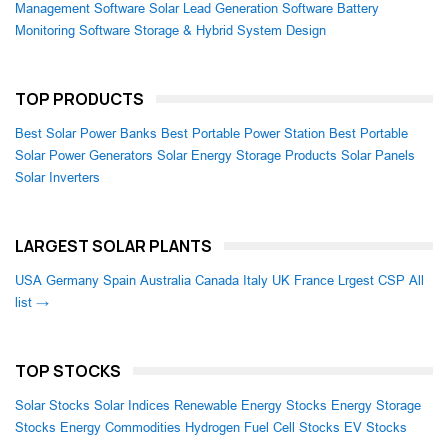
Management Software
Solar Lead Generation Software
Battery
Monitoring Software
Storage & Hybrid System Design
TOP PRODUCTS
Best Solar Power Banks
Best Portable Power Station
Best Portable
Solar Power Generators
Solar Energy Storage Products
Solar Panels
Solar Inverters
LARGEST SOLAR PLANTS
USA
Germany
Spain
Australia
Canada
Italy
UK
France
Lrgest CSP
All
list →
TOP STOCKS
Solar Stocks
Solar Indices
Renewable Energy Stocks
Energy Storage
Stocks
Energy Commodities
Hydrogen Fuel Cell Stocks
EV Stocks