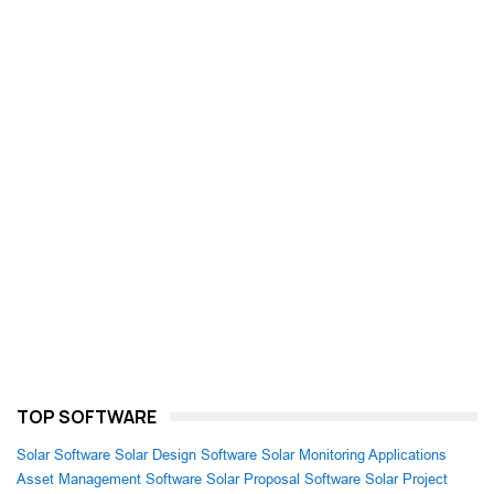
TOP SOFTWARE
Solar Software
Solar Design Software
Solar Monitoring Applications
Asset Management Software
Solar Proposal Software
Solar Project