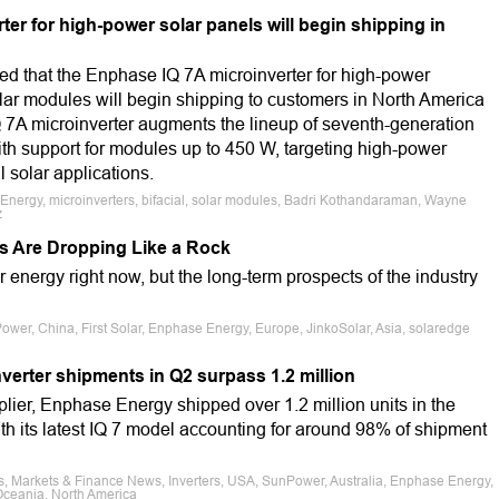
r for high-power solar panels will begin shipping in
 that the Enphase IQ 7A microinverter for high-power
lar modules will begin shipping to customers in North America
7A microinverter augments the lineup of seventh-generation
th support for modules up to 450 W, targeting high-power
 solar applications.
e Energy, microinverters, bifacial, solar modules, Badri Kothandaraman, Wayne
z
s Are Dropping Like a Rock
ar energy right now, but the long-term prospects of the industry
Power, China, First Solar, Enphase Energy, Europe, JinkoSolar, Asia, solaredge
erter shipments in Q2 surpass 1.2 million
lier, Enphase Energy shipped over 1.2 million units in the
th its latest IQ 7 model accounting for around 98% of shipment
s, Markets & Finance News, Inverters, USA, SunPower, Australia, Enphase Energy,
, Oceania, North America