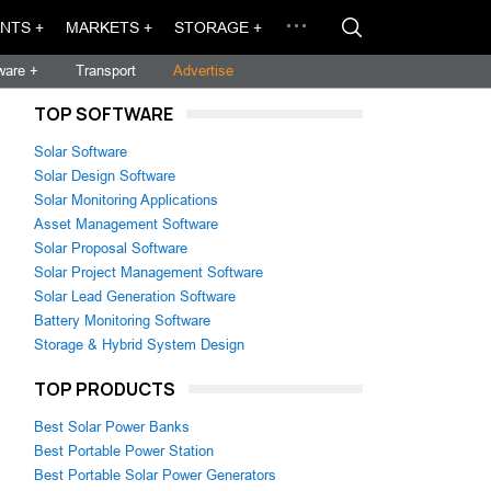
NTS +
MARKETS +
STORAGE +
ware +
Transport
Advertise
TOP SOFTWARE
Solar Software
Solar Design Software
Solar Monitoring Applications
Asset Management Software
Solar Proposal Software
Solar Project Management Software
Solar Lead Generation Software
Battery Monitoring Software
Storage & Hybrid System Design
TOP PRODUCTS
Best Solar Power Banks
Best Portable Power Station
Best Portable Solar Power Generators