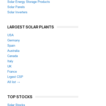
Solar Energy Storage Products
Solar Panels
Solar Inverters
LARGEST SOLAR PLANTS
USA
Germany
Spain
Australia
Canada
Italy
UK
France
Lrgest CSP
All list →
TOP STOCKS
Solar Stocks