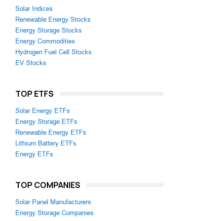
Solar Indices
Renewable Energy Stocks
Energy Storage Stocks
Energy Commodities
Hydrogen Fuel Cell Stocks
EV Stocks
TOP ETFS
Solar Energy ETFs
Energy Storage ETFs
Renewable Energy ETFs
Lithium Battery ETFs
Energy ETFs
TOP COMPANIES
Solar Panel Manufacturers
Energy Storage Companies