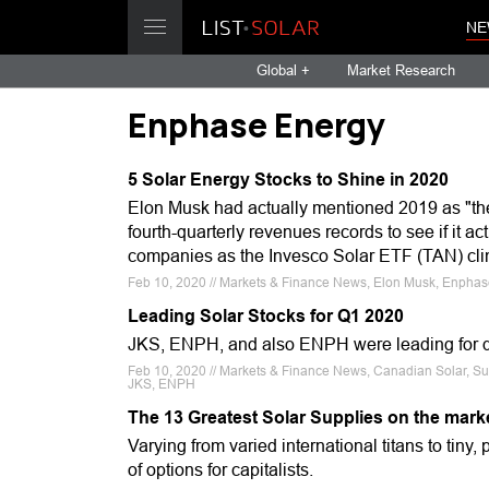
NE
Global +
Market Research
Enphase Energy
5 Solar Energy Stocks to Shine in 2020
Elon Musk had actually mentioned 2019 as "the
fourth-quarterly revenues records to see if it a
companies as the Invesco Solar ETF (TAN) cli
Feb 10, 2020 // Markets & Finance News, Elon Musk, Enphase 
Leading Solar Stocks for Q1 2020
JKS, ENPH, and also ENPH were leading for de
Feb 10, 2020 // Markets & Finance News, Canadian Solar, Su
JKS, ENPH
The 13 Greatest Solar Supplies on the mark
Varying from varied international titans to tiny, 
of options for capitalists.