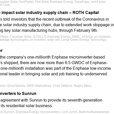
dian Solar, SunPower, First Solar, Enphase Energy, SolarEdge, vivint solar,
ES Corp.
 impact solar industry supply chain – ROTH Capital
told investors that the recent outbreak of the Coronavirus in
the solar industry supply chain, due to extended work stoppage in
ng key solar manufacturing hubs, through February 9th.
e News, Canadian Solar, Q CELLS, Enphase Energy, SMSL, JA Solar, pv modules,
laredge technologies, pv inverters, solar cell, Longi Green Energy Technology,
er
 the company’s one-millionth Enphase microinverter-based
ters shipped, there are now more than 6.5 GWDC of Enphase-
one-millionth installation was part of the Enphase low-income
ional leader in bringing solar and job training to underserved
aman, Erica Mackie, GRID Alternatives, Chris DeBone, Raghu Belur
nverters to Sunrun
agreement with Sunrun to provide its seventh-generation
its residential solar business.
ers, Sunrun, Enphase Energy, microinverters, Lynn Jurich, Badri Kothandaraman