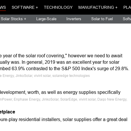
WS
SOFTWARE +
TECHNOLOGY
MANUFACTURING +
PLA
Solar Stocks +
Large-Scale
Inverters
Solar to Fuel
Soft
 year of the solar roof covering," however we need to await
ctually was. In general, 2019 was an excellent year for solar
mbed 63.9% contrasted to the S&P 500 Index's surge of 29.8%.
Energy, JinkoSolar, vivint solar, solaredge technologies
velopment, worth, as well as energy supplies specifically
nPower, Enphase Energy, JinkoSolar, SolarEdge, vivint solar, Daqo New Energy,
etplace
pure-play residential installers, solar supplies offer a great deal