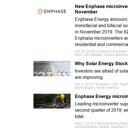
New Enphase microinverte
November
Enphase Energy announced
monofacial and bifacial so
in November 2019. The IQ 
Enphase microinverters wi
residential and commercial
Oct 28, 2019 // Inverters, Enphas
Irwin, Jim Straeter, Carlos Martine
Why Solar Energy Stock
Investors are afraid of sol
are improving.
Oct 2, 2019 // Inverters, USA, Sun
technologies, North America
Enphase Energy microinv
Leading microinverter supp
second quarter of 2019, wi
total.
Aug 2, 2019 // Manufacturing New
microinverters, rooftop, Inverters