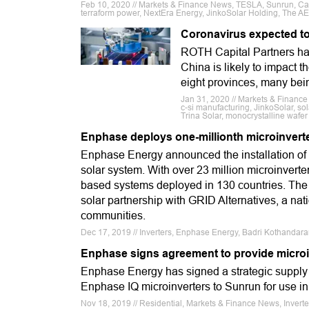
Feb 10, 2020 // Markets & Finance News, TESLA, Sunrun, Cana
terraform power, NextEra Energy, JinkoSolar Holding, The A
Coronavirus expected to
ROTH Capital Partners has 
China is likely to impact 
eight provinces, many bei
Jan 31, 2020 // Markets & Financ
c-si manufacturing, JinkoSolar, so
Trina Solar, monocrystalline wafer
Enphase deploys one-millionth microinvert
Enphase Energy announced the installation of
solar system. With over 23 million microinver
based systems deployed in 130 countries. The 
solar partnership with GRID Alternatives, a nat
communities.
Dec 17, 2019 // Inverters, Enphase Energy, Badri Kothandar
Enphase signs agreement to provide microi
Enphase Energy has signed a strategic supply 
Enphase IQ microinverters to Sunrun for use in 
Nov 18, 2019 // Residential, Markets & Finance News, Invert