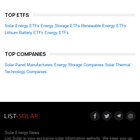
TOP ETFS
Solar Energy ETFs
Energy Storage ETFs
Renewable Energy ETFs
Lithium Battery ETFs
Energy ETFs
TOP COMPANIES
Solar Panel Manufacturers
Energy Storage Companies
Solar Thermal
Technology Companies
Solar Energy News.
List Solar is your exclusive solar information website. We keep you up-