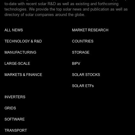
to-date with recent solar R&D as well as existing and forthcoming
technologies. We provide the top solar news and publication as well as
directory of solar companies around the globe.
ALL NEWS
MARKET RESEARCH
TECHNOLOGY & R&D
COUNTRIES
MANUFACTURING
STORAGE
LARGE-SCALE
BIPV
MARKETS & FINANCE
SOLAR STOCKS
SOLAR ETF
s
INVERTERS
GRIDS
SOFTWARE
TRANSPORT