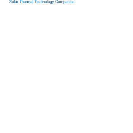
Solar Thermal Technology Companies