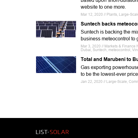
based upon short-duration
website to one more.
Mar 12, 2020 // Plants, Large-Sca
Suntech backs meteocontr
Suntech is backing the mix 
business meteocontrol to g
Mar 3, 2020 // Markets & Finance 
Dubai, Suntech, meteocontrol, Vi
Total and Marubeni to B
Gas exporting powerhouse Qa
to be the lowest-ever price
Jan 22, 2020 // Large-Scale, Com