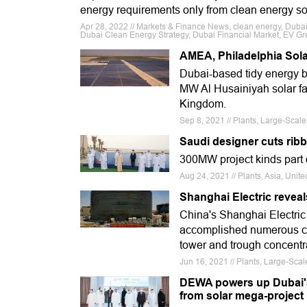
energy requirements only from clean energy s
Apr 28, 2022 // Markets & Finance News, clean energy, Dubai
Dubai Clean Energy Strategy, Dubai Financial Market, EV Gre
AMEA, Philadelphia Sola
Dubai-based tidy energy b
MW Al Husainiyah solar fa
Kingdom.
Sep 8, 2021 // Plants, Large-Scal
Saudi designer cuts ribb
300MW project kinds part
Aug 24, 2021 // Plants, Asia, Uni
Shanghai Electric revea
China's Shanghai Electri
accomplished numerous cru
tower and trough concentr
Jun 16, 2021 // Plants, Large-Sca
DEWA powers up Dubai's i
from solar mega-project