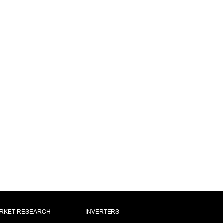
RKET RESEARCH
INVERTERS