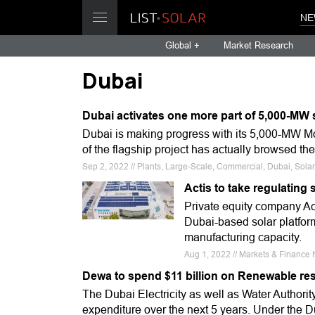
NE
Global +
Market Research
Dubai
Dubai activates one more part of 5,000-MW 
Dubai is making progress with its 5,000-MW 
of the flagship project has actually browsed th
Sep 2, 2022 // Plants, Large-Scale, Commercial, Dubai, Sola
Actis to take regulating
Private equity company Acti
Dubai-based solar platfor
manufacturing capacity.
Aug 1, 2022 // Markets & Finance 
Dewa to spend $11 billion on Renewable re
The Dubai Electricity as well as Water Authority
expenditure over the next 5 years. Under the D