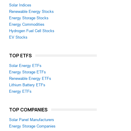
Solar Indices
Renewable Energy Stocks
Energy Storage Stocks
Energy Commodities
Hydrogen Fuel Cell Stocks
EV Stocks
TOP ETFS
Solar Energy ETFs
Energy Storage ETFs
Renewable Energy ETFs
Lithium Battery ETFs
Energy ETFs
TOP COMPANIES
Solar Panel Manufacturers
Energy Storage Companies