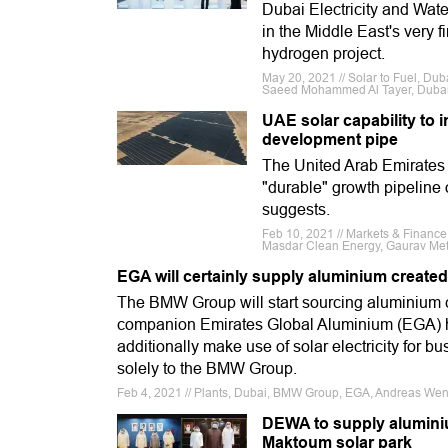
Dubai Electricity and Wa
in the Middle East's very f
hydrogen project.
May 20, 2021 // Solar to Fuel, Dub
Saeed Mohammed Al Tayer, Dubai
UAE solar capability to 
development pipe
The United Arab Emirates 
"durable" growth pipeline
suggests.
Feb 10, 2021 // Markets & Finance
Masdar Clean Energy, Gaurav Met
EGA will certainly supply aluminium created
The BMW Group will start sourcing aluminium cr
companion Emirates Global Aluminium (EGA) has
additionally make use of solar electricity for bu
solely to the BMW Group.
Feb 4, 2021 // Plants, Dubai, BMW Group, EGA, Andreas Wen
DEWA to supply alumini
Maktoum solar park