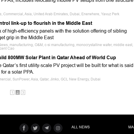
 PPAs, includes relocating mobile PV setups from one structure
le, Commercial, Asia, United Arab Emirates, Dubai, Enerwhere, Yavuz Perk
ol link-up to flourish in the Middle East
of high-efficiency panels with the solution offering of sibling
et grip in the Middle East
News, manufacturing, O&M, c-si manufacturing, monocrystalline wafer, middle east,
ncent Cao
uild 800MW Solar Plant in Qatar Ahead of World Cup
tar’s first utility-scale PV project will be built for what is said
 for a solar PPA.
mercial, SunPower, Asia, Qatar, Jinko, GCL New Energy, Dubai
1
2
3
ALL NEWS
MA