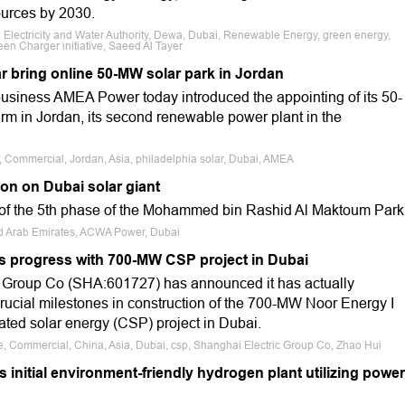
ources by 2030.
 Electricity and Water Authority, Dewa, Dubai, Renewable Energy, green energy,
en Charger initiative, Saeed Al Tayer
r bring online 50-MW solar park in Jordan
usiness AMEA Power today introduced the appointing of its 50-
rm in Jordan, its second renewable power plant in the
e, Commercial, Jordan, Asia, philadelphia solar, Dubai, AMEA
on on Dubai solar giant
 of the 5th phase of the Mohammed bin Rashid Al Maktoum Park
ted Arab Emirates, ACWA Power, Dubai
ls progress with 700-MW CSP project in Dubai
c Group Co (SHA:601727) has announced it has actually
cial milestones in construction of the 700-MW Noor Energy I
ated solar energy (CSP) project in Dubai.
le, Commercial, China, Asia, Dubai, csp, Shanghai Electric Group Co, Zhao Hui
nitial environment-friendly hydrogen plant utilizing power