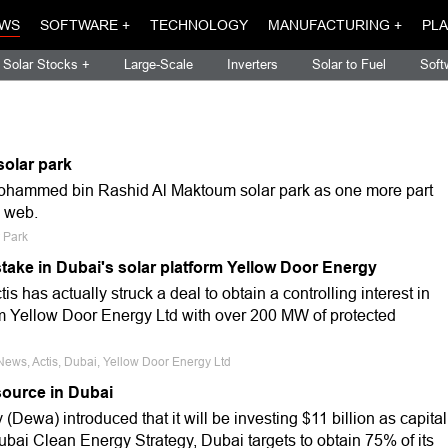
WS
SOFTWARE +
TECHNOLOGY
MANUFACTURING +
PLA
Solar Stocks +
Large-Scale
Inverters
Solar to Fuel
Soft
solar park
Mohammed bin Rashid Al Maktoum solar park as one more part
e web.
r Park
 stake in Dubai's solar platform Yellow Door Energy
s has actually struck a deal to obtain a controlling interest in
m Yellow Door Energy Ltd with over 200 MW of protected
News, Actis, Dubai, Yellow Door Energy Ltd
source in Dubai
 (Dewa) introduced that it will be investing $11 billion as capital
ubai Clean Energy Strategy, Dubai targets to obtain 75% of its