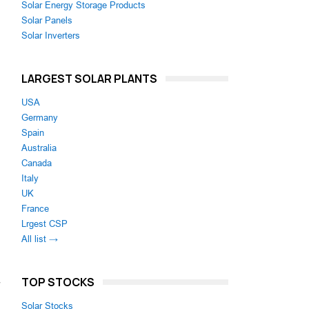
Solar Energy Storage Products
Solar Panels
Solar Inverters
LARGEST SOLAR PLANTS
USA
Germany
Spain
Australia
Canada
Italy
UK
France
Lrgest CSP
All list →
TOP STOCKS
Solar Stocks