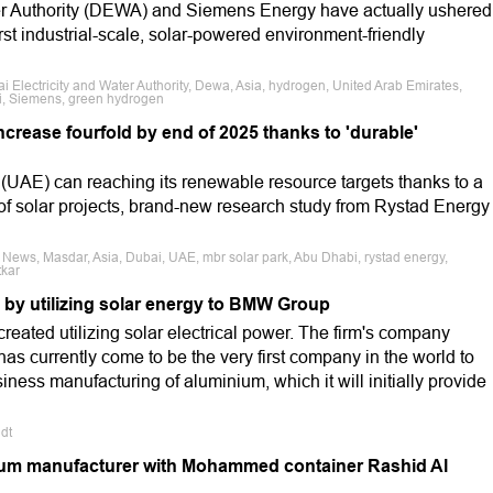
ter Authority (DEWA) and Siemens Energy have actually ushered
irst industrial-scale, solar-powered environment-friendly
ai Electricity and Water Authority, Dewa, Asia, hydrogen, United Arab Emirates,
, Siemens, green hydrogen
increase fourfold by end of 2025 thanks to 'durable'
(UAE) can reaching its renewable resource targets thanks to a
 of solar projects, brand-new research study from Rystad Energy
 News, Masdar, Asia, Dubai, UAE, mbr solar park, Abu Dhabi, rystad energy,
kar
 by utilizing solar energy to BMW Group
eated utilizing solar electrical power. The firm's company
 currently come to be the very first company in the world to
siness manufacturing of aluminium, which it will initially provide
dt
um manufacturer with Mohammed container Rashid Al