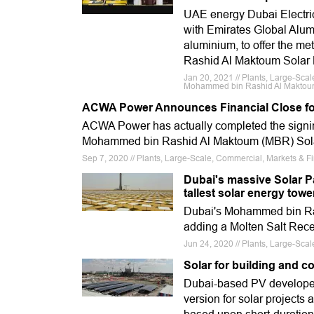
UAE energy Dubai Electric
with Emirates Global Alumi
aluminium, to offer the m
Rashid Al Maktoum Solar 
Jan 20, 2021 // Plants, Large-Scal
Mohammed bin Rashid Al Maktoum,
ACWA Power Announces Financial Close fo
ACWA Power has actually completed the signing 
Mohammed bin Rashid Al Maktoum (MBR) Solar
Sep 7, 2020 // Plants, Large-Scale, Commercial, Markets & F
Dubai's massive Solar P
tallest solar energy towe
Dubai's Mohammed bin Ras
adding a Molten Salt Recei
Jun 24, 2020 // Plants, Large-S
Solar for building and c
Dubai-based PV developer
version for solar projects 