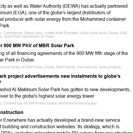
ity as well as Water Authority (DEWA) has actually partnered
nium (EGA), one of the globe's largest distributors of
etal producer with solar energy from the Mohammed container
Park.
e, Commercial, Dewa, Asia, United Arab Emirates, utility scale solar, Dubai, UAE,
 Solar Park, aluminium, Al Tayer
r 900 MW PhV of MBR Solar Park
of all financing agreements of the 900 MW fifth stage of the
 Park in Dubai.
inance News, ACWA Power, Dubai, Rajit Nanda, International, solar projects
ark project advertisements new instalments to globe's
r
hid Al Maktoum Solar Park has gotten to new developments,
ver to the globe's highest solar energy tower.
cale, Commercial, ACWA Power, Dubai, Mohammad Abunayyan
onstruction
 Enerwhere has actually developed a brand-new service
at building and construction websites. Its strategy, which is