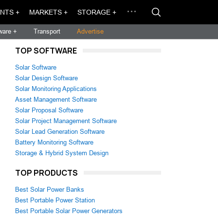
NTS +
MARKETS +
STORAGE +
ware +
Transport
Advertise
TOP SOFTWARE
Solar Software
Solar Design Software
Solar Monitoring Applications
Asset Management Software
Solar Proposal Software
Solar Project Management Software
Solar Lead Generation Software
Battery Monitoring Software
Storage & Hybrid System Design
TOP PRODUCTS
Best Solar Power Banks
Best Portable Power Station
Best Portable Solar Power Generators