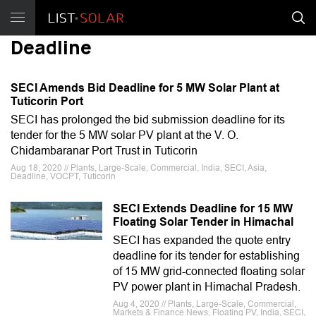
Deadline
SECI Amends Bid Deadline for 5 MW Solar Plant at
Tuticorin Port
SECI has prolonged the bid submission deadline for its
tender for the 5 MW solar PV plant at the V. O.
Chidambaranar Port Trust in Tuticorin
Aug 18, 2020 // Plants, Large-Scale, Commercial, India, SECI, Asia,
Deadline, VOCPT, Tuticorin
SECI Extends Deadline for 15 MW
Floating Solar Tender in Himachal
SECI has expanded the quote entry
deadline for its tender for establishing
of 15 MW grid-connected floating solar
PV power plant in Himachal Pradesh.
Aug 4, 2020 // Plants, Large-Scale, Commercial,
Markets & Finance News, Floating PV, India, SECI,