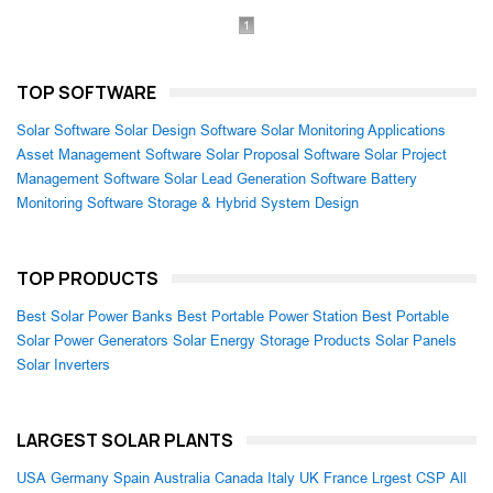
1
TOP SOFTWARE
Solar Software
Solar Design Software
Solar Monitoring Applications
Asset Management Software
Solar Proposal Software
Solar Project
Management Software
Solar Lead Generation Software
Battery
Monitoring Software
Storage & Hybrid System Design
TOP PRODUCTS
Best Solar Power Banks
Best Portable Power Station
Best Portable
Solar Power Generators
Solar Energy Storage Products
Solar Panels
Solar Inverters
LARGEST SOLAR PLANTS
USA
Germany
Spain
Australia
Canada
Italy
UK
France
Lrgest CSP
All