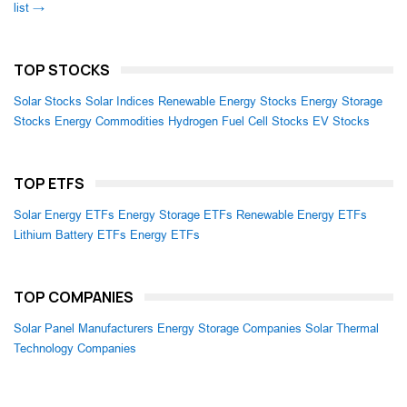
list →
TOP STOCKS
Solar Stocks
Solar Indices
Renewable Energy Stocks
Energy Storage
Stocks
Energy Commodities
Hydrogen Fuel Cell Stocks
EV Stocks
TOP ETFS
Solar Energy ETFs
Energy Storage ETFs
Renewable Energy ETFs
Lithium Battery ETFs
Energy ETFs
TOP COMPANIES
Solar Panel Manufacturers
Energy Storage Companies
Solar Thermal
Technology Companies