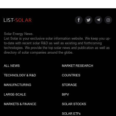
Solar Energy News.
List Solar is your exclusive solar information website. We keep you up-
to-date with recent solar R&D as well as existing and forthcoming
technologies. We provide the top solar news and publication as well as
directory of solar companies around the globe.
ALL NEWS
MARKET RESEARCH
TECHNOLOGY & R&D
COUNTRIES
MANUFACTURING
STORAGE
LARGE-SCALE
BIPV
MARKETS & FINANCE
SOLAR STOCKS
SOLAR ETF
s