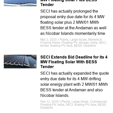
Tender
SECI has actually prolonged the
proposal entry due date for its 4 MW
floating solar plus 2 MW/01 MWh
BESS tender at the Andaman as well
as Nicobar Islands momentarily time
Mar 2, 2020 // Plants, Large-Scale, Markets &
Finance News, Floating PV, storage, India, SECI,
tender, floating PV, Asia, BESS, Deadline
SECI Extends Bid Deadline for its 4
MW Floating Solar With BESS
Tender
SECI has actually expanded the quote
entry due date for its 4 MW drifting
solar energy plant with 2 MW/01 MWh
BESS tender at Andaman and also
Nicobar Islands.
Feb 12, 2020 // Plants, Large-Scale, Commercial,
Floating PV, India, SECI, floating PV, Asia, BESS,
Deadline