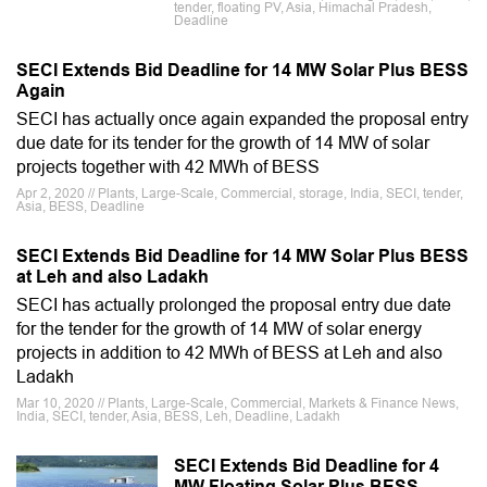
tender, floating PV, Asia, Himachal Pradesh,
Deadline
SECI Extends Bid Deadline for 14 MW Solar Plus BESS
Again
SECI has actually once again expanded the proposal entry
due date for its tender for the growth of 14 MW of solar
projects together with 42 MWh of BESS
Apr 2, 2020 // Plants, Large-Scale, Commercial, storage, India, SECI, tender,
Asia, BESS, Deadline
SECI Extends Bid Deadline for 14 MW Solar Plus BESS
at Leh and also Ladakh
SECI has actually prolonged the proposal entry due date
for the tender for the growth of 14 MW of solar energy
projects in addition to 42 MWh of BESS at Leh and also
Ladakh
Mar 10, 2020 // Plants, Large-Scale, Commercial, Markets & Finance News,
India, SECI, tender, Asia, BESS, Leh, Deadline, Ladakh
SECI Extends Bid Deadline for 4
MW Floating Solar Plus BESS