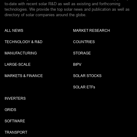
to-date with recent solar R&D as well as existing and forthcoming
technologies. We provide the top solar news and publication as well as
directory of solar companies around the globe.
ALL NEWS
MARKET RESEARCH
TECHNOLOGY & R&D
COUNTRIES
MANUFACTURING
STORAGE
LARGE-SCALE
BIPV
MARKETS & FINANCE
SOLAR STOCKS
SOLAR ETF
s
INVERTERS
GRIDS
SOFTWARE
TRANSPORT