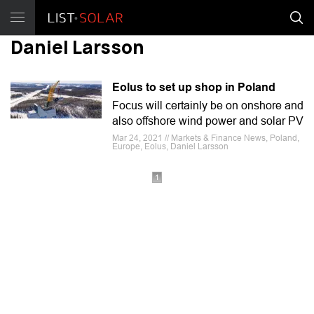
Daniel Larsson
Eolus to set up shop in Poland
Focus will certainly be on onshore and
also offshore wind power and solar PV
Mar 24, 2021 // Markets & Finance News, Poland,
Europe, Eolus, Daniel Larsson
1