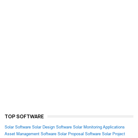
TOP SOFTWARE
Solar Software
Solar Design Software
Solar Monitoring Applications
Asset Management Software
Solar Proposal Software
Solar Project