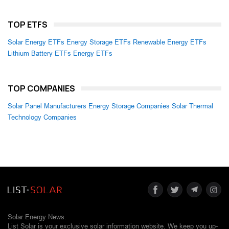
TOP ETFS
Solar Energy ETFs
Energy Storage ETFs
Renewable Energy ETFs
Lithium Battery ETFs
Energy ETFs
TOP COMPANIES
Solar Panel Manufacturers
Energy Storage Companies
Solar Thermal
Technology Companies
Solar Energy News.
List Solar is your exclusive solar information website. We keep you up-