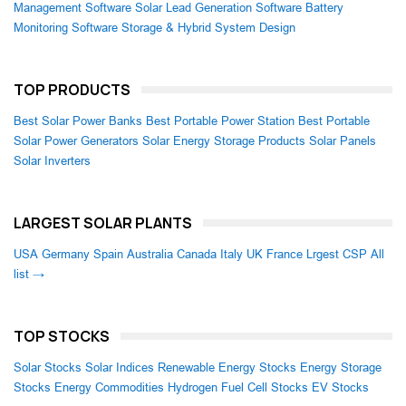
Management Software
Solar Lead Generation Software
Battery
Monitoring Software
Storage & Hybrid System Design
TOP PRODUCTS
Best Solar Power Banks
Best Portable Power Station
Best Portable
Solar Power Generators
Solar Energy Storage Products
Solar Panels
Solar Inverters
LARGEST SOLAR PLANTS
USA
Germany
Spain
Australia
Canada
Italy
UK
France
Lrgest CSP
All
list →
TOP STOCKS
Solar Stocks
Solar Indices
Renewable Energy Stocks
Energy Storage
Stocks
Energy Commodities
Hydrogen Fuel Cell Stocks
EV Stocks