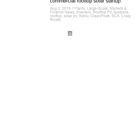
commercial rooftop solar startup.
Aug 5, 2019 // Plants, Large-Scale, Markets &
Finance News, Inverters, Rooftop PV, Australia,
rooftop, solar pv, ReNu, CleanPeak, SCA, Craig
Ricato
1