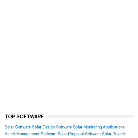
TOP SOFTWARE
Solar Software
Solar Design Software
Solar Monitoring Applications
Asset Management Software
Solar Proposal Software
Solar Project