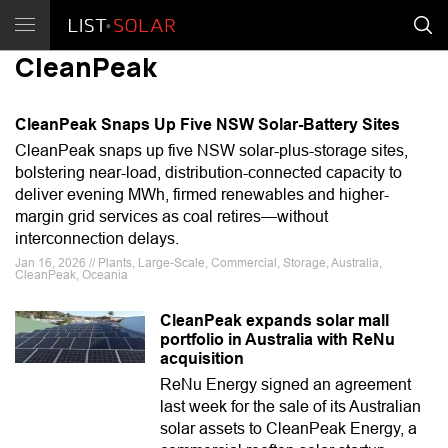
CleanPeak
CleanPeak Snaps Up Five NSW Solar-Battery Sites
CleanPeak snaps up five NSW solar-plus-storage sites,
bolstering near-load, distribution-connected capacity to
deliver evening MWh, firmed renewables and higher-
margin grid services as coal retires—without
interconnection delays.
Jan 16, 2026 // Plants, Large-Scale, Commercial, Storage, Australia,
CleanPeak, Oceania
CleanPeak expands solar mall
portfolio in Australia with ReNu
acquisition
ReNu Energy signed an agreement
last week for the sale of its Australian
solar assets to CleanPeak Energy, a