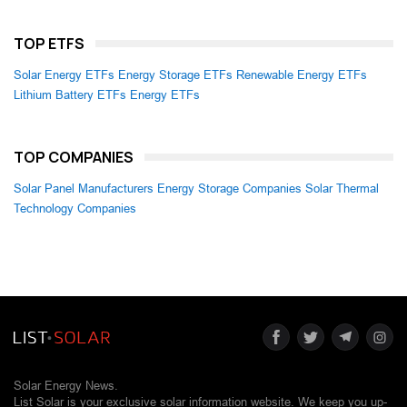
TOP ETFS
Solar Energy ETFs
Energy Storage ETFs
Renewable Energy ETFs
Lithium Battery ETFs
Energy ETFs
TOP COMPANIES
Solar Panel Manufacturers
Energy Storage Companies
Solar Thermal
Technology Companies
Solar Energy News.
List Solar is your exclusive solar information website. We keep you up-