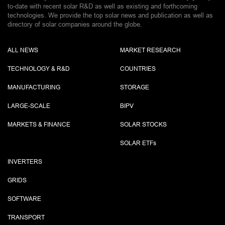
to-date with recent solar R&D as well as existing and forthcoming
technologies. We provide the top solar news and publication as well as
directory of solar companies around the globe.
ALL NEWS
MARKET RESEARCH
TECHNOLOGY & R&D
COUNTRIES
MANUFACTURING
STORAGE
LARGE-SCALE
BIPV
MARKETS & FINANCE
SOLAR STOCKS
SOLAR ETF
s
INVERTERS
GRIDS
SOFTWARE
TRANSPORT