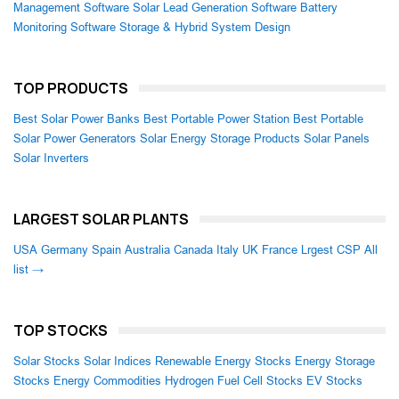
Management Software
Solar Lead Generation Software
Battery
Monitoring Software
Storage & Hybrid System Design
TOP PRODUCTS
Best Solar Power Banks
Best Portable Power Station
Best Portable
Solar Power Generators
Solar Energy Storage Products
Solar Panels
Solar Inverters
LARGEST SOLAR PLANTS
USA
Germany
Spain
Australia
Canada
Italy
UK
France
Lrgest CSP
All
list →
TOP STOCKS
Solar Stocks
Solar Indices
Renewable Energy Stocks
Energy Storage
Stocks
Energy Commodities
Hydrogen Fuel Cell Stocks
EV Stocks