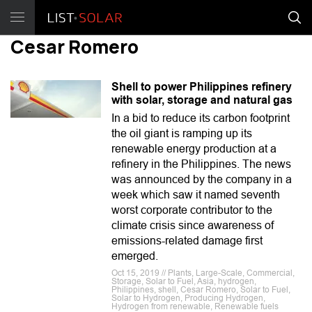
Cesar Romero
Shell to power Philippines refinery
with solar, storage and natural gas
In a bid to reduce its carbon footprint
the oil giant is ramping up its
renewable energy production at a
refinery in the Philippines. The news
was announced by the company in a
week which saw it named seventh
worst corporate contributor to the
climate crisis since awareness of
emissions-related damage first
emerged.
Oct 15, 2019 // Plants, Large-Scale, Commercial,
Storage, Solar to Fuel, Asia, hydrogen,
Philippines, shell, Cesar Romero, Solar to Fuel,
Solar to Hydrogen, Producing Hydrogen,
Hydrogen from renewable, Renewable fuels