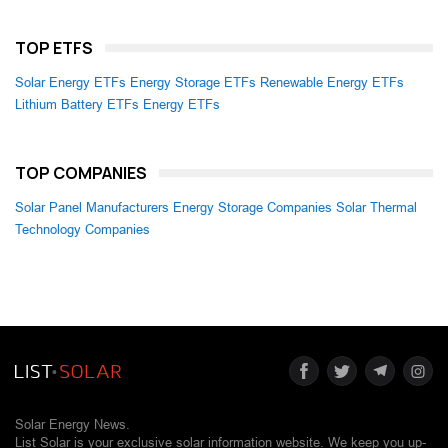
TOP ETFS
Solar Energy ETFs
Energy Storage ETFs
Renewable Energy ETFs
Lithium Battery ETFs
Energy ETFs
TOP COMPANIES
Solar Panel Manufacturers
Energy Storage Companies
Solar Thermal
Technology Companies
Solar Energy News.
List Solar is your exclusive solar information website. We keep you up-