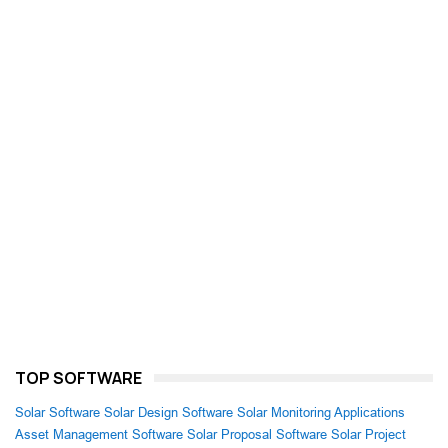
TOP SOFTWARE
Solar Software
Solar Design Software
Solar Monitoring Applications
Asset Management Software
Solar Proposal Software
Solar Project