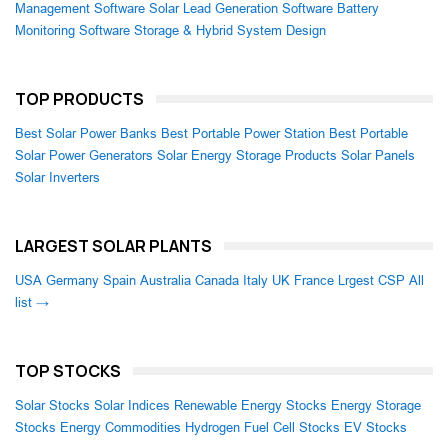
Management Software
Solar Lead Generation Software
Battery
Monitoring Software
Storage & Hybrid System Design
TOP PRODUCTS
Best Solar Power Banks
Best Portable Power Station
Best Portable
Solar Power Generators
Solar Energy Storage Products
Solar Panels
Solar Inverters
LARGEST SOLAR PLANTS
USA
Germany
Spain
Australia
Canada
Italy
UK
France
Lrgest CSP
All
list →
TOP STOCKS
Solar Stocks
Solar Indices
Renewable Energy Stocks
Energy Storage
Stocks
Energy Commodities
Hydrogen Fuel Cell Stocks
EV Stocks