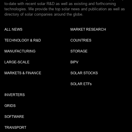
to-date with recent solar R&D as well as existing and forthcoming
technologies. We provide the top solar news and publication as well as
directory of solar companies around the globe.
ALL NEWS
MARKET RESEARCH
TECHNOLOGY & R&D
COUNTRIES
MANUFACTURING
STORAGE
LARGE-SCALE
BIPV
MARKETS & FINANCE
SOLAR STOCKS
SOLAR ETF
s
INVERTERS
GRIDS
SOFTWARE
TRANSPORT