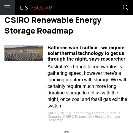
CSIRO Renewable Energy
Storage Roadmap
Batteries won't suffice - we require
solar thermal technology to get us
through the night, says researcher
Australia's change to renewables is
gathering speed, however there's a
looming problem with storage We will
certainly require much more long-
duration storage to get us with the
night, once coal and fossil gas exit the
system.
Apr 12, 2023 // Technology, Storage, Australia,
Oceania, CSIRO Renewable Energy Storage
Roadmap