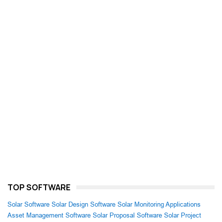
TOP SOFTWARE
Solar Software
Solar Design Software
Solar Monitoring Applications
Asset Management Software
Solar Proposal Software
Solar Project