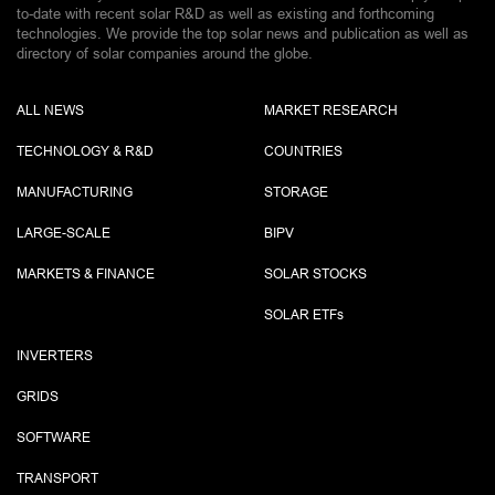
to-date with recent solar R&D as well as existing and forthcoming
technologies. We provide the top solar news and publication as well as
directory of solar companies around the globe.
ALL NEWS
MARKET RESEARCH
TECHNOLOGY & R&D
COUNTRIES
MANUFACTURING
STORAGE
LARGE-SCALE
BIPV
MARKETS & FINANCE
SOLAR STOCKS
SOLAR ETF
s
INVERTERS
GRIDS
SOFTWARE
TRANSPORT