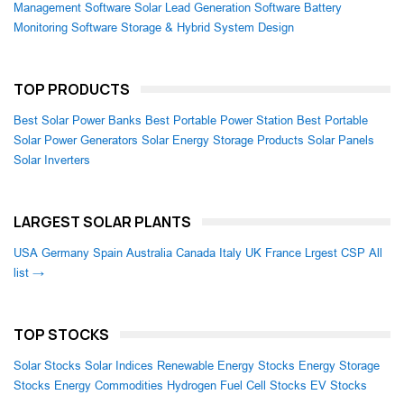
Management Software
Solar Lead Generation Software
Battery
Monitoring Software
Storage & Hybrid System Design
TOP PRODUCTS
Best Solar Power Banks
Best Portable Power Station
Best Portable
Solar Power Generators
Solar Energy Storage Products
Solar Panels
Solar Inverters
LARGEST SOLAR PLANTS
USA
Germany
Spain
Australia
Canada
Italy
UK
France
Lrgest CSP
All
list →
TOP STOCKS
Solar Stocks
Solar Indices
Renewable Energy Stocks
Energy Storage
Stocks
Energy Commodities
Hydrogen Fuel Cell Stocks
EV Stocks