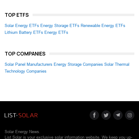
TOP ETFS
Solar Energy ETFs
Energy Storage ETFs
Renewable Energy ETFs
Lithium Battery ETFs
Energy ETFs
TOP COMPANIES
Solar Panel Manufacturers
Energy Storage Companies
Solar Thermal
Technology Companies
Solar Energy News.
List Solar is your exclusive solar information website. We keep you up-