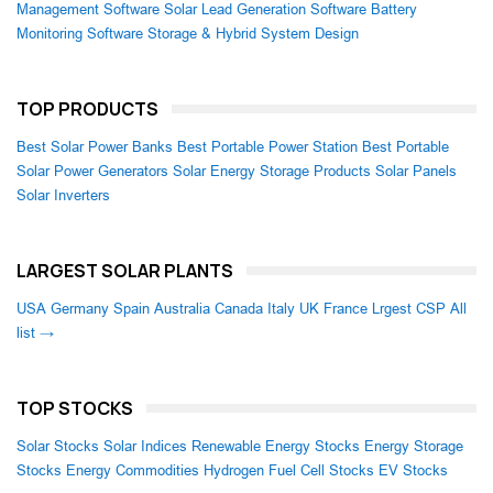
Management Software
Solar Lead Generation Software
Battery
Monitoring Software
Storage & Hybrid System Design
TOP PRODUCTS
Best Solar Power Banks
Best Portable Power Station
Best Portable
Solar Power Generators
Solar Energy Storage Products
Solar Panels
Solar Inverters
LARGEST SOLAR PLANTS
USA
Germany
Spain
Australia
Canada
Italy
UK
France
Lrgest CSP
All
list →
TOP STOCKS
Solar Stocks
Solar Indices
Renewable Energy Stocks
Energy Storage
Stocks
Energy Commodities
Hydrogen Fuel Cell Stocks
EV Stocks