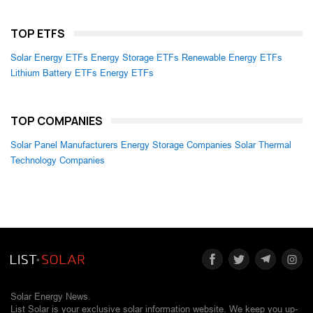
TOP ETFS
Solar Energy ETFs
Energy Storage ETFs
Renewable Energy ETFs
Lithium Battery ETFs
Energy ETFs
TOP COMPANIES
Solar Panel Manufacturers
Energy Storage Companies
Solar Thermal
Technology Companies
Solar Energy News.
List Solar is your exclusive solar information website. We keep you up-