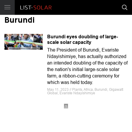
Burundi
Burundi eyes doubling of large-
scale solar capacity
The President of Burundi, Evariste
Ndayishimiye, has actually authorized
an intended doubling of the capacity of
the nation's initial large-scale solar
farm, a ribbon-cutting ceremony for
which was held today.
May 11, 2023 // Plants, Africa, Burundi, Gigawatt
Global, Evariste Ndayishimiye
1