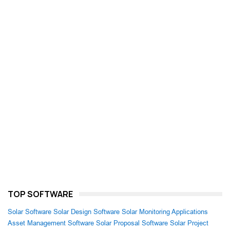
TOP SOFTWARE
Solar Software
Solar Design Software
Solar Monitoring Applications
Asset Management Software
Solar Proposal Software
Solar Project