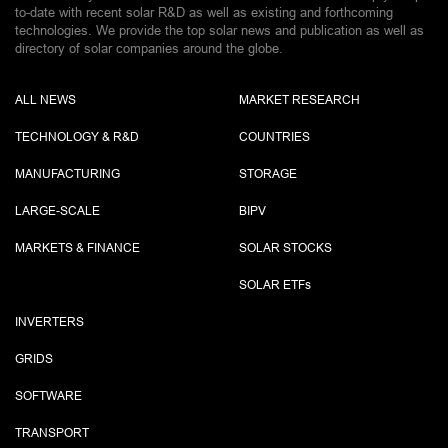
to-date with recent solar R&D as well as existing and forthcoming
technologies. We provide the top solar news and publication as well as
directory of solar companies around the globe.
ALL NEWS
MARKET RESEARCH
TECHNOLOGY & R&D
COUNTRIES
MANUFACTURING
STORAGE
LARGE-SCALE
BIPV
MARKETS & FINANCE
SOLAR STOCKS
SOLAR ETF
s
INVERTERS
GRIDS
SOFTWARE
TRANSPORT