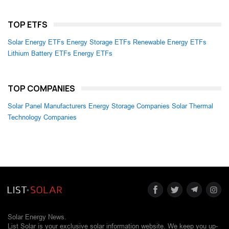
TOP ETFS
Solar Energy ETFs
Energy Storage ETFs
Renewable Energy ETFs
Lithium Battery ETFs
Energy ETFs
TOP COMPANIES
Solar Panel Manufacturers
Energy Storage Companies
Solar Thermal
Technology Companies
Solar Energy News.
List Solar is your exclusive solar information website. We keep you up-