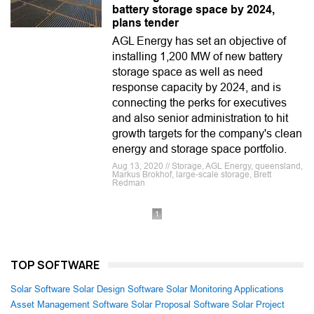
battery storage space by 2024,
plans tender
AGL Energy has set an objective of
installing 1,200 MW of new battery
storage space as well as need
response capacity by 2024, and is
connecting the perks for executives
and also senior administration to hit
growth targets for the company's clean
energy and storage space portfolio.
Aug 13, 2020 // Storage, AGL Energy, queensland,
Markus Brokhof, large-scale storage, Brett
Redman
1
TOP SOFTWARE
Solar Software
Solar Design Software
Solar Monitoring Applications
Asset Management Software
Solar Proposal Software
Solar Project