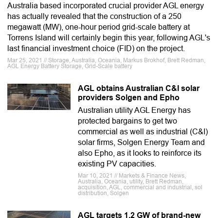
Australia based incorporated crucial provider AGL energy
has actually revealed that the construction of a 250
megawatt (MW), one-hour period grid-scale battery at
Torrens Island will certainly begin this year, following AGL's
last financial investment choice (FID) on the project.
Mar 25, 2021 // Storage, Australia, Oceania, Markus Brokhof, Brett Redman,
AGL Energy Battery Storage, Grid-Scale battery
AGL obtains Australian C&I solar
providers Solgen and Epho
Australian utility AGL Energy has
protected bargains to get two
commercial as well as industrial (C&I)
solar firms, Solgen Energy Team and
also Epho, as it looks to reinforce its
existing PV capacities.
Mar 10, 2021 // Markets & Finance News,
Australia, Oceania, utility, Brett Redman,
acquisition, AGL, commercial and industrial, sol
distribution, Solgen
AGL targets 1.2 GW of brand-new