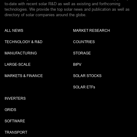
to-date with recent solar R&D as well as existing and forthcoming
technologies. We provide the top solar news and publication as well as
directory of solar companies around the globe.
ALL NEWS
MARKET RESEARCH
TECHNOLOGY & R&D
COUNTRIES
MANUFACTURING
STORAGE
LARGE-SCALE
BIPV
MARKETS & FINANCE
SOLAR STOCKS
SOLAR ETF
s
INVERTERS
GRIDS
SOFTWARE
TRANSPORT