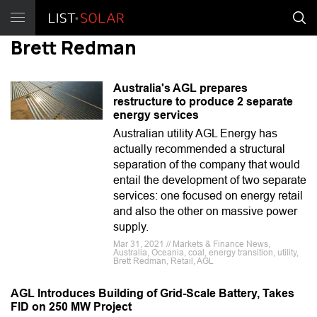
Brett Redman
Australia's AGL prepares
restructure to produce 2 separate
energy services
Australian utility AGL Energy has
actually recommended a structural
separation of the company that would
entail the development of two separate
services: one focused on energy retail
and also the other on massive power
supply.
Mar 31, 2021 // Markets & Finance News,
Australia, Oceania, coal, energy transition, utility,
Brett Redman, Retail, AGL
AGL Introduces Building of Grid-Scale Battery, Takes
FID on 250 MW Project