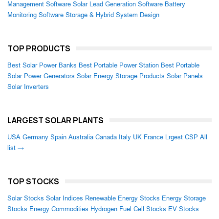
Management Software
Solar Lead Generation Software
Battery
Monitoring Software
Storage & Hybrid System Design
TOP PRODUCTS
Best Solar Power Banks
Best Portable Power Station
Best Portable
Solar Power Generators
Solar Energy Storage Products
Solar Panels
Solar Inverters
LARGEST SOLAR PLANTS
USA
Germany
Spain
Australia
Canada
Italy
UK
France
Lrgest CSP
All
list →
TOP STOCKS
Solar Stocks
Solar Indices
Renewable Energy Stocks
Energy Storage
Stocks
Energy Commodities
Hydrogen Fuel Cell Stocks
EV Stocks