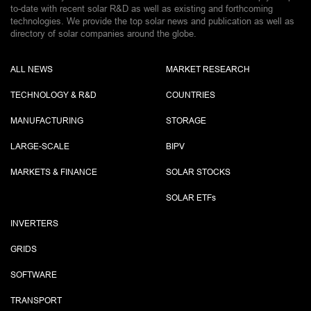
to-date with recent solar R&D as well as existing and forthcoming
technologies. We provide the top solar news and publication as well as
directory of solar companies around the globe.
ALL NEWS
MARKET RESEARCH
TECHNOLOGY & R&D
COUNTRIES
MANUFACTURING
STORAGE
LARGE-SCALE
BIPV
MARKETS & FINANCE
SOLAR STOCKS
SOLAR ETF
s
INVERTERS
GRIDS
SOFTWARE
TRANSPORT