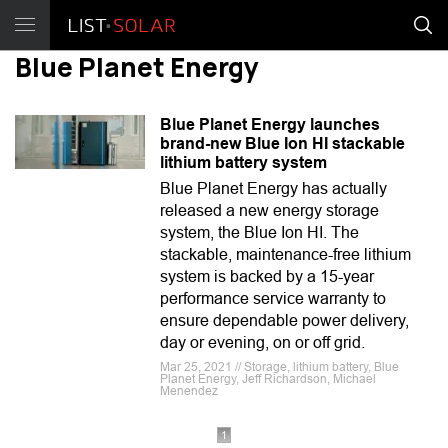
Blue Planet Energy
Blue Planet Energy launches
brand-new Blue Ion HI stackable
lithium battery system
Blue Planet Energy has actually
released a new energy storage
system, the Blue Ion HI. The
stackable, maintenance-free lithium
system is backed by a 15-year
performance service warranty to
ensure dependable power delivery,
day or evening, on or off grid.
Mar 25, 2021 // Storage, lithium battery, Blue
Planet Energy, Jeff Richardson, Michael
Menendez
1