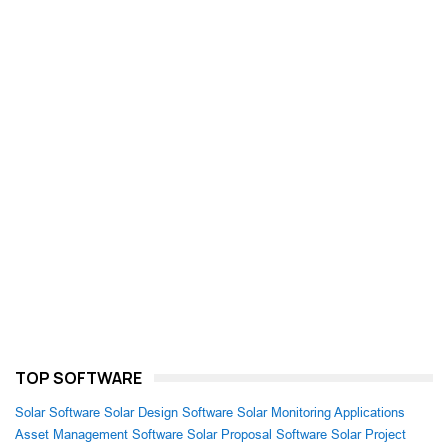
TOP SOFTWARE
Solar Software
Solar Design Software
Solar Monitoring Applications
Asset Management Software
Solar Proposal Software
Solar Project