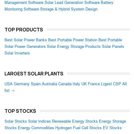
Management Software
Solar Lead Generation Software
Battery
Monitoring Software
Storage & Hybrid System Design
TOP PRODUCTS
Best Solar Power Banks
Best Portable Power Station
Best Portable
Solar Power Generators
Solar Energy Storage Products
Solar Panels
Solar Inverters
LARGEST SOLAR PLANTS
USA
Germany
Spain
Australia
Canada
Italy
UK
France
Lrgest CSP
All
list →
TOP STOCKS
Solar Stocks
Solar Indices
Renewable Energy Stocks
Energy Storage
Stocks
Energy Commodities
Hydrogen Fuel Cell Stocks
EV Stocks