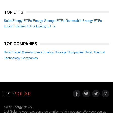
TOP ETFS
Solar Energy ETFs
Energy Storage ETFs
Renewable Energy ETFs
Lithium Battery ETFs
Energy ETFs
TOP COMPANIES
Solar Panel Manufacturers
Energy Storage Companies
Solar Thermal
Technology Companies
Solar Energy News.
List Solar is your exclusive solar information website. We keep you up-