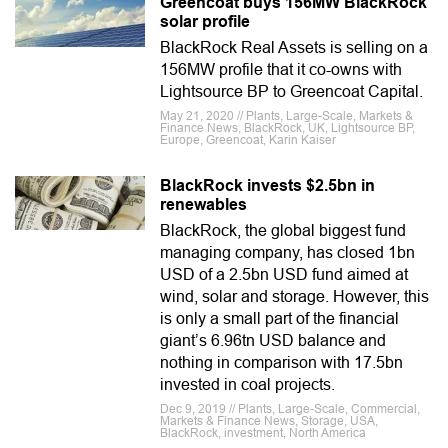
Greencoat buys 156MW BlackRock
solar profile
BlackRock Real Assets is selling on a
156MW profile that it co-owns with
Lightsource BP to Greencoat Capital.
May 21, 2020 // Plants, Large-Scale, Markets &
Finance News, BlackRock, UK, Lightsource BP,
Europe, Greencoat, Karin Kaiser
BlackRock invests $2.5bn in
renewables
BlackRock, the global biggest fund
managing company, has closed 1bn
USD of a 2.5bn USD fund aimed at
wind, solar and storage. However, this
is only a small part of the financial
giant’s 6.96tn USD balance and
nothing in comparison with 17.5bn
invested in coal projects.
Dec 9, 2019 // Plants, Large-Scale, Commercial,
Markets & Finance News, Storage, USA,
BlackRock, investment, North America