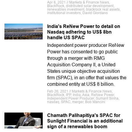
Apr 8, 2021 // Markets & Finance News,
BlackRock, distributed solar development,
renewables investment, blackrock real assets,
institutional investors, David Giordano
India's ReNew Power to detail on
Nasdaq adhering to US$ 8bn
handle US SPAC
Independent power producer ReNew
Power has consented to go public
through a merger with RMG
Acquisition Company II, a United
States unique objective acquisition
firm (SPAC), in an offer that values the
combined entity at US$ 8 billion.
Feb 26, 2021 // Markets & Finance News,
BlackRock, IPP, India, Asia, ReNew Power,
Independent Power Producer, Sumant Sinha,
nasdaq, SPAC, merger, Bob Mancini
Chamath Palihapitiya's SPAC for
Sunlight Financial is an additional
sign of a renewables boom