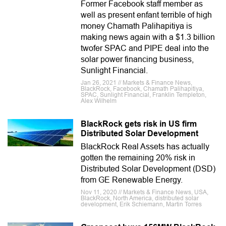
Former Facebook staff member as
well as present enfant terrible of high
money Chamath Palihapitiya is
making news again with a $1.3 billion
twofer SPAC and PIPE deal into the
solar power financing business,
Sunlight Financial.
Jan 26, 2021 // Markets & Finance News,
BlackRock, Facebook, Chamath Palihapitiya,
SPAC, Sunlight Financial, Franklin Templeton,
Alex Wilhelm
BlackRock gets risk in US firm
Distributed Solar Development
BlackRock Real Assets has actually
gotten the remaining 20% risk in
Distributed Solar Development (DSD)
from GE Renewable Energy.
Nov 11, 2020 // Markets & Finance News, USA,
BlackRock, North America, distributed solar
development, Erik Schiemann, Martin Torres