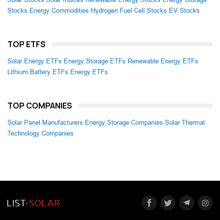
Stocks
Energy Commodities
Hydrogen Fuel Cell Stocks
EV Stocks
TOP ETFS
Solar Energy ETFs
Energy Storage ETFs
Renewable Energy ETFs
Lithium Battery ETFs
Energy ETFs
TOP COMPANIES
Solar Panel Manufacturers
Energy Storage Companies
Solar Thermal
Technology Companies