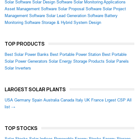
Solar Software
Solar Design Software
Solar Monitoring Applications
Asset Management Software
Solar Proposal Software
Solar Project
Management Software
Solar Lead Generation Software
Battery
Monitoring Software
Storage & Hybrid System Design
TOP PRODUCTS
Best Solar Power Banks
Best Portable Power Station
Best Portable
Solar Power Generators
Solar Energy Storage Products
Solar Panels
Solar Inverters
LARGEST SOLAR PLANTS
USA
Germany
Spain
Australia
Canada
Italy
UK
France
Lrgest CSP
All
list →
TOP STOCKS
Solar Stocks
Solar Indices
Renewable Energy Stocks
Energy Storage