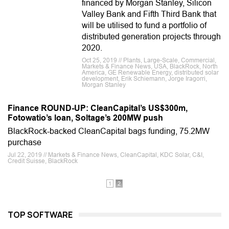
financed by Morgan Stanley, Silicon
Valley Bank and Fifth Third Bank that
will be utilised to fund a portfolio of
distributed generation projects through
2020.
Oct 25, 2019 // Plants, Large-Scale, Commercial,
Markets & Finance News, USA, BlackRock, North
America, GE Renewable Energy, distributed solar
development, Erik Schiemann, Jorge Iragorri,
Morgan Stanley
Finance ROUND-UP: CleanCapital’s US$300m,
Fotowatio’s loan, Soltage’s 200MW push
BlackRock-backed CleanCapital bags funding, 75.2MW
purchase
Jul 22, 2019 // Markets & Finance News, CleanCapital, KDC Solar, C&I,
Credit Suisse, BlackRock
1
2
TOP SOFTWARE