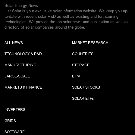
Solar Energy News.
List Solar is your exclusive solar information website. We keep you up-
to-date with recent solar R&D as well as existing and forthcoming
technologies. We provide the top solar news and publication as well as
directory of solar companies around the globe.
ALL NEWS
MARKET RESEARCH
TECHNOLOGY & R&D
COUNTRIES
MANUFACTURING
STORAGE
LARGE-SCALE
BIPV
MARKETS & FINANCE
SOLAR STOCKS
SOLAR ETF
s
INVERTERS
GRIDS
SOFTWARE