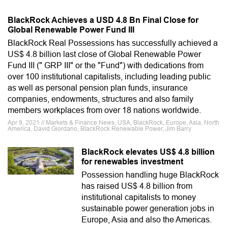
BlackRock Achieves a USD 4.8 Bn Final Close for
Global Renewable Power Fund III
BlackRock Real Possessions has successfully achieved a
US$ 4.8 billion last close of Global Renewable Power
Fund III (" GRP III" or the "Fund") with dedications from
over 100 institutional capitalists, including leading public
as well as personal pension plan funds, insurance
companies, endowments, structures and also family
members workplaces from over 18 nations worldwide.
Apr 9, 2021 // Markets & Finance News, USA, BlackRock, Europe, Asia, North
America, David Giordano, BlackRock Renewable Power, Jim Barry
BlackRock elevates US$ 4.8 billion
for renewables investment
Possession handling huge BlackRock
has raised US$ 4.8 billion from
institutional capitalists to money
sustainable power generation jobs in
Europe, Asia and also the Americas.