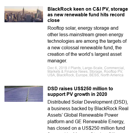
BlackRock keen on C&I PV, storage
as new renewable fund hits record
close
Rooftop solar, energy storage and
other less-mainstream green energy
technologies are among the targets of
a new colossal renewable fund, the
creation of the world’s largest asset
manager.
Dec 6, 2019 // Plants, Large-Scale, Commercial,
Markets & Finance News, Storage, Rooftop PV,
USA, BlackRock, Europe, BESS, North America
DSD raises US$250 million to
support PV growth in 2020
Distributed Solar Development (DSD),
a business backed by BlackRock Real
Assets’ Global Renewable Power
platform and GE Renewable Energy,
has closed on a US$250 million fund