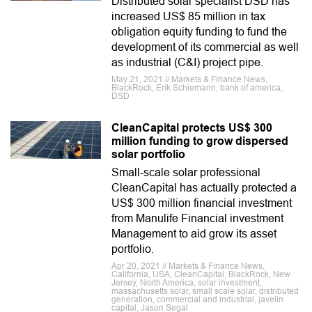
Distributed solar specialist DSD has
increased US$ 85 million in tax
obligation equity funding to fund the
development of its commercial as well
as industrial (C&I) project pipe.
May 21, 2021 // Markets & Finance News,
BlackRock, Erik Schiemann, bank of america,
DSD
CleanCapital protects US$ 300
million funding to grow dispersed
solar portfolio
Small-scale solar professional
CleanCapital has actually protected a
US$ 300 million financial investment
from Manulife Financial investment
Management to aid grow its asset
portfolio.
Apr 20, 2021 // Markets & Finance News,
California, USA, CleanCapital, BlackRock, New
Jersey, North America, solar investment,
massachusetts solar, small scale solar, distributed
generation, commercial and industrial, javelin
capital, Jason Segal