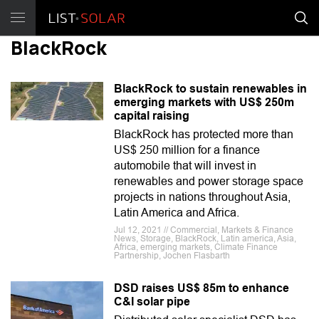
BlackRock
BlackRock to sustain renewables in
emerging markets with US$ 250m
capital raising
BlackRock has protected more than
US$ 250 million for a finance
automobile that will invest in
renewables and power storage space
projects in nations throughout Asia,
Latin America and Africa.
Jul 12, 2021 // Commercial, Markets & Finance
News, Storage, BlackRock, Latin america, Asia,
Africa, emerging markets, Climate Finance
Partnership, Jochen Flasbarth
DSD raises US$ 85m to enhance
C&I solar pipe