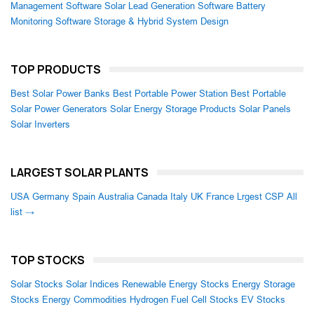
Management Software
Solar Lead Generation Software
Battery
Monitoring Software
Storage & Hybrid System Design
TOP PRODUCTS
Best Solar Power Banks
Best Portable Power Station
Best Portable
Solar Power Generators
Solar Energy Storage Products
Solar Panels
Solar Inverters
LARGEST SOLAR PLANTS
USA
Germany
Spain
Australia
Canada
Italy
UK
France
Lrgest CSP
All
list →
TOP STOCKS
Solar Stocks
Solar Indices
Renewable Energy Stocks
Energy Storage
Stocks
Energy Commodities
Hydrogen Fuel Cell Stocks
EV Stocks