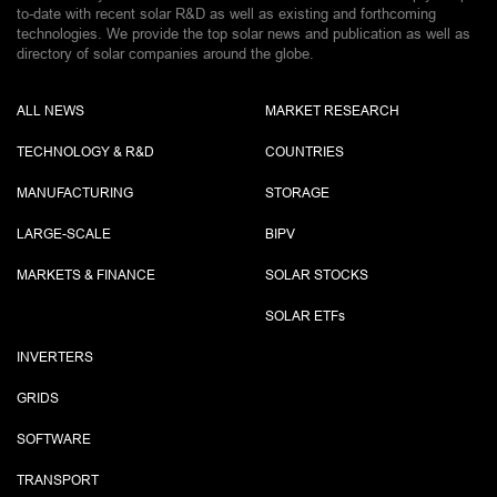
to-date with recent solar R&D as well as existing and forthcoming
technologies. We provide the top solar news and publication as well as
directory of solar companies around the globe.
ALL NEWS
MARKET RESEARCH
TECHNOLOGY & R&D
COUNTRIES
MANUFACTURING
STORAGE
LARGE-SCALE
BIPV
MARKETS & FINANCE
SOLAR STOCKS
SOLAR ETF
s
INVERTERS
GRIDS
SOFTWARE
TRANSPORT