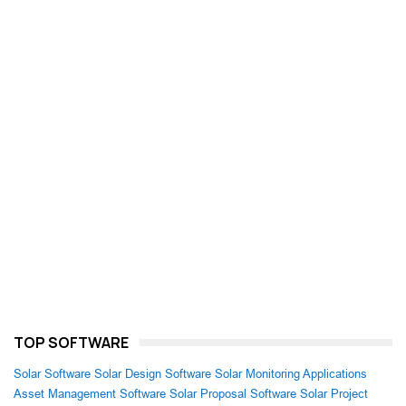
TOP SOFTWARE
Solar Software
Solar Design Software
Solar Monitoring Applications
Asset Management Software
Solar Proposal Software
Solar Project