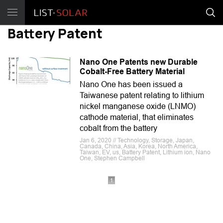
Battery Patent
Nano One Patents new Durable
Cobalt-Free Battery Material
Nano One has been issued a
Taiwanese patent relating to lithium
nickel manganese oxide (LNMO)
cathode material, that eliminates
cobalt from the battery
Jan 6, 2020 // Technology, Storage, Japan,
Canada, China, Asia, Korea, North America,
Taiwan, EV, us, Battery Patent, Lithium ion, Nano
One, Stephen Campbell
1