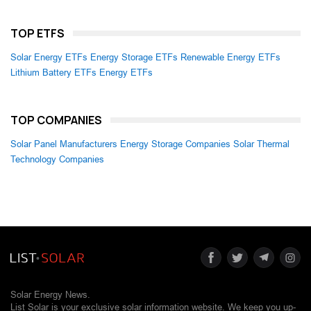
TOP ETFS
Solar Energy ETFs
Energy Storage ETFs
Renewable Energy ETFs
Lithium Battery ETFs
Energy ETFs
TOP COMPANIES
Solar Panel Manufacturers
Energy Storage Companies
Solar Thermal
Technology Companies
Solar Energy News.
List Solar is your exclusive solar information website. We keep you up-