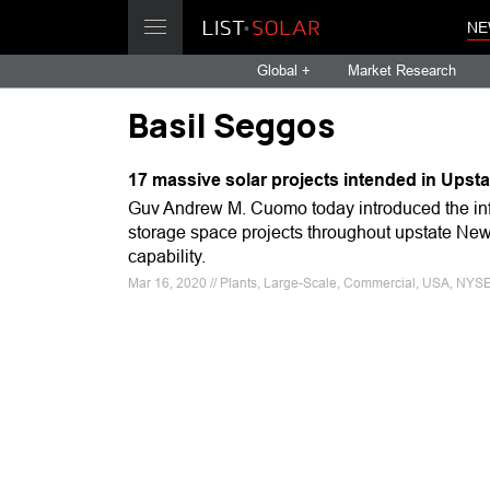
NE
Global +
Market Research
Basil Seggos
17 massive solar projects intended in Upsta
Guv Andrew M. Cuomo today introduced the info
storage space projects throughout upstate Ne
capability.
Mar 16, 2020 // Plants, Large-Scale, Commercial, USA, NYSE