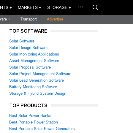
NTS +
MARKETS +
STORAGE +
ware +
Transport
Advertise
TOP SOFTWARE
Solar Software
Solar Design Software
Solar Monitoring Applications
Asset Management Software
Solar Proposal Software
Solar Project Management Software
Solar Lead Generation Software
Battery Monitoring Software
Storage & Hybrid System Design
TOP PRODUCTS
Best Solar Power Banks
Best Portable Power Station
Best Portable Solar Power Generators