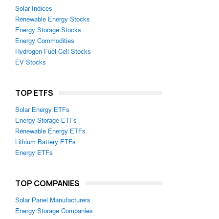
Solar Indices
Renewable Energy Stocks
Energy Storage Stocks
Energy Commodities
Hydrogen Fuel Cell Stocks
EV Stocks
TOP ETFS
Solar Energy ETFs
Energy Storage ETFs
Renewable Energy ETFs
Lithium Battery ETFs
Energy ETFs
TOP COMPANIES
Solar Panel Manufacturers
Energy Storage Companies