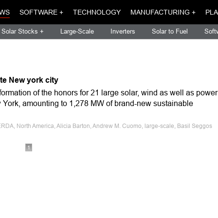
WS
SOFTWARE +
TECHNOLOGY
MANUFACTURING +
PLA
Solar Stocks +
Large-Scale
Inverters
Solar to Fuel
Soft
te New york city
rmation of the honors for 21 large solar, wind as well as power
w York, amounting to 1,278 MW of brand-new sustainable
RDA, North America, Alicia Barton, Andrew M. Cuomo, large-scale, Basil Seggos
1