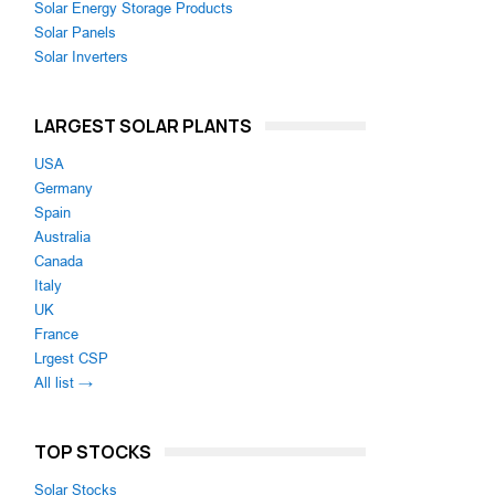
Solar Energy Storage Products
Solar Panels
Solar Inverters
LARGEST SOLAR PLANTS
USA
Germany
Spain
Australia
Canada
Italy
UK
France
Lrgest CSP
All list →
TOP STOCKS
Solar Stocks