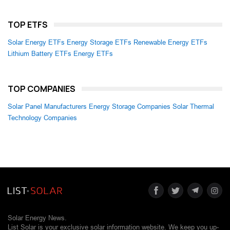
TOP ETFS
Solar Energy ETFs
Energy Storage ETFs
Renewable Energy ETFs
Lithium Battery ETFs
Energy ETFs
TOP COMPANIES
Solar Panel Manufacturers
Energy Storage Companies
Solar Thermal
Technology Companies
Solar Energy News.
List Solar is your exclusive solar information website. We keep you up-