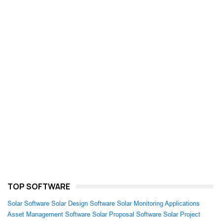
TOP SOFTWARE
Solar Software
Solar Design Software
Solar Monitoring Applications
Asset Management Software
Solar Proposal Software
Solar Project