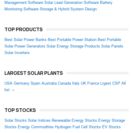
Management Software
Solar Lead Generation Software
Battery
Monitoring Software
Storage & Hybrid System Design
TOP PRODUCTS
Best Solar Power Banks
Best Portable Power Station
Best Portable
Solar Power Generators
Solar Energy Storage Products
Solar Panels
Solar Inverters
LARGEST SOLAR PLANTS
USA
Germany
Spain
Australia
Canada
Italy
UK
France
Lrgest CSP
All
list →
TOP STOCKS
Solar Stocks
Solar Indices
Renewable Energy Stocks
Energy Storage
Stocks
Energy Commodities
Hydrogen Fuel Cell Stocks
EV Stocks