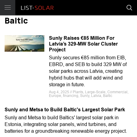
Baltic
Sunly Raises €85 Million For
Latvia’s 329-MW Solar Cluster
Project
Sunly secures €85 million from EIB,
EBRD, and SEB to build 329 MW of
solar parks across Latvia, creating
hybrid hubs that will add wind and
storage in future.
Aug 4, 2025 // Plants, Large-Scale, Commercial,
Europe, financing, Sunly, Latvia, Baltic
Sunly and Metsa to Build Baltic's Largest Solar Park
Sunly and Metsa to build Baltics' largest solar park in
Estonia, integrating solar panels, wind turbines, and
batteries for a groundbreaking renewable energy project.