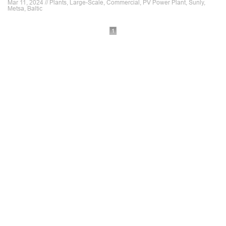
Mar 11, 2024 // Plants, Large-Scale, Commercial, PV Power Plant, Sunly,
Metsa, Baltic
1