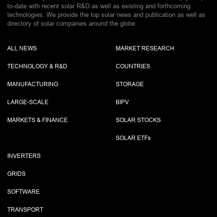
to-date with recent solar R&D as well as existing and forthcoming
technologies. We provide the top solar news and publication as well as
directory of solar companies around the globe.
ALL NEWS
MARKET RESEARCH
TECHNOLOGY & R&D
COUNTRIES
MANUFACTURING
STORAGE
LARGE-SCALE
BIPV
MARKETS & FINANCE
SOLAR STOCKS
SOLAR ETF
s
INVERTERS
GRIDS
SOFTWARE
TRANSPORT