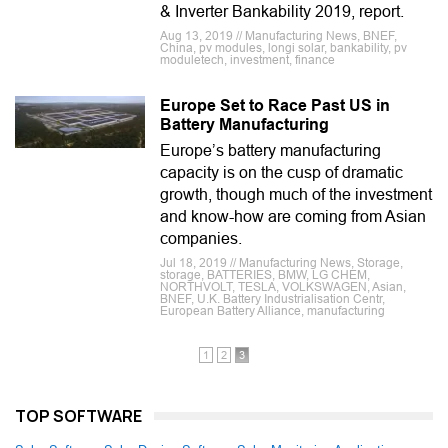
& Inverter Bankability 2019, report.
Aug 13, 2019 // Manufacturing News, BNEF,
China, pv modules, longi solar, bankability, pv
moduletech, investment, finance
Europe Set to Race Past US in
Battery Manufacturing
Europe’s battery manufacturing
capacity is on the cusp of dramatic
growth, though much of the investment
and know-how are coming from Asian
companies.
Jul 18, 2019 // Manufacturing News, Storage,
storage, BATTERIES, BMW, LG CHEM,
NORTHVOLT, TESLA, VOLKSWAGEN, Asian,
BNEF, U.K. Battery Industrialisation Centr,
European Battery Alliance, manufacturing
1
2
3
TOP SOFTWARE