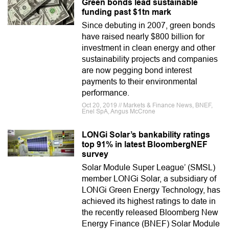
Green bonds lead sustainable
funding past $1tn mark
Since debuting in 2007, green bonds
have raised nearly $800 billion for
investment in clean energy and other
sustainability projects and companies
are now pegging bond interest
payments to their environmental
performance.
Oct 20, 2019 // Markets & Finance News, BNEF,
Enel SpA, Angus McCrone
LONGi Solar’s bankability ratings
top 91% in latest BloombergNEF
survey
Solar Module Super League’ (SMSL)
member LONGi Solar, a subsidiary of
LONGi Green Energy Technology, has
achieved its highest ratings to date in
the recently released Bloomberg New
Energy Finance (BNEF) Solar Module