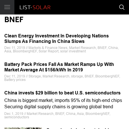
BNEF
Clean Energy Investment In Developing Nations
Slumps As Financing In China Slows
Dec 11, 2019 // Markets & Finance News, Market Research, BNEF, China,
Asia, BloombergNEF, Solar Report, solar investment
Battery Pack Prices Fall As Market Ramps Up With
Market Average At $156/kWh In 2019
Dec 11, 2019 // Storage, Market Research, storage, BNEF, BloombergNEF,
Battery prices
China invests $29 billion to beat U.S. semiconductors
China is biggest market, imports 95% of its high-end chips
Securing digital supply chains is growing global trend
Dec 1, 2019 // Market Research, BNEF, China, Asia, BloombergNEF,
semiconductors