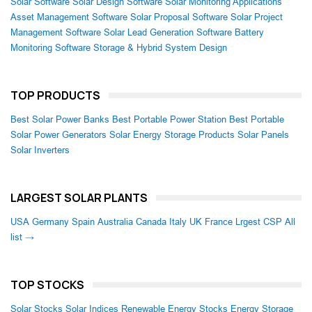
Solar Software
Solar Design Software
Solar Monitoring Applications
Asset Management Software
Solar Proposal Software
Solar Project
Management Software
Solar Lead Generation Software
Battery
Monitoring Software
Storage & Hybrid System Design
TOP PRODUCTS
Best Solar Power Banks
Best Portable Power Station
Best Portable
Solar Power Generators
Solar Energy Storage Products
Solar Panels
Solar Inverters
LARGEST SOLAR PLANTS
USA
Germany
Spain
Australia
Canada
Italy
UK
France
Lrgest CSP
All
list →
TOP STOCKS
Solar Stocks
Solar Indices
Renewable Energy Stocks
Energy Storage