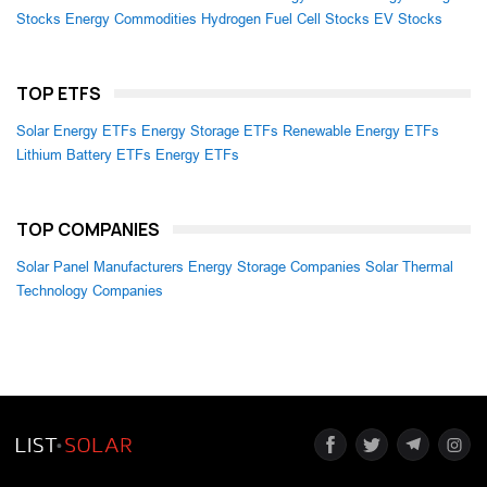
Stocks
Energy Commodities
Hydrogen Fuel Cell Stocks
EV Stocks
TOP ETFS
Solar Energy ETFs
Energy Storage ETFs
Renewable Energy ETFs
Lithium Battery ETFs
Energy ETFs
TOP COMPANIES
Solar Panel Manufacturers
Energy Storage Companies
Solar Thermal
Technology Companies