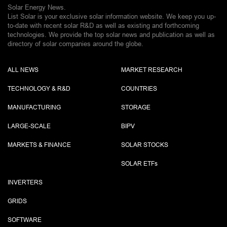
Solar Energy News.
List Solar is your exclusive solar information website. We keep you up-
to-date with recent solar R&D as well as existing and forthcoming
technologies. We provide the top solar news and publication as well as
directory of solar companies around the globe.
ALL NEWS
MARKET RESEARCH
TECHNOLOGY & R&D
COUNTRIES
MANUFACTURING
STORAGE
LARGE-SCALE
BIPV
MARKETS & FINANCE
SOLAR STOCKS
SOLAR ETF
s
INVERTERS
GRIDS
SOFTWARE