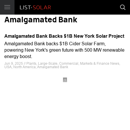
Amalgamated Bank
Amalgamated Bank Backs $1B New York Solar Project
Amalgamated Bank backs $1B Cider Solar Farm,
powering New York's green future with 500 MW renewable
energy boost.
Jun 9, 2025 // Plants, Large-Scale, Commercial, Markets & Finance News,
USA, North America, Amalgamated Bank
1