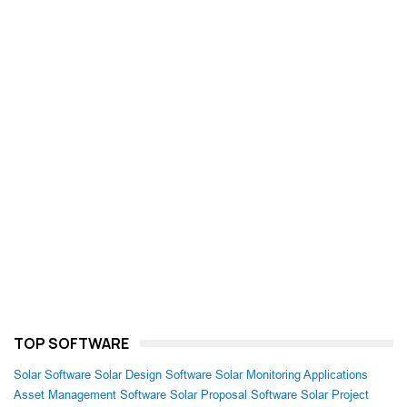
TOP SOFTWARE
Solar Software
Solar Design Software
Solar Monitoring Applications
Asset Management Software
Solar Proposal Software
Solar Project