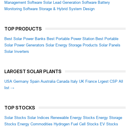
Management Software
Solar Lead Generation Software
Battery
Monitoring Software
Storage & Hybrid System Design
TOP PRODUCTS
Best Solar Power Banks
Best Portable Power Station
Best Portable
Solar Power Generators
Solar Energy Storage Products
Solar Panels
Solar Inverters
LARGEST SOLAR PLANTS
USA
Germany
Spain
Australia
Canada
Italy
UK
France
Lrgest CSP
All
list →
TOP STOCKS
Solar Stocks
Solar Indices
Renewable Energy Stocks
Energy Storage
Stocks
Energy Commodities
Hydrogen Fuel Cell Stocks
EV Stocks