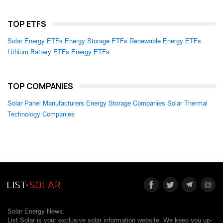
TOP ETFS
Solar Energy ETFs
Energy Storage ETFs
Renewable Energy ETFs
Lithium Battery ETFs
Energy ETFs
TOP COMPANIES
Solar Panel Manufacturers
Energy Storage Companies
Solar Thermal
Technology Companies
Solar Energy News.
List Solar is your exclusive solar information website. We keep you up-