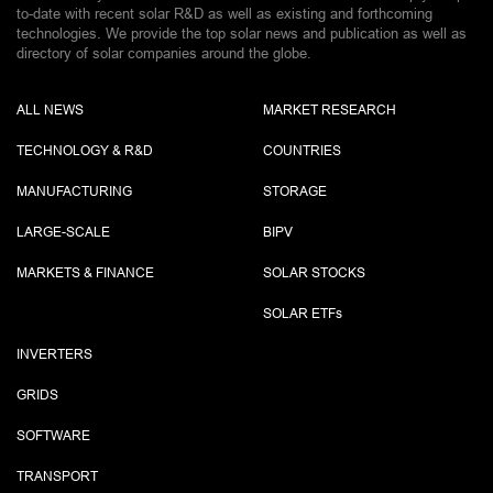
to-date with recent solar R&D as well as existing and forthcoming
technologies. We provide the top solar news and publication as well as
directory of solar companies around the globe.
ALL NEWS
MARKET RESEARCH
TECHNOLOGY & R&D
COUNTRIES
MANUFACTURING
STORAGE
LARGE-SCALE
BIPV
MARKETS & FINANCE
SOLAR STOCKS
SOLAR ETF
s
INVERTERS
GRIDS
SOFTWARE
TRANSPORT