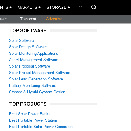
NTS +
MARKETS +
STORAGE +
ware +
Transport
Advertise
TOP SOFTWARE
Solar Software
Solar Design Software
Solar Monitoring Applications
Asset Management Software
Solar Proposal Software
Solar Project Management Software
Solar Lead Generation Software
Battery Monitoring Software
Storage & Hybrid System Design
TOP PRODUCTS
Best Solar Power Banks
Best Portable Power Station
Best Portable Solar Power Generators