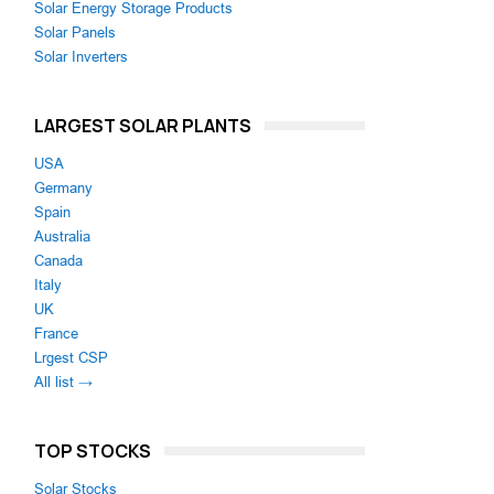
Solar Energy Storage Products
Solar Panels
Solar Inverters
LARGEST SOLAR PLANTS
USA
Germany
Spain
Australia
Canada
Italy
UK
France
Lrgest CSP
All list →
TOP STOCKS
Solar Stocks