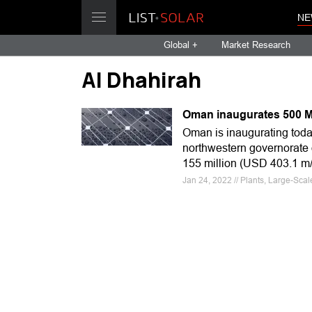
NE
Global +
Market Research
Al Dhahirah
Oman inaugurates 500 MW 
Oman is inaugurating today
northwestern governorate 
155 million (USD 403.1 
Jan 24, 2022 // Plants, Large-Sca