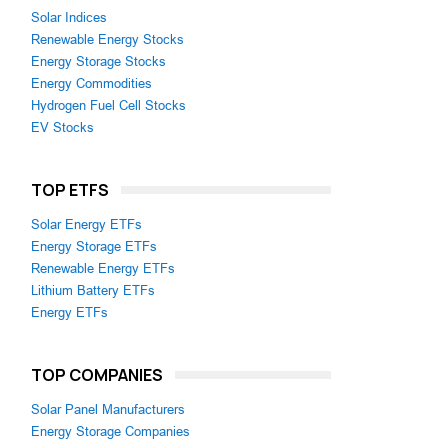
Solar Indices
Renewable Energy Stocks
Energy Storage Stocks
Energy Commodities
Hydrogen Fuel Cell Stocks
EV Stocks
TOP ETFS
Solar Energy ETFs
Energy Storage ETFs
Renewable Energy ETFs
Lithium Battery ETFs
Energy ETFs
TOP COMPANIES
Solar Panel Manufacturers
Energy Storage Companies