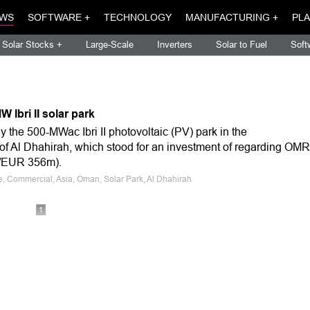
WS
SOFTWARE +
TECHNOLOGY
MANUFACTURING +
PLA
Solar Stocks +
Large-Scale
Inverters
Solar to Fuel
Soft
Ibri II solar park
 the 500-MWac Ibri II photovoltaic (PV) park in the
of Al Dhahirah, which stood for an investment of regarding OMR
m/EUR 356m).
le, Commercial, Asia, Oman, Solar Park, Al Dhahirah
1